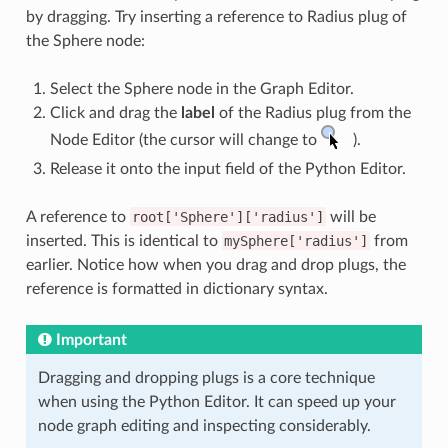
by dragging. Try inserting a reference to Radius plug of
the Sphere node:
Select the Sphere node in the Graph Editor.
Click and drag the
label
of the Radius plug from the
Node Editor (the cursor will change to
).
Release it onto the input field of the Python Editor.
A reference to
root['Sphere']['radius']
will be
inserted. This is identical to
mySphere['radius']
from
earlier. Notice how when you drag and drop plugs, the
reference is formatted in dictionary syntax.
Important
Dragging and dropping plugs is a core technique
when using the Python Editor. It can speed up your
node graph editing and inspecting considerably.