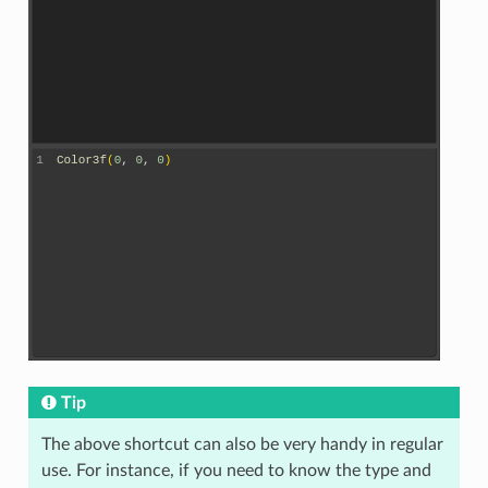
Tip
The above shortcut can also be very handy in regular
use. For instance, if you need to know the type and