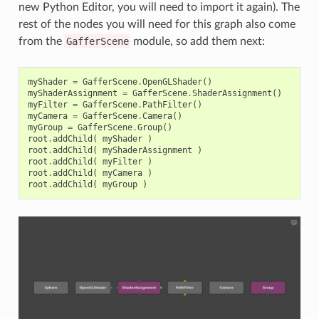
new Python Editor, you will need to import it again). The
rest of the nodes you will need for this graph also come
from the
GafferScene
module, so add them next:
myShader
=
GafferScene
.
OpenGLShader
()
myShaderAssignment
=
GafferScene
.
ShaderAssignment
()
myFilter
=
GafferScene
.
PathFilter
()
myCamera
=
GafferScene
.
Camera
()
myGroup
=
GafferScene
.
Group
()
root
.
addChild
(
myShader
)
root
.
addChild
(
myShaderAssignment
)
root
.
addChild
(
myFilter
)
root
.
addChild
(
myCamera
)
root
.
addChild
(
myGroup
)