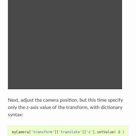
Next, adjust the camera position, but this time specify
only the
z
-axis value of the transform, with dictionary
syntax:
myCamera
[
'transform'
][
'translate'
][
'z'
]
.
setValue
(
8
)