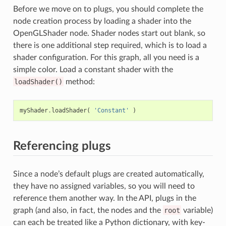
Before we move on to plugs, you should complete the
node creation process by loading a shader into the
OpenGLShader node. Shader nodes start out blank, so
there is one additional step required, which is to load a
shader configuration. For this graph, all you need is a
simple color. Load a constant shader with the
loadShader()
method:
myShader
.
loadShader
(
'Constant'
)
Referencing plugs
Since a node’s default plugs are created automatically,
they have no assigned variables, so you will need to
reference them another way. In the API, plugs in the
graph (and also, in fact, the nodes and the
root
variable)
can each be treated like a Python dictionary, with key-