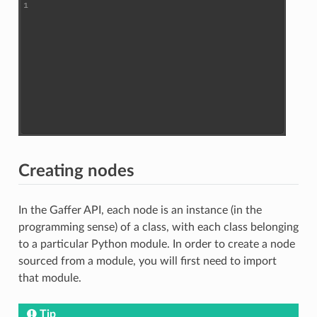
Creating nodes
In the Gaffer API, each node is an instance (in the
programming sense) of a class, with each class belonging
to a particular Python module. In order to create a node
sourced from a module, you will first need to import
that module.
Tip