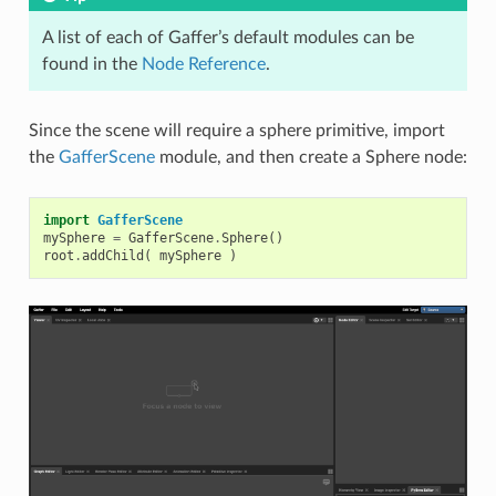
A list of each of Gaffer’s default modules can be
found in the
Node Reference
.
Since the scene will require a sphere primitive, import
the
GafferScene
module, and then create a Sphere node:
import
GafferScene
mySphere
=
GafferScene
.
Sphere
()
root
.
addChild
(
mySphere
)