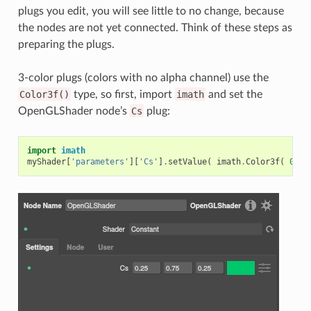
plugs you edit, you will see little to no change, because
the nodes are not yet connected. Think of these steps as
preparing the plugs.
3-color plugs (colors with no alpha channel) use the
Color3f()
type, so first, import
imath
and set the
OpenGLShader node’s
Cs
plug:
import
imath
myShader
[
'parameters'
][
'Cs'
]
.
setValue
(
imath
.
Color3f
(
0.25