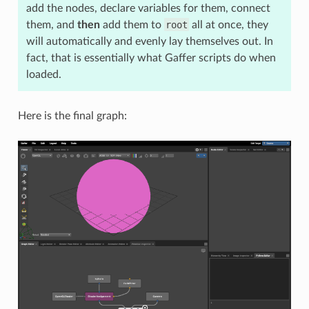
add the nodes, declare variables for them, connect
them, and
then
add them to
root
all at once, they
will automatically and evenly lay themselves out. In
fact, that is essentially what Gaffer scripts do when
loaded.
Here is the final graph: