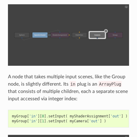
A node that takes multiple input scenes, like the Group
node, is slightly different. Its
in
plug is an
ArrayPlug
that consists of multiple children, each a separate scene
input accessed via integer index:
myGroup
[
'in'
][
0
]
.
setInput
(
myShaderAssignment
[
'out'
]
)
myGroup
[
'in'
][
1
]
.
setInput
(
myCamera
[
'out'
]
)