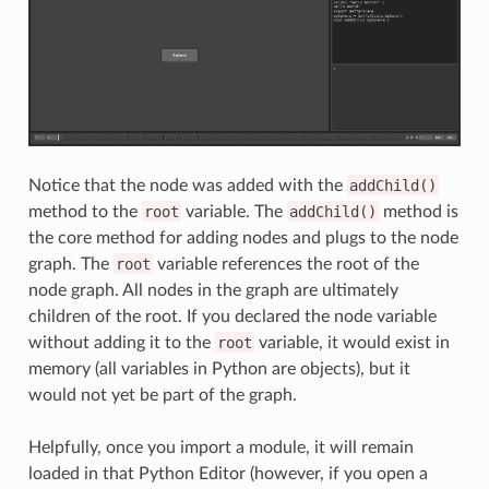
Notice that the node was added with the
addChild()
method to the
root
variable. The
addChild()
method is
the core method for adding nodes and plugs to the node
graph. The
root
variable references the root of the
node graph. All nodes in the graph are ultimately
children of the root. If you declared the node variable
without adding it to the
root
variable, it would exist in
memory (all variables in Python are objects), but it
would not yet be part of the graph.
Helpfully, once you import a module, it will remain
loaded in that Python Editor (however, if you open a