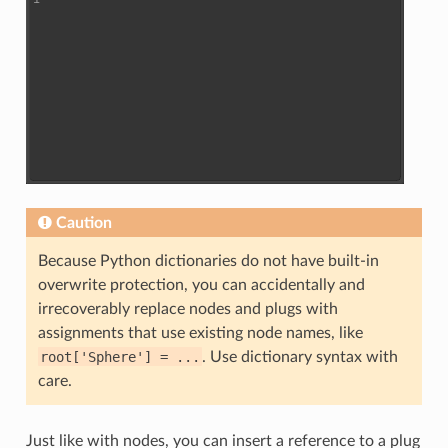
Caution
Because Python dictionaries do not have built-in
overwrite protection, you can accidentally and
irrecoverably replace nodes and plugs with
assignments that use existing node names, like
root['Sphere']
=
...
. Use dictionary syntax with
care.
Just like with nodes, you can insert a reference to a plug