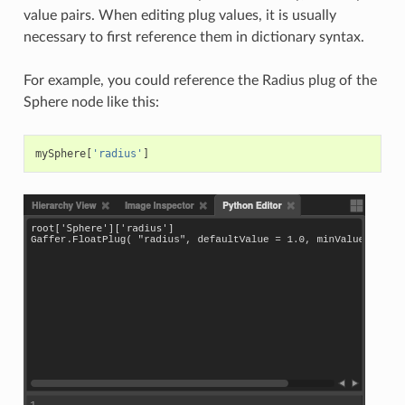
value pairs. When editing plug values, it is usually
necessary to first reference them in dictionary syntax.
For example, you could reference the Radius plug of the
Sphere node like this:
mySphere
[
'radius'
]