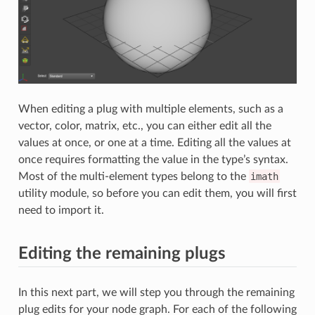
When editing a plug with multiple elements, such as a
vector, color, matrix, etc., you can either edit all the
values at once, or one at a time. Editing all the values at
once requires formatting the value in the type’s syntax.
Most of the multi-element types belong to the
imath
utility module, so before you can edit them, you will first
need to import it.
Editing the remaining plugs
In this next part, we will step you through the remaining
plug edits for your node graph. For each of the following