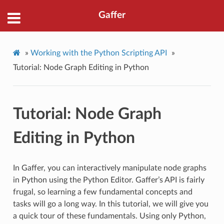
Gaffer
»
Working with the Python Scripting API
»
Tutorial: Node Graph Editing in Python
Tutorial: Node Graph
Editing in Python
In Gaffer, you can interactively manipulate node graphs
in Python using the Python Editor. Gaffer’s API is fairly
frugal, so learning a few fundamental concepts and
tasks will go a long way. In this tutorial, we will give you
a quick tour of these fundamentals. Using only Python,