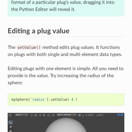
format of a particular plug’s value, dragging it into
the Python Editor will reveal it.
Editing a plug value
The
setValue()
method edits plug values. It functions
on plugs with both single and multi-element data types.
Editing plugs with one element is simple. All you need to
provide is the value. Try increasing the radius of the
sphere:
mySphere
[
'radius'
]
.
setValue
(
4
)