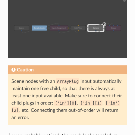
Caution
Scene nodes with an
ArrayPlug
input automatically
maintain one free child, so that there is always at
least one input available. Make sure to connect their
child plugs in order:
['in'][0]
,
['in'][1]
,
['in']
[2]
, etc. Connecting them out-of-order will return
an error.