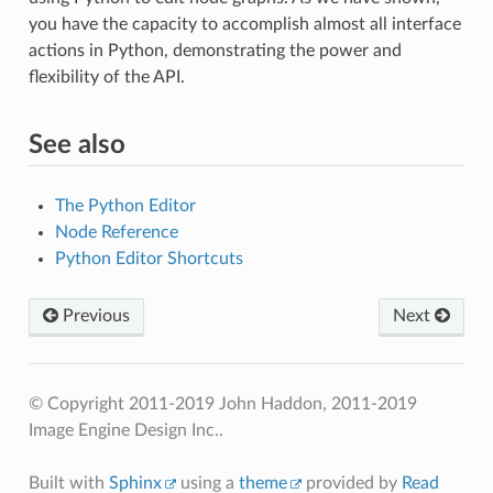
you have the capacity to accomplish almost all interface
actions in Python, demonstrating the power and
flexibility of the API.
See also
The Python Editor
Node Reference
Python Editor Shortcuts
Previous
Next
© Copyright 2011-2019 John Haddon, 2011-2019
Image Engine Design Inc..
Built with
Sphinx
using a
theme
provided by
Read