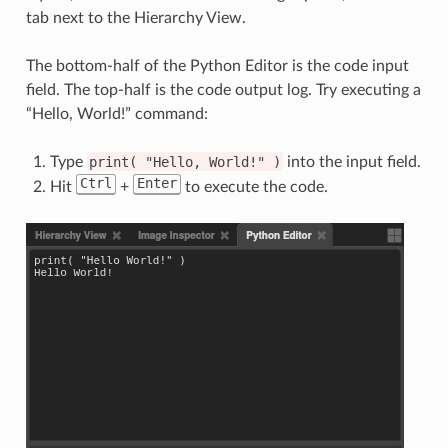
tab next to the Hierarchy View.
The bottom-half of the Python Editor is the code input
field. The top-half is the code output log. Try executing a
“Hello, World!” command:
Type
print(
"Hello,
World!"
)
into the input field.
Ctrl
Enter
Hit
+
to execute the code.