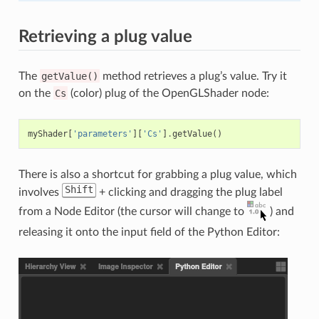
Retrieving a plug value
The
getValue()
method retrieves a plug’s value. Try it
on the
Cs
(color) plug of the OpenGLShader node:
myShader
[
'parameters'
][
'Cs'
]
.
getValue
()
There is also a shortcut for grabbing a plug value, which
Shift
involves
+ clicking and dragging the plug label
from a Node Editor (the cursor will change to
) and
releasing it onto the input field of the Python Editor: