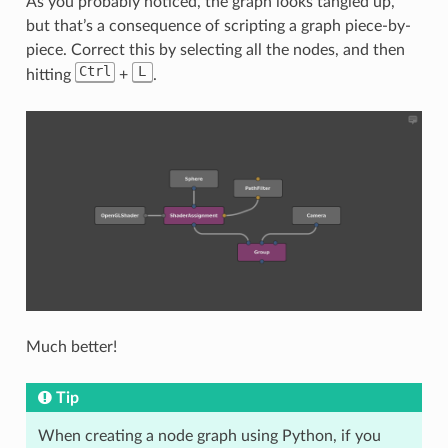
As you probably noticed, the graph looks tangled up,
but that’s a consequence of scripting a graph piece-by-
piece. Correct this by selecting all the nodes, and then
Ctrl
L
hitting
+
.
Much better!
Tip
When creating a node graph using Python, if you