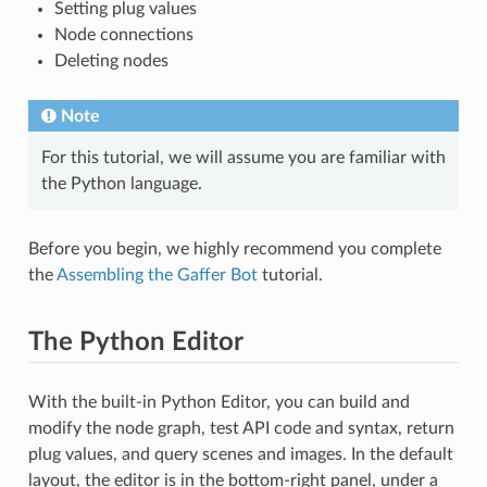
Setting plug values
Node connections
Deleting nodes
Note
For this tutorial, we will assume you are familiar with
the Python language.
Before you begin, we highly recommend you complete
the
Assembling the Gaffer Bot
tutorial.
The Python Editor
With the built-in Python Editor, you can build and
modify the node graph, test API code and syntax, return
plug values, and query scenes and images. In the default
layout, the editor is in the bottom-right panel, under a