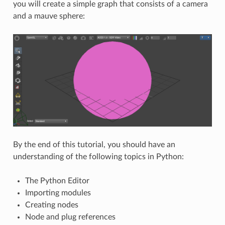
you will create a simple graph that consists of a camera
and a mauve sphere:
By the end of this tutorial, you should have an
understanding of the following topics in Python:
The Python Editor
Importing modules
Creating nodes
Node and plug references