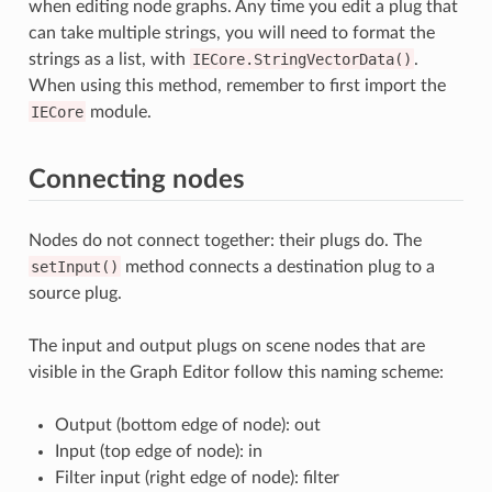
when editing node graphs. Any time you edit a plug that
can take multiple strings, you will need to format the
strings as a list, with
IECore.StringVectorData()
.
When using this method, remember to first import the
IECore
module.
Connecting nodes
Nodes do not connect together: their plugs do. The
setInput()
method connects a destination plug to a
source plug.
The input and output plugs on scene nodes that are
visible in the Graph Editor follow this naming scheme:
Output (bottom edge of node): out
Input (top edge of node): in
Filter input (right edge of node): filter