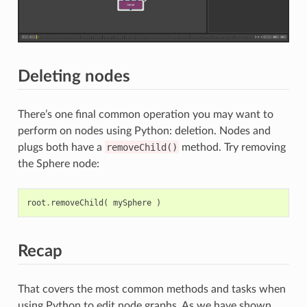
Deleting nodes
There’s one final common operation you may want to
perform on nodes using Python: deletion. Nodes and
plugs both have a
removeChild()
method. Try removing
the Sphere node:
root
.
removeChild
(
mySphere
)
Recap
That covers the most common methods and tasks when
using Python to edit node graphs. As we have shown,