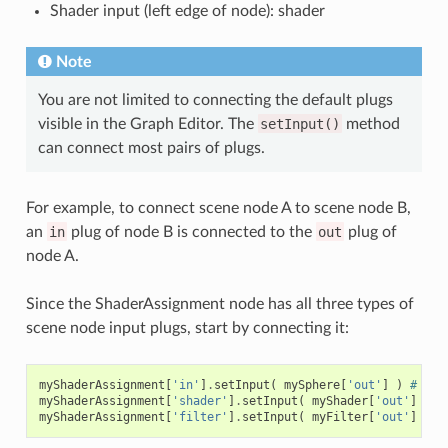
Shader input (left edge of node): shader
Note
You are not limited to connecting the default plugs
visible in the Graph Editor. The
setInput()
method
can connect most pairs of plugs.
For example, to connect scene node A to scene node B,
an
in
plug of node B is connected to the
out
plug of
node A.
Since the ShaderAssignment node has all three types of
scene node input plugs, start by connecting it:
myShaderAssignment
[
'in'
]
.
setInput
(
mySphere
[
'out'
]
)
# Mai
myShaderAssignment
[
'shader'
]
.
setInput
(
myShader
[
'out'
]
)
#
myShaderAssignment
[
'filter'
]
.
setInput
(
myFilter
[
'out'
]
)
#