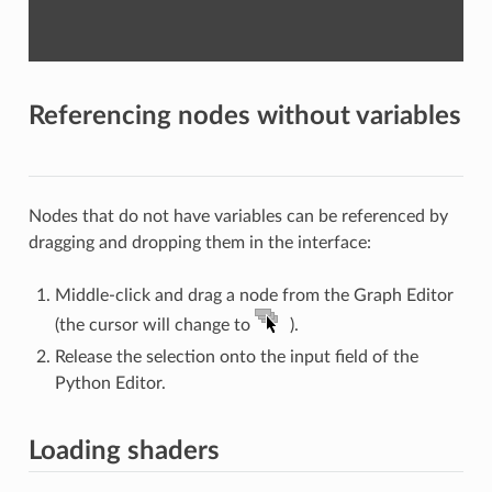
Referencing nodes without variables
Nodes that do not have variables can be referenced by
dragging and dropping them in the interface:
Middle-click and drag a node from the Graph Editor
(the cursor will change to
).
Release the selection onto the input field of the
Python Editor.
Loading shaders