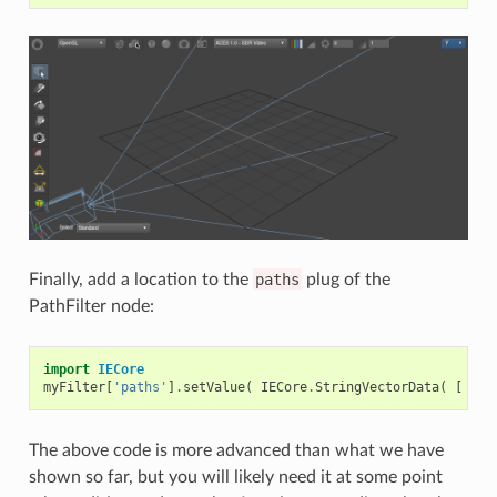
Finally, add a location to the
paths
plug of the
PathFilter node:
import
IECore
myFilter
[
'paths'
]
.
setValue
(
IECore
.
StringVectorData
(
[
'/s
The above code is more advanced than what we have
shown so far, but you will likely need it at some point