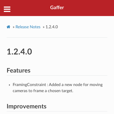
Gaffer
»
Release Notes
»
1.2.4.0
1.2.4.0
Features
FramingConstraint : Added a new node for moving
cameras to frame a chosen target.
Improvements