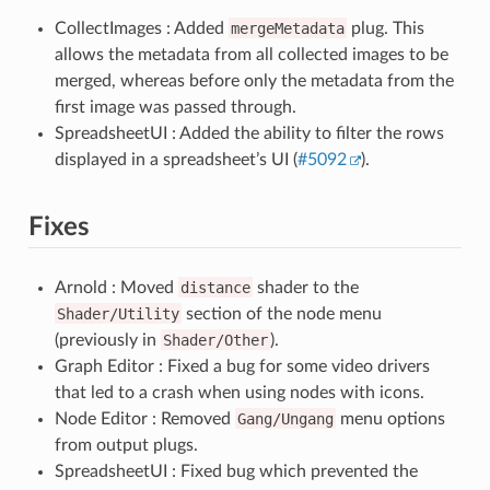
CollectImages : Added
mergeMetadata
plug. This
allows the metadata from all collected images to be
merged, whereas before only the metadata from the
first image was passed through.
SpreadsheetUI : Added the ability to filter the rows
displayed in a spreadsheet’s UI (
#5092
).
Fixes
Arnold : Moved
distance
shader to the
Shader/Utility
section of the node menu
(previously in
Shader/Other
).
Graph Editor : Fixed a bug for some video drivers
that led to a crash when using nodes with icons.
Node Editor : Removed
Gang/Ungang
menu options
from output plugs.
SpreadsheetUI : Fixed bug which prevented the