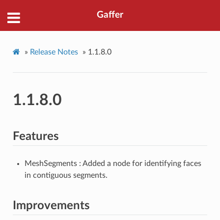
Gaffer
»
Release Notes
»
1.1.8.0
1.1.8.0
Features
MeshSegments : Added a node for identifying faces
in contiguous segments.
Improvements