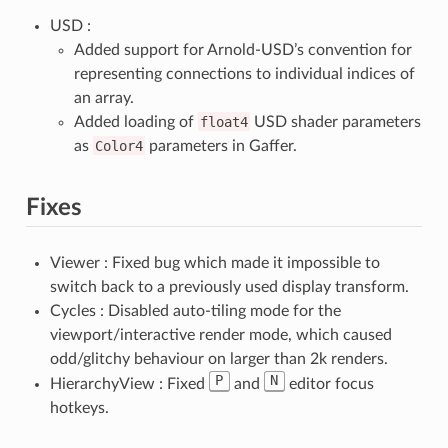
USD :
Added support for Arnold-USD’s convention for
representing connections to individual indices of
an array.
Added loading of
float4
USD shader parameters
as
Color4
parameters in Gaffer.
Fixes
Viewer : Fixed bug which made it impossible to
switch back to a previously used display transform.
Cycles : Disabled auto-tiling mode for the
viewport/interactive render mode, which caused
odd/glitchy behaviour on larger than 2k renders.
P
N
HierarchyView : Fixed
and
editor focus
hotkeys.