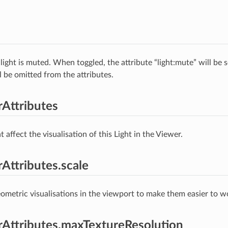
light is muted. When toggled, the attribute “light:mute” will be 
ll be omitted from the attributes.
rAttributes
t affect the visualisation of this Light in the Viewer.
rAttributes.scale
ometric visualisations in the viewport to make them easier to w
erAttributes.maxTextureResolution