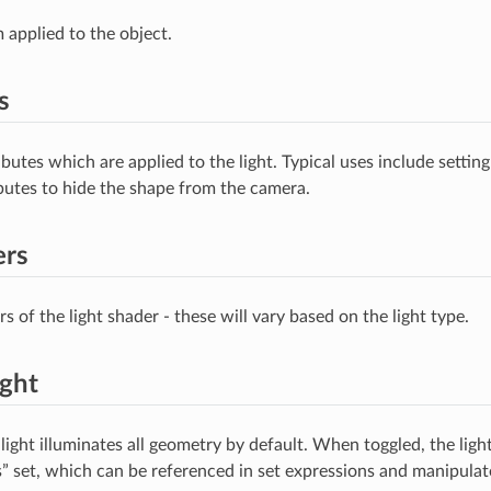
 applied to the object.
s
ibutes which are applied to the light. Typical uses include setting
ributes to hide the shape from the camera.
ers
 of the light shader - these will vary based on the light type.
ight
light illuminates all geometry by default. When toggled, the ligh
s” set, which can be referenced in set expressions and manipul