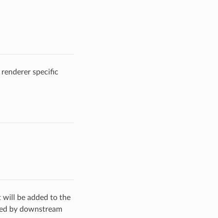
 renderer specific
t will be added to the
ated by downstream