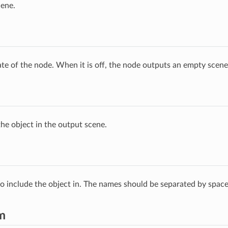
cene.
ate of the node. When it is off, the node outputs an empty scene
he object in the output scene.
 to include the object in. The names should be separated by space
m