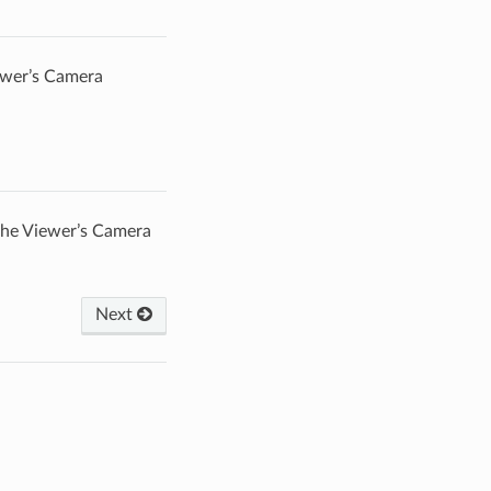
iewer’s Camera
 the Viewer’s Camera
Next