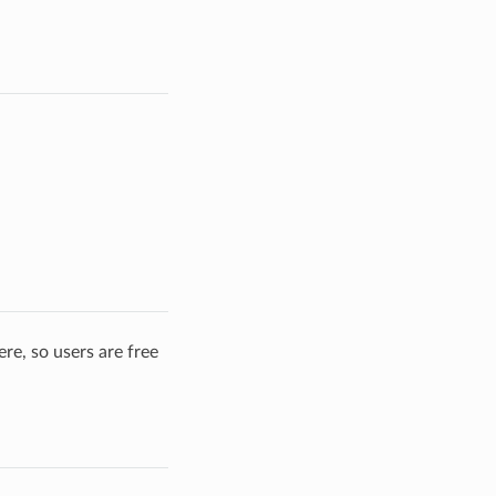
re, so users are free