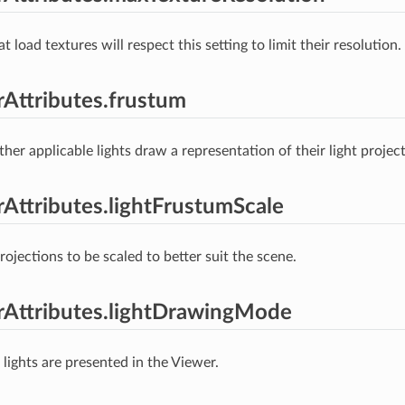
at load textures will respect this setting to limit their resolution.
erAttributes.frustum
er applicable lights draw a representation of their light project
erAttributes.lightFrustumScale
rojections to be scaled to better suit the scene.
erAttributes.lightDrawingMode
lights are presented in the Viewer.