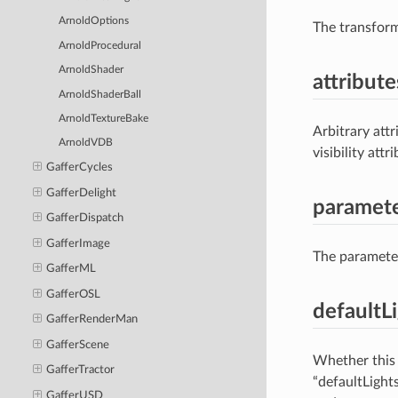
ArnoldOptions
The transform
ArnoldProcedural
ArnoldShader
attribute
ArnoldShaderBall
ArnoldTextureBake
Arbitrary attr
ArnoldVDB
visibility att
GafferCycles
GafferDelight
paramet
GafferDispatch
GafferImage
The parameters
GafferML
GafferOSL
defaultL
GafferRenderMan
GafferScene
Whether this 
GafferTractor
“defaultLight
GafferUSD