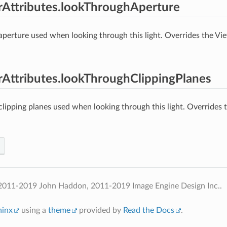
erAttributes.lookThroughAperture
 aperture used when looking through this light. Overrides the V
erAttributes.lookThroughClippingPlanes
 clipping planes used when looking through this light. Overrides
2011-2019 John Haddon, 2011-2019 Image Engine Design Inc..
hinx
using a
theme
provided by
Read the Docs
.