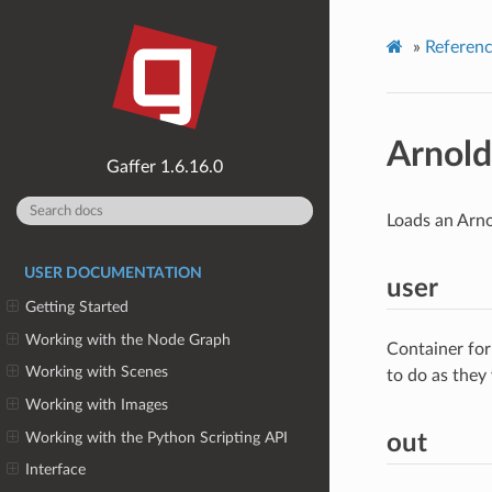
»
Referen
Arnold
1.6.16.0
Loads an Arnol
USER DOCUMENTATION
user
Getting Started
Working with the Node Graph
Container for
Working with Scenes
to do as they
Working with Images
Working with the Python Scripting API
out
Interface