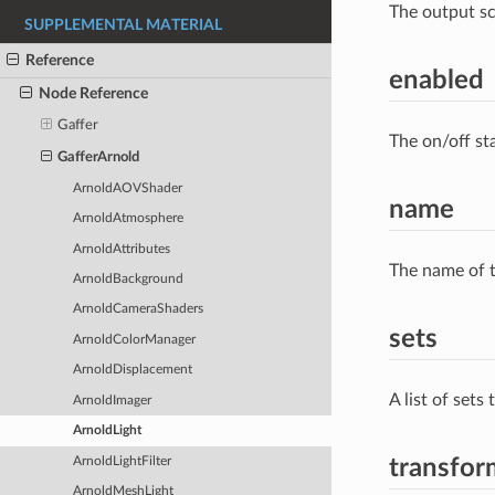
The output s
SUPPLEMENTAL MATERIAL
Reference
enabled
Node Reference
Gaffer
The on/off st
GafferArnold
ArnoldAOVShader
name
ArnoldAtmosphere
ArnoldAttributes
The name of t
ArnoldBackground
ArnoldCameraShaders
sets
ArnoldColorManager
ArnoldDisplacement
A list of sets
ArnoldImager
ArnoldLight
ArnoldLightFilter
transfor
ArnoldMeshLight