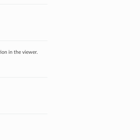
ion in the viewer.