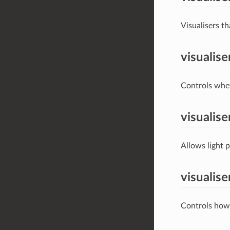
Visualisers th
visualis
Controls wheth
visualis
Allows light p
visualis
Controls how 