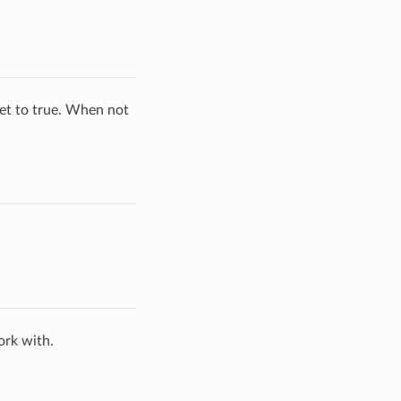
set to true. When not
ork with.