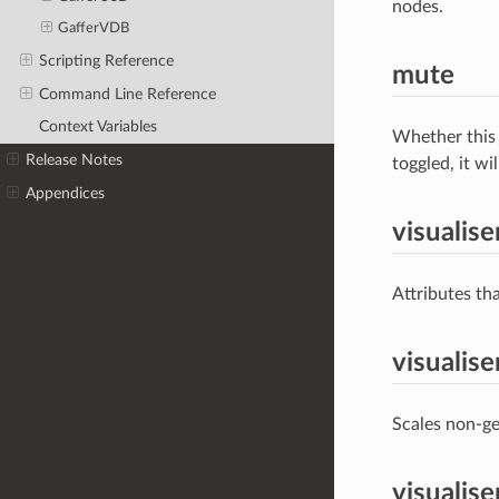
nodes.
GafferVDB
Scripting Reference
mute
Command Line Reference
Context Variables
Whether this 
Release Notes
toggled, it wi
Appendices
visualise
Attributes tha
visualise
Scales non-ge
visualis