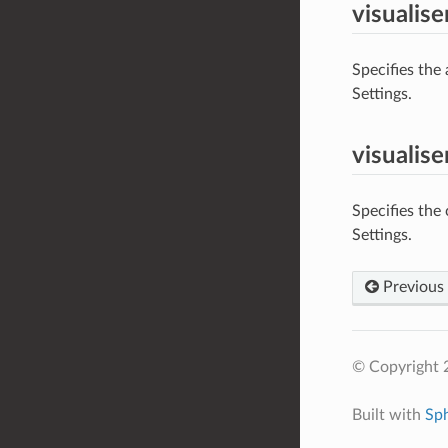
visualis
Specifies the
Settings.
visualis
Specifies the
Settings.
Previous
© Copyright 
Built with
Sp