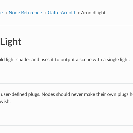
ce
»
Node Reference
»
GafferArnold
»
ArnoldLight
Light
d light shader and uses it to output a scene with a single light.
 user-defined plugs. Nodes should never make their own plugs he
 wish.