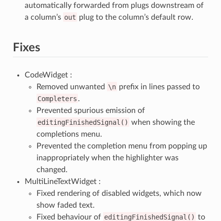
automatically forwarded from plugs downstream of
a column’s
out
plug to the column’s default row.
Fixes
CodeWidget :
Removed unwanted
\n
prefix in lines passed to
Completers
.
Prevented spurious emission of
editingFinishedSignal()
when showing the
completions menu.
Prevented the completion menu from popping up
inappropriately when the highlighter was
changed.
MultiLineTextWidget :
Fixed rendering of disabled widgets, which now
show faded text.
Fixed behaviour of
editingFinishedSignal()
to