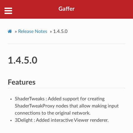
Gaffer
»
Release Notes
»
1.4.5.0
1.4.5.0
Features
ShaderTweaks : Added support for creating
ShaderTweakProxy nodes that allow making input
connections to the original network.
3Delight : Added interactive Viewer renderer.