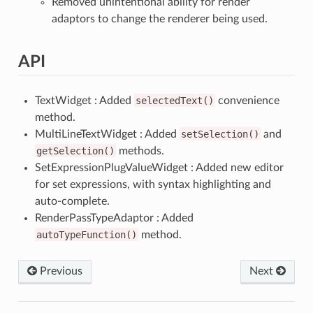
Removed unintentional ability for render
adaptors to change the renderer being used.
API
TextWidget : Added
selectedText()
convenience
method.
MultiLineTextWidget : Added
setSelection()
and
getSelection()
methods.
SetExpressionPlugValueWidget : Added new editor
for set expressions, with syntax highlighting and
auto-complete.
RenderPassTypeAdaptor : Added
autoTypeFunction()
method.
Previous
Next