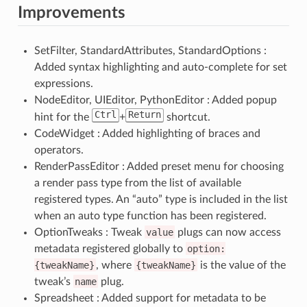
Improvements
SetFilter, StandardAttributes, StandardOptions :
Added syntax highlighting and auto-complete for set
expressions.
NodeEditor, UIEditor, PythonEditor : Added popup
Ctrl
Return
hint for the
+
shortcut.
CodeWidget : Added highlighting of braces and
operators.
RenderPassEditor : Added preset menu for choosing
a render pass type from the list of available
registered types. An “auto” type is included in the list
when an auto type function has been registered.
OptionTweaks : Tweak
value
plugs can now access
metadata registered globally to
option:
{tweakName}
, where
{tweakName}
is the value of the
tweak’s
name
plug.
Spreadsheet : Added support for metadata to be