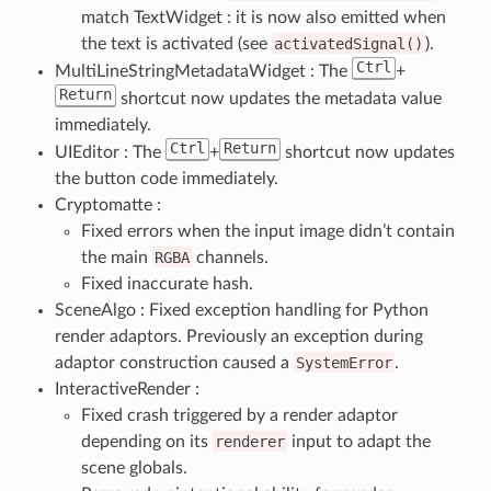
match TextWidget : it is now also emitted when
the text is activated (see
activatedSignal()
).
Ctrl
MultiLineStringMetadataWidget : The
+
Return
shortcut now updates the metadata value
immediately.
Ctrl
Return
UIEditor : The
+
shortcut now updates
the button code immediately.
Cryptomatte :
Fixed errors when the input image didn’t contain
the main
RGBA
channels.
Fixed inaccurate hash.
SceneAlgo : Fixed exception handling for Python
render adaptors. Previously an exception during
adaptor construction caused a
SystemError
.
InteractiveRender :
Fixed crash triggered by a render adaptor
depending on its
renderer
input to adapt the
scene globals.