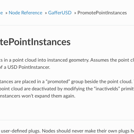
ce
»
Node Reference
»
GafferUSD
»
PromotePointInstances
ePointInstances
s in a point cloud into instanced geometry. Assumes the point 
f a USD PointInstancer.
ances are placed in a “promoted” group beside the point cloud.
point cloud are deactivated by modifying the “inactiveIds” primiti
nstancers won’t expand them again.
 user-defined plugs. Nodes should never make their own plugs he