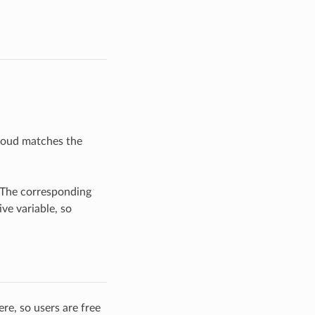
cloud matches the
 The corresponding
ve variable, so
re, so users are free