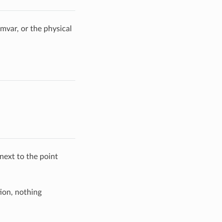
imvar, or the physical
next to the point
ion, nothing