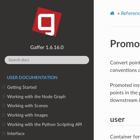
»
Referen
Promot
1.6.16.0
Convert point
conventions o
USER DOCUMENTATION
Promoted inst
Getting Started
points in the 
Working with the Node Graph
downstream i
Working with Scenes
Working with Images
user
Working with the Python Scripting API
Interface
Container for