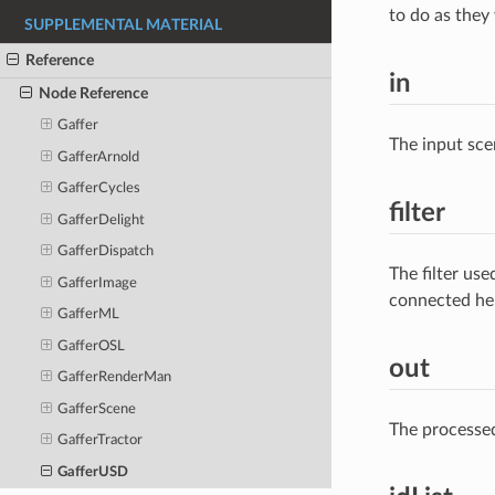
to do as they
SUPPLEMENTAL MATERIAL
Reference
in
Node Reference
Gaffer
The input sce
GafferArnold
GafferCycles
filter
GafferDelight
GafferDispatch
The filter us
GafferImage
connected he
GafferML
GafferOSL
out
GafferRenderMan
GafferScene
The processe
GafferTractor
GafferUSD