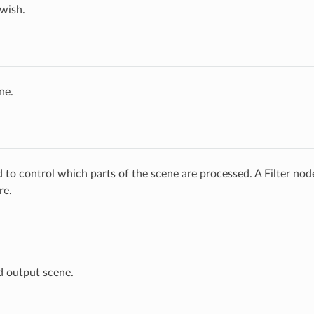
 wish.
ne.
ed to control which parts of the scene are processed. A Filter no
re.
d output scene.