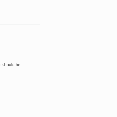
de should be