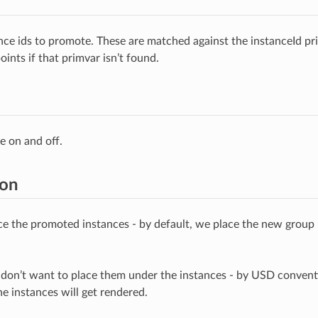
tance ids to promote. These are matched against the instanceId pr
oints if that primvar isn’t found.
e on and off.
ion
e the promoted instances - by default, we place the new group 
don’t want to place them under the instances - by USD convent
e instances will get rendered.