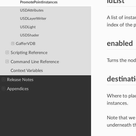
idList
PromotePointInstances
USDAttributes
A list of ins
USDLayerWriter
index of the p
USDLight
USDShader
enabled
GafferVDB
Scripting Reference
Turns the nod
Command Line Reference
Context Variables
destinat
Release Notes
Appendices
Where to plac
instances.
Note that we 
underneath th