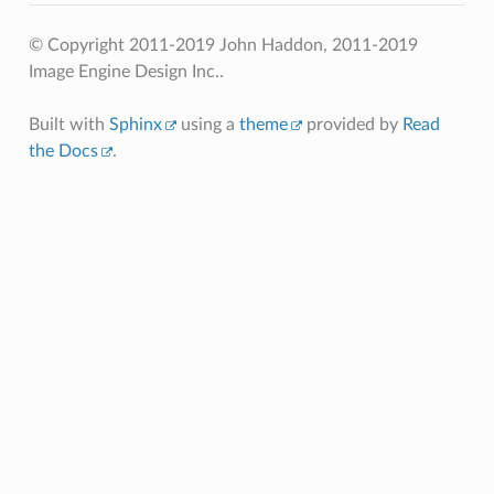
© Copyright 2011-2019 John Haddon, 2011-2019
Image Engine Design Inc..
Built with
Sphinx
using a
theme
provided by
Read
the Docs
.