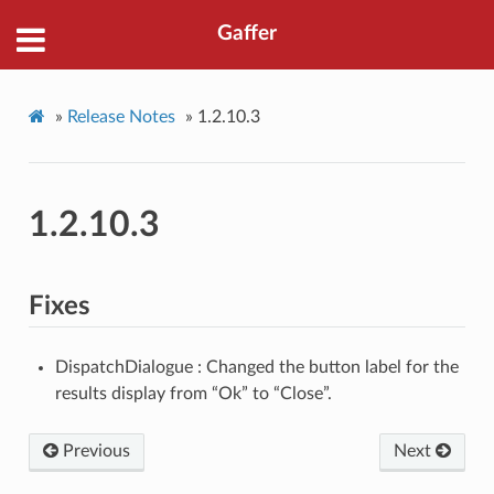
Gaffer
»
Release Notes
»
1.2.10.3
1.2.10.3
Fixes
DispatchDialogue : Changed the button label for the
results display from “Ok” to “Close”.
Previous
Next