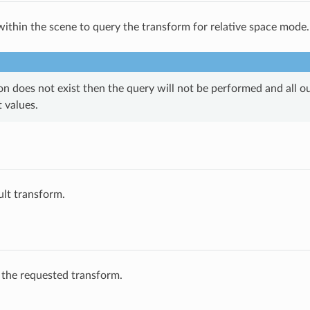
within the scene to query the transform for relative space mode.
ion does not exist then the query will not be performed and all ou
t values.
ult transform.
 the requested transform.