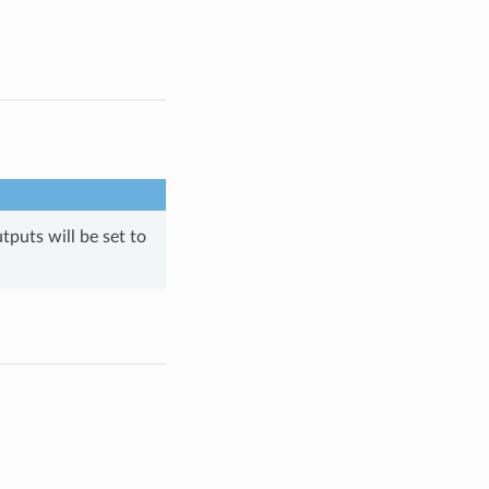
tputs will be set to