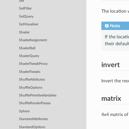
Set
SetFilter
The location 
SetQuery
SetVisualiser
Note
Shader
If the locat
ShaderAssignment
their defaul
ShaderBall
ShaderQuery
invert
ShaderTweakProxy
ShaderTweaks
ShuffleAttributes
Invert the res
ShuffleOptions
ShufflePrimitiveVariables
matrix
ShuffleRenderPasses
Sphere
4x4 matrix of
StandardAttributes
StandardOptions