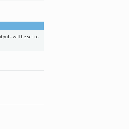
tputs will be set to