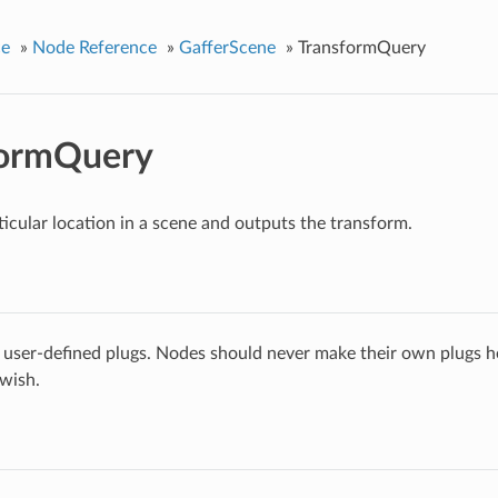
ce
»
Node Reference
»
GafferScene
»
TransformQuery
formQuery
ticular location in a scene and outputs the transform.
 user-defined plugs. Nodes should never make their own plugs he
 wish.