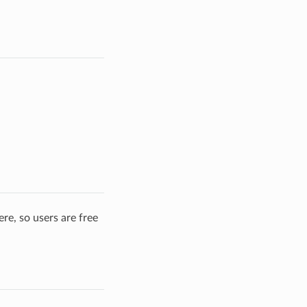
re, so users are free