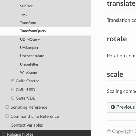
translate
SubTree
Text
Translation c
Transform
TransformQuery
rotate
UDIMQuery
UVSampler
Rotation comp
Unencapsulate
UnionFilter
scale
Wireframe
GafferTractor
GafferUSD
Scaling comp
GafferVDB
Previous
Scripting Reference
Command Line Reference
Context Variables
© Copyright 
Release Notes