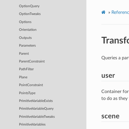
OptionQuery
»
Referen
OptionTweaks
Options
Orientation
Trans
Outputs
Parameters
Parent
Queries a par
ParentConstraint
PathFilter
user
Plane
PointConstraint
Container for
PointsType
to do as they
PrimitiveVariableExists
PrimitiveVariableQuery
scene
PrimitiveVariableTweaks
PrimitiveVariables