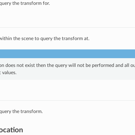
query the transform for.
within the scene to query the transform at.
ion does not exist then the query will not be performed and all ou
t values.
query the transform.
Location