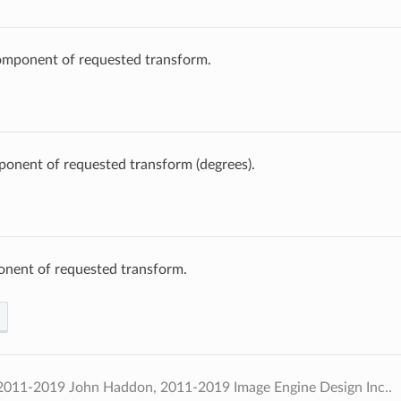
omponent of requested transform.
onent of requested transform (degrees).
onent of requested transform.
2011-2019 John Haddon, 2011-2019 Image Engine Design Inc..