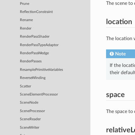
The scene to 
Prune
ReflectionConstraint
location
Rename
Render
RenderPassShader
The location 
RenderPassTypeAdaptor
Note
RenderPassWedge
RenderPasses
If the locat
ResamplePrimitiveVariables
their defaul
ReverseWinding
Scatter
space
SceneElementProcessor
SceneNode
The space to 
SceneProcessor
SceneReader
SceneWriter
relative