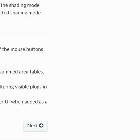
g the shading mode
ected shading mode.
of the mouse buttons
 summed area tables.
tering visible plugs in
ter UI when added as a
Next