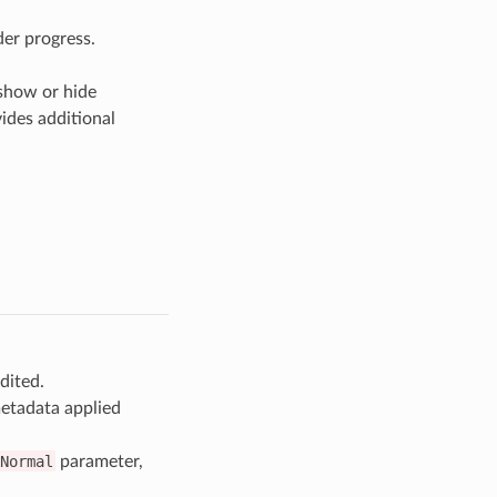
der progress.
 show or hide
vides additional
dited.
tadata applied
Normal
parameter,