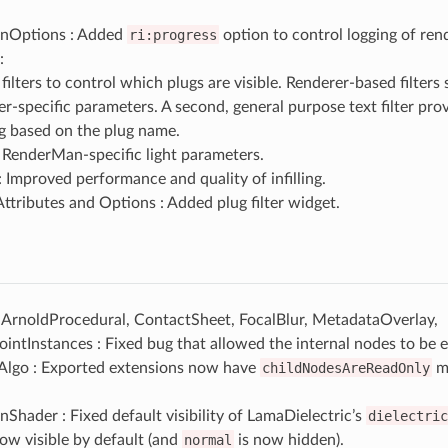
nOptions : Added
ri:progress
option to control logging of ren
:
ilters to control which plugs are visible. Renderer-based filters
er-specific parameters. A second, general purpose text filter pro
ing based on the plug name.
RenderMan-specific light parameters.
: Improved performance and quality of infilling.
ttributes and Options : Added plug filter widget.
 ArnoldProcedural, ContactSheet, FocalBlur, MetadataOverlay,
ntInstances : Fixed bug that allowed the internal nodes to be e
Algo : Exported extensions now have
childNodesAreReadOnly
me
hader : Fixed default visibility of LamaDielectric’s
dielectric
ow visible by default (and
normal
is now hidden).