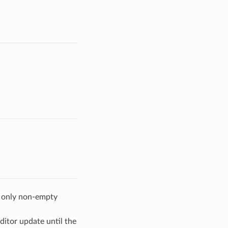
w only non-empty
ditor update until the