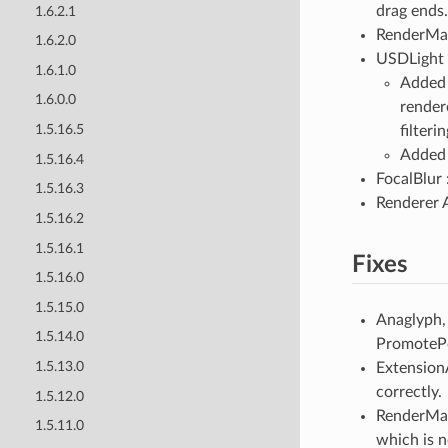
drag ends.
1.6.2.1
RenderMa
1.6.2.0
USDLight 
1.6.1.0
Added f
1.6.0.0
render
1.5.16.5
filter
Added 
1.5.16.4
FocalBlur 
1.5.16.3
Renderer A
1.5.16.2
1.5.16.1
Fixes
1.5.16.0
1.5.15.0
Anaglyph,
1.5.14.0
PromotePoi
1.5.13.0
Extension
correctly.
1.5.12.0
RenderManS
1.5.11.0
which is n