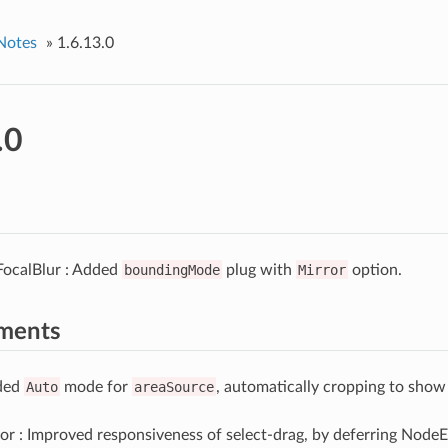
Notes
»
1.6.13.0
.0
FocalBlur : Added
boundingMode
plug with
Mirror
option.
ments
ded
Auto
mode for
areaSource
, automatically cropping to sho
r : Improved responsiveness of select-drag, by deferring NodeE