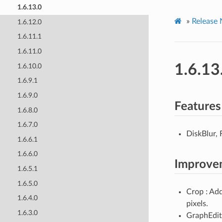
1.6.13.0
»
Release 
1.6.12.0
1.6.11.1
1.6.11.0
1.6.13
1.6.10.0
1.6.9.1
1.6.9.0
Features
1.6.8.0
1.6.7.0
DiskBlur, 
1.6.6.1
1.6.6.0
Improve
1.6.5.1
1.6.5.0
Crop : Ad
1.6.4.0
pixels.
1.6.3.0
GraphEdito