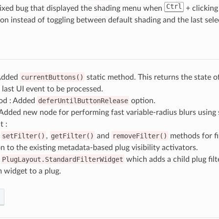
Ctrl
Fixed bug that displayed the shading menu when
+ clickin
n instead of toggling between default shading and the last sel
 Added
currentButtons()
static method. This returns the state 
 last UI event to be processed.
od : Added
deferUntilButtonRelease
option.
Added new node for performing fast variable-radius blurs using
t :
d
setFilter()
,
getFilter()
and
removeFilter()
methods for fil
n to the existing metadata-based plug visibility activators.
d
PlugLayout.StandardFilterWidget
which adds a child plug fil
 widget to a plug.