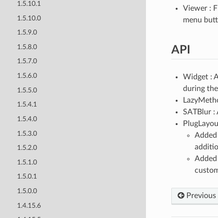
1.5.10.1
Viewer : 
1.5.10.0
menu butto
1.5.9.0
1.5.8.0
API
1.5.7.0
1.5.6.0
Widget :
during the
1.5.5.0
LazyMeth
1.5.4.1
SATBlur : 
1.5.4.0
PlugLayou
1.5.3.0
Adde
additio
1.5.2.0
Adde
1.5.1.0
custom
1.5.0.1
1.5.0.0
Previous
1.4.15.6