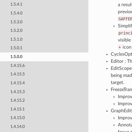
1.5.4.1
a resu
previou
1.5.4.0
GAFFE
1.5.3.0
Simpli
1.5.2.0
princ
1.5.1.0
visibl
+
icon 
1.5.0.1
CyclesOpt
1.5.0.0
Editor : T
1.4.15.6
EditScope 
1.4.15.5
being made
target.
1.4.15.4
FreezeTran
1.4.15.3
Improv
1.4.15.2
Improv
1.4.15.1
GraphEdit
Improv
1.4.15.0
Annot
1.4.14.0
focus 