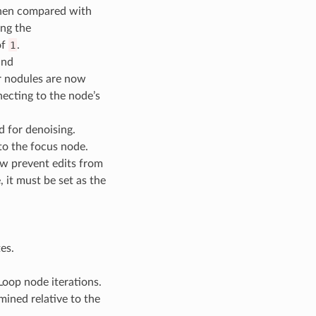
when compared with
ing the
of
1
.
and
r nodules are now
necting to the node’s
d for denoising.
to the focus node.
now prevent edits from
 it must be set as the
es.
Loop node iterations.
mined relative to the