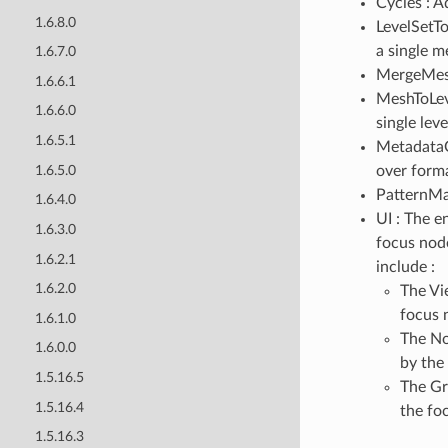
Cycles : 
1.6.8.0
LevelSetT
a single m
1.6.7.0
MergeMesh
1.6.6.1
MeshToLev
1.6.6.0
single leve
1.6.5.1
MetadataO
1.6.5.0
over forma
PatternMat
1.6.4.0
UI : The e
1.6.3.0
focus nod
1.6.2.1
include :
1.6.2.0
The Vi
focus 
1.6.1.0
The No
1.6.0.0
by the
1.5.16.5
The Gr
1.5.16.4
the fo
1.5.16.3