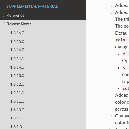
Added 
SUPPLEMENTAL MATERIAL
Added 
Reference
The th
Release Notes
The co
Default
1.6.16.0
color
1.6.15.0
dialogu
1.6.14.2
vi
1.6.14.1
Opt
1.6.14.0
st
com
1.6.13.0
tri
1.6.12.0
co
1.6.11.1
Added 
1.6.11.0
color 
across 
1.6.10.0
Changed
1.6.9.1
color i
1.6.9.0