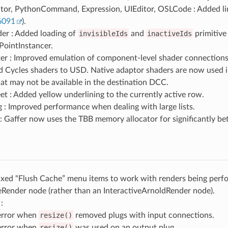
tor, PythonCommand, Expression, UIEditor, OSLCode : Added l
6091
).
er : Added loading of
invisibleIds
and
inactiveIds
primitive
intInstancer.
er : Improved emulation of component-level shader connection
d Cycles shaders to USD. Native adaptor shaders are now used 
at may not be available in the destination DCC.
t : Added yellow underlining to the currently active row.
: Improved performance when dealing with large lists.
 Gaffer now uses the TBB memory allocator for significantly be
Fixed “Flush Cache” menu items to work with renders being perf
eRender node (rather than an InteractiveArnoldRender node).
:
error when
resize()
removed plugs with input connections.
error when
resize()
was used on an output plug.