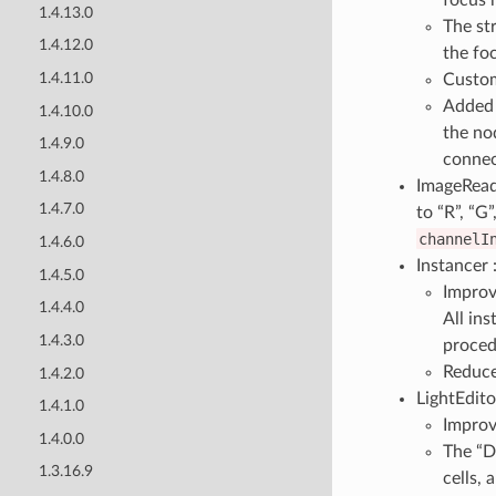
1.4.13.0
The st
1.4.12.0
the fo
1.4.11.0
Custom
Added 
1.4.10.0
the no
1.4.9.0
connec
1.4.8.0
ImageReade
1.4.7.0
to “R”, “G
channelI
1.4.6.0
Instancer 
1.4.5.0
Improv
1.4.4.0
All ins
1.4.3.0
proced
Reduce
1.4.2.0
LightEdito
1.4.1.0
Improv
1.4.0.0
The “D
1.3.16.9
cells, 