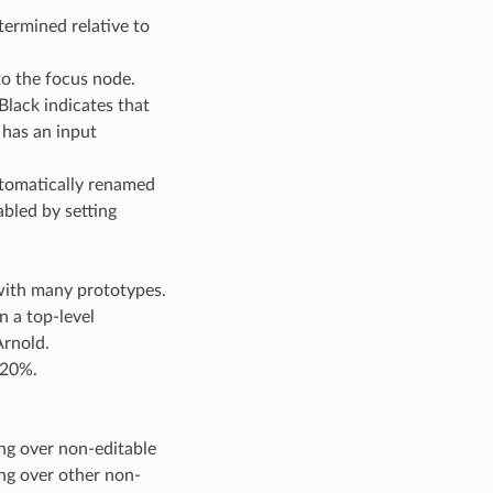
termined relative to
to the focus node.
Black indicates that
 has an input
utomatically renamed
abled by setting
with many prototypes.
n a top-level
Arnold.
 20%.
ing over non-editable
ing over other non-