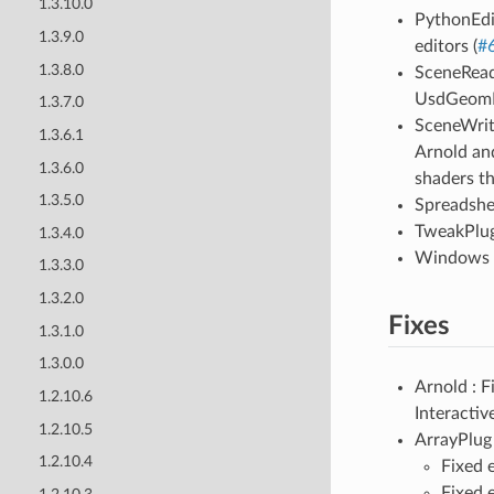
1.3.10.0
PythonEdi
1.3.9.0
editors (
#
1.3.8.0
SceneRead
UsdGeomPo
1.3.7.0
SceneWrit
1.3.6.1
Arnold an
1.3.6.0
shaders th
1.3.5.0
Spreadshee
TweakPlug 
1.3.4.0
Windows :
1.3.3.0
1.3.2.0
Fixes
1.3.1.0
1.3.0.0
Arnold : 
1.2.10.6
Interactiv
1.2.10.5
ArrayPlug 
1.2.10.4
Fixed 
Fixed 