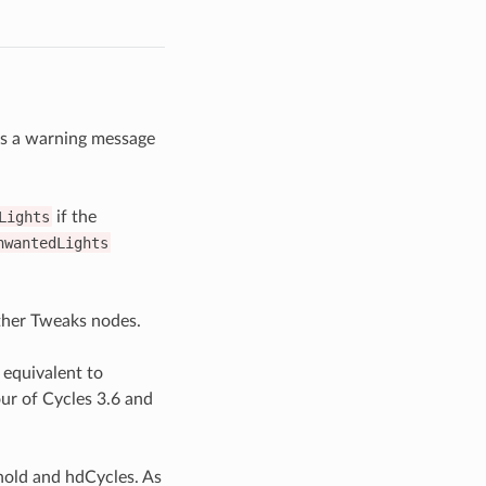
uts a warning message
Lights
if the
nwantedLights
ther Tweaks nodes.
 equivalent to
our of Cycles 3.6 and
nold and hdCycles. As