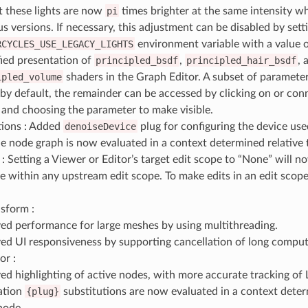
lt these lights are now
pi
times brighter at the same intensity 
s versions. If necessary, this adjustment can be disabled by sett
RCYCLES_USE_LEGACY_LIGHTS
environment variable with a value 
fied presentation of
principled_bsdf
,
principled_hair_bsdf
, 
ipled_volume
shaders in the Graph Editor. A subset of paramete
e by default, the remainder can be accessed by clicking on or con
and choosing the parameter to make visible.
ions : Added
denoiseDevice
plug for configuring the device use
he node graph is now evaluated in a context determined relative 
: Setting a Viewer or Editor’s target edit scope to “None” will 
 within any upstream edit scope. To make edits in an edit scope,
sform :
ed performance for large meshes by using multithreading.
ed UI responsiveness by supporting cancellation of long comput
or :
ed highlighting of active nodes, with more accurate tracking of 
ation
{plug}
substitutions are now evaluated in a context deter
node.