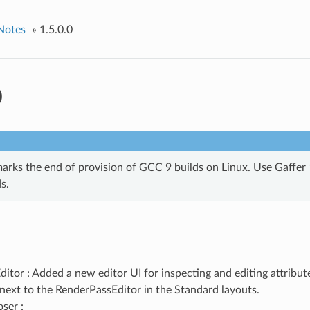
Notes
»
1.5.0.0
0
arks the end of provision of GCC 9 builds on Linux. Use Gaffer 1
s.
ditor : Added a new editor UI for inspecting and editing attribut
 next to the RenderPassEditor in the Standard layouts.
ser :