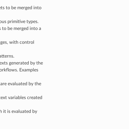
ets to be merged into
s primitive types.
s to be merged into a
ges, with control
tterns.
texts generated by the
workflows. Examples
are evaluated by the
ext variables created
 it is evaluated by