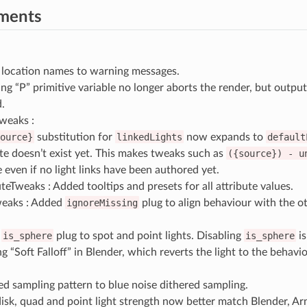
ments
location names to warning messages.
ing “P” primitive variable no longer aborts the render, but outp
.
weaks :
ource}
substitution for
linkedLights
now expands to
default
ute doesn’t exist yet. This makes tweaks such as
({source})
-
u
e even if no light links have been authored yet.
teTweaks : Added tooltips and presets for all attribute values.
eaks : Added
ignoreMissing
plug to align behaviour with the o
d
is_sphere
plug to spot and point lights. Disabling
is_sphere
is
g “Soft Falloff” in Blender, which reverts the light to the behavi
d sampling pattern to blue noise dithered sampling.
disk, quad and point light strength now better match Blender, Ar