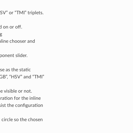
SV” or “TMI” triplets.
 on or off.
g
nline chooser and
ponent slider.
se as the static
RGB”, “HSV” and “TMI”
e visible or not.
ation for the inline
sist the configuration
d circle so the chosen