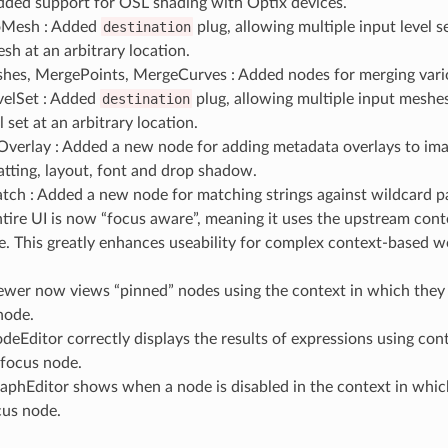
Added support for OSL shading with Optix devices.
oMesh : Added
destination
plug, allowing multiple input level s
esh at an arbitrary location.
es, MergePoints, MergeCurves : Added nodes for merging variou
elSet : Added
destination
plug, allowing multiple input meshe
l set at an arbitrary location.
verlay : Added a new node for adding metadata overlays to ima
tting, layout, font and drop shadow.
ch : Added a new node for matching strings against wildcard pa
ntire UI is now “focus aware”, meaning it uses the upstream con
e. This greatly enhances useability for complex context-based 
ewer now views “pinned” nodes using the context in which they 
node.
deEditor correctly displays the results of expressions using cont
 focus node.
aphEditor shows when a node is disabled in the context in which
cus node.