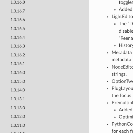
togglea
1.3.16.8
Adde
1.3.16.7
LightEdito
1.3.16.6
The “D
1.3.16.5
disabl
1.3.16.4
“Reena
Histor
1.3.16.3
Metadata :
1.3.16.2
metadata r
1.3.16.1
NodeEdito
1.3.16.0
strings.
OptionTwe
1.3.15.0
PlugLayout
1.3.14.0
the focus
1.3.13.1
Premultipl
1.3.13.0
Adde
1.3.12.0
Optimi
PythonCo
1.3.11.0
for each f