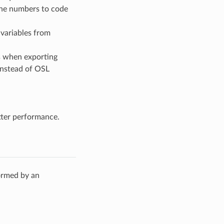
ine numbers to code
 variables from
s when exporting
instead of OSL
tter performance.
ormed by an