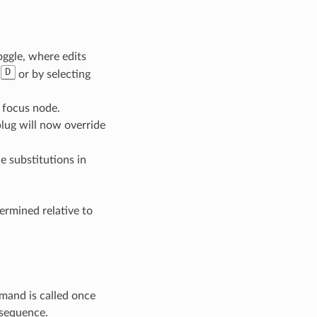
oggle, where edits
D
h
or by selecting
 focus node.
lug will now override
e substitutions in
ermined relative to
mand is called once
 sequence.