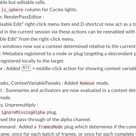
ble but editable cells.
d
is_sphere
column for Cycles lights.
r, RenderPassEditor :
isable Edit” right-click menu item and
D
shortcut now act as a t
ed in the current session via these actions can be reenabled wit
ble Edit” from the right-click menu.
y windows now use a context determined relative to the current
 Metadata registered to a node or plug targeting a descendant p
egistered locally to the target.
Alt
r : Added
+ middle-click action for showing context variabl
aks, ContextVariableTweaks : Added
Remove
mode.
 : Summaries and activators are now evaluated in a context det
 node.
y, Unpremultiply :
d
ignoreMissingAlpha
plug.
sed the pass-through of the alpha channel.
mmand : Added a
framesMode
plug which determines if the com
rame, once for each batch of frames, or once for each complete