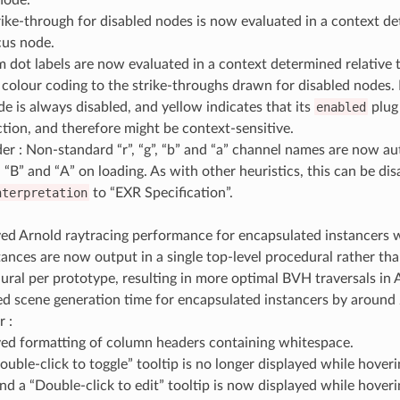
rike-through for disabled nodes is now evaluated in a context de
cus node.
 dot labels are now evaluated in a context determined relative 
colour coding to the strike-throughs drawn for disabled nodes. 
de is always disabled, and yellow indicates that its
enabled
plug
tion, and therefore might be context-sensitive.
r : Non-standard “r”, “g”, “b” and “a” channel names are now a
”, “B” and “A” on loading. As with other heuristics, this can be dis
nterpretation
to “EXR Specification”.
:
ed Arnold raytracing performance for encapsulated instancers 
tances are now output in a single top-level procedural rather tha
ural per prototype, resulting in more optimal BVH traversals in 
d scene generation time for encapsulated instancers by around
r :
ed formatting of column headers containing whitespace.
ouble-click to toggle” tooltip is no longer displayed while hover
and a “Double-click to edit” tooltip is now displayed while hover