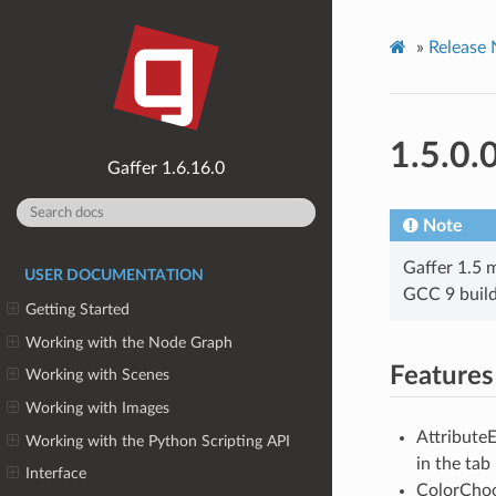
»
Release 
1.5.0.
1.6.16.0
Note
Gaffer 1.5 m
USER DOCUMENTATION
GCC 9 build
Getting Started
Working with the Node Graph
Features
Working with Scenes
Working with Images
AttributeE
Working with the Python Scripting API
in the tab
Interface
ColorChoo