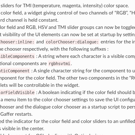
sliders for TMI (temperature, magenta, intensity) color space.
color field, a widget giving control of two channels of “RGB”, “H
ird channel is held constant.
lor field and RGB, HSV and TMI slider groups can now be toggled
 visibility of the UI elements can now be set at startup by settin
Chooser:inline:
and
colorChooser:dialogue:
entries for the i
e chooser respectively, with the following suffixes :
sibleComponents
: A string where each character is a visible com
ional components are
rgbhsvtmi
.
aticComponent
: A single character string for the component to u
ponent for the color field. The other two components in the “
plets will be controllable in the widget.
lorFieldVisible
: A boolean indicating if the color field should b
a menu item to the color chooser settings to save the UI configur
chooser and the dialogue color chooser as a startup script to per
Gaffer restarts.
 the indicator for the color field and color sliders to an unfille
s visible in the center.