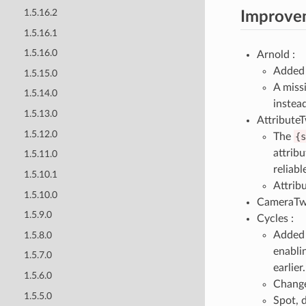
1.5.16.2
Improve
1.5.16.1
1.5.16.0
Arnold :
Added 
1.5.15.0
A miss
1.5.14.0
instead
1.5.13.0
AttributeT
1.5.12.0
The
{s
attrib
1.5.11.0
reliabl
1.5.10.1
Attribu
1.5.10.0
CameraTw
1.5.9.0
Cycles :
Adde
1.5.8.0
enablin
1.5.7.0
earlier.
1.5.6.0
Change
1.5.5.0
Spot, 