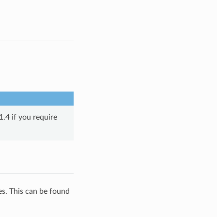
.4 if you require
es. This can be found