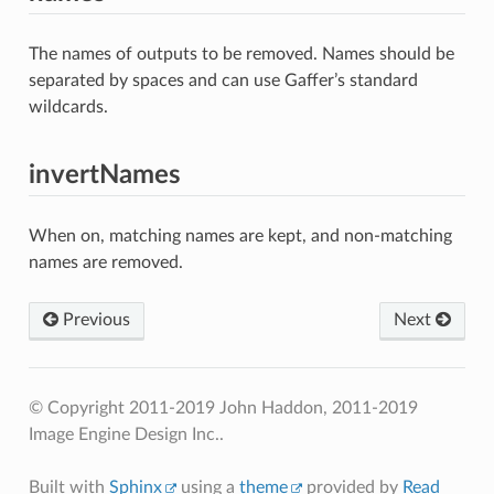
The names of outputs to be removed. Names should be
separated by spaces and can use Gaffer’s standard
wildcards.
invertNames
When on, matching names are kept, and non-matching
names are removed.
Previous
Next
© Copyright 2011-2019 John Haddon, 2011-2019
Image Engine Design Inc..
Built with
Sphinx
using a
theme
provided by
Read