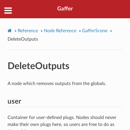
Gaffer
»
Reference
»
Node Reference
»
GafferScene
»
DeleteOutputs
DeleteOutputs
A node which removes outputs from the globals.
user
Container for user-defined plugs. Nodes should never
make their own plugs here, so users are free to do as