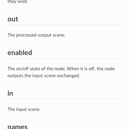
they wish.
out
The processed output scene.
enabled
The on/off state of the node. When it is off, the node
outputs the input scene unchanged.
in
The input scene
names