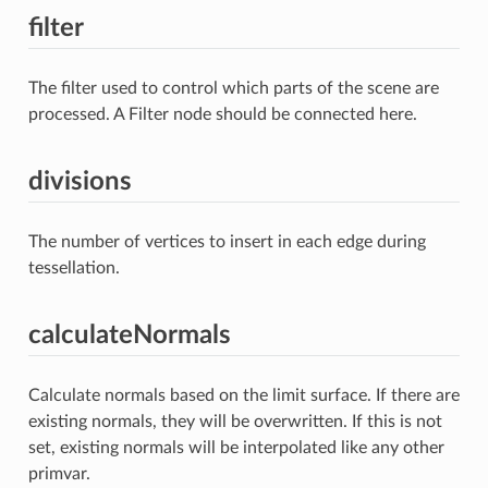
filter
The filter used to control which parts of the scene are
processed. A Filter node should be connected here.
divisions
The number of vertices to insert in each edge during
tessellation.
calculateNormals
Calculate normals based on the limit surface. If there are
existing normals, they will be overwritten. If this is not
set, existing normals will be interpolated like any other
primvar.