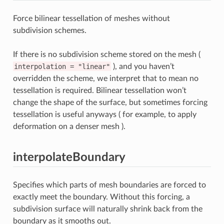
Force bilinear tessellation of meshes without
subdivision schemes.
If there is no subdivision scheme stored on the mesh (
interpolation
=
"linear"
), and you haven’t
overridden the scheme, we interpret that to mean no
tessellation is required. Bilinear tessellation won’t
change the shape of the surface, but sometimes forcing
tessellation is useful anyways ( for example, to apply
deformation on a denser mesh ).
interpolateBoundary
Specifies which parts of mesh boundaries are forced to
exactly meet the boundary. Without this forcing, a
subdivision surface will naturally shrink back from the
boundary as it smooths out.