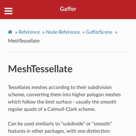
Gaffer
»
Reference
»
Node Reference
»
GafferScene
»
MeshTessellate
MeshTessellate
Tessellates meshes according to their subdivision
scheme, converting them into higher polygon meshes
which follow the limit surface - usually the smooth
regular quads of a Catmull-Clark scheme.
Can be used similiarly to “subdivide” or “smooth”
features in other packages, with one distinction: