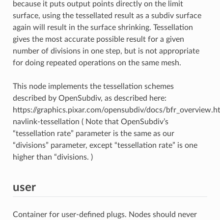
because it puts output points directly on the limit
surface, using the tessellated result as a subdiv surface
again will result in the surface shrinking. Tessellation
gives the most accurate possible result for a given
number of divisions in one step, but is not appropriate
for doing repeated operations on the same mesh.
This node implements the tessellation schemes
described by OpenSubdiv, as described here:
https://graphics.pixar.com/opensubdiv/docs/bfr_overview.h
navlink-tessellation ( Note that OpenSubdiv’s
“tessellation rate” parameter is the same as our
“divisions” parameter, except “tessellation rate” is one
higher than “divisions. )
user
Container for user-defined plugs. Nodes should never