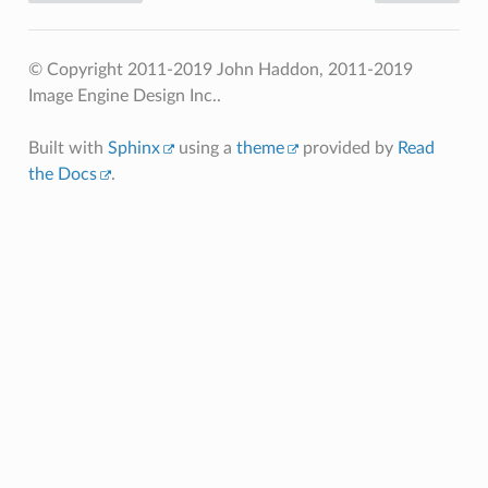
© Copyright 2011-2019 John Haddon, 2011-2019
Image Engine Design Inc..
Built with
Sphinx
using a
theme
provided by
Read
the Docs
.