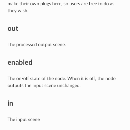
make their own plugs here, so users are free to do as
they wish.
out
The processed output scene.
enabled
The on/off state of the node. When it is off, the node
outputs the input scene unchanged.
in
The input scene