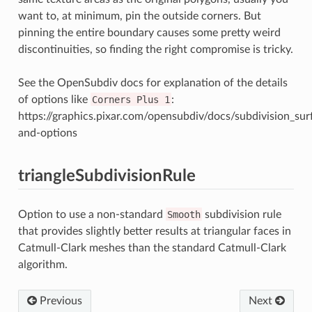
want to, at minimum, pin the outside corners. But
pinning the entire boundary causes some pretty weird
discontinuities, so finding the right compromise is tricky.
See the OpenSubdiv docs for explanation of the details
of options like
Corners
Plus
1
:
https://graphics.pixar.com/opensubdiv/docs/subdivision_su
and-options
triangleSubdivisionRule
Option to use a non-standard
Smooth
subdivision rule
that provides slightly better results at triangular faces in
Catmull-Clark meshes than the standard Catmull-Clark
algorithm.
Previous
Next