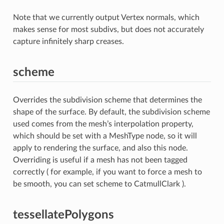
Note that we currently output Vertex normals, which
makes sense for most subdivs, but does not accurately
capture infinitely sharp creases.
scheme
Overrides the subdivision scheme that determines the
shape of the surface. By default, the subdivision scheme
used comes from the mesh’s interpolation property,
which should be set with a MeshType node, so it will
apply to rendering the surface, and also this node.
Overriding is useful if a mesh has not been tagged
correctly ( for example, if you want to force a mesh to
be smooth, you can set scheme to CatmullClark ).
tessellatePolygons