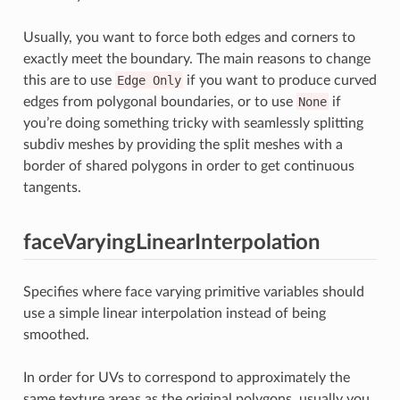
Usually, you want to force both edges and corners to
exactly meet the boundary. The main reasons to change
this are to use
Edge
Only
if you want to produce curved
edges from polygonal boundaries, or to use
None
if
you’re doing something tricky with seamlessly splitting
subdiv meshes by providing the split meshes with a
border of shared polygons in order to get continuous
tangents.
faceVaryingLinearInterpolation
Specifies where face varying primitive variables should
use a simple linear interpolation instead of being
smoothed.
In order for UVs to correspond to approximately the
same texture areas as the original polygons, usually you