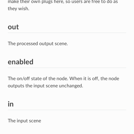
make their own plugs here, so users are free to do as
they wish.
out
The processed output scene.
enabled
The on/off state of the node. When it is off, the node
outputs the input scene unchanged.
in
The input scene