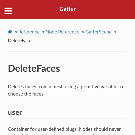
Gaffer
»
Reference
»
Node Reference
»
GafferScene
»
DeleteFaces
DeleteFaces
Deletes faces from a mesh using a primitive variable to
choose the faces.
user
Container for user-defined plugs. Nodes should never