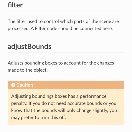
filter
The filter used to control which parts of the scene are
processed. A Filter node should be connected here.
adjustBounds
Adjusts bounding boxes to account for the changes
made to the object.
Caution
Adjusting boundings boxes has a performance
penalty. If you do not need accurate bounds or you
know that the bounds will only change slightly, you
may prefer to turn this off.