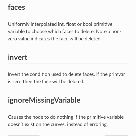
faces
Uniformly interpolated int, float or bool primitive
variable to choose which faces to delete. Note a non-
zero value indicates the face will be deleted.
invert
Invert the condition used to delete faces. If the primvar
is zero then the face will be deleted.
ignoreMissingVariable
Causes the node to do nothing if the primitive variable
doesn’t exist on the curves, instead of erroring.