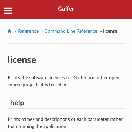
Gaffer
»
Reference
»
Command Line Reference
»
license
license
Prints the software licenses for Gaffer and other open
source projects it is based on.
-help
Prints names and descriptions of each parameter rather
than running the application.