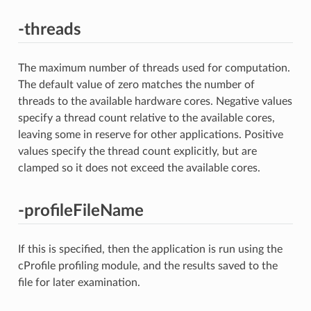
-threads
The maximum number of threads used for computation.
The default value of zero matches the number of
threads to the available hardware cores. Negative values
specify a thread count relative to the available cores,
leaving some in reserve for other applications. Positive
values specify the thread count explicitly, but are
clamped so it does not exceed the available cores.
-profileFileName
If this is specified, then the application is run using the
cProfile profiling module, and the results saved to the
file for later examination.