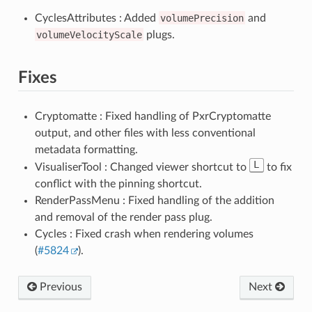
CyclesAttributes : Added
volumePrecision
and
volumeVelocityScale
plugs.
Fixes
Cryptomatte : Fixed handling of PxrCryptomatte
output, and other files with less conventional
metadata formatting.
L
VisualiserTool : Changed viewer shortcut to
to fix
conflict with the pinning shortcut.
RenderPassMenu : Fixed handling of the addition
and removal of the render pass plug.
Cycles : Fixed crash when rendering volumes
(
#5824
).
Previous
Next