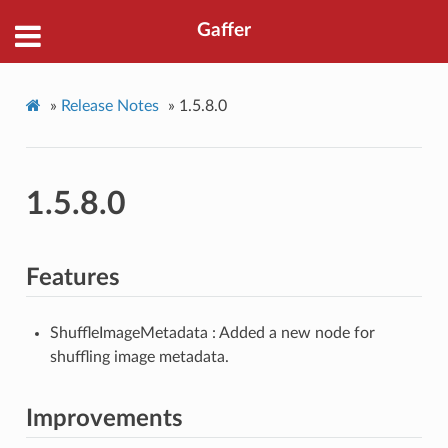
Gaffer
»
Release Notes
»
1.5.8.0
1.5.8.0
Features
ShuffleImageMetadata : Added a new node for
shuffling image metadata.
Improvements