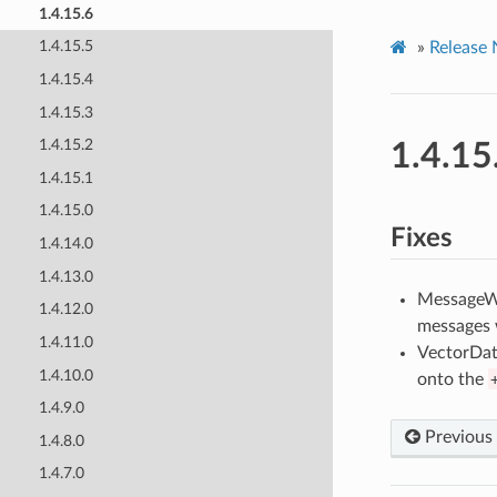
1.4.15.6
1.4.15.5
»
Release 
1.4.15.4
1.4.15.3
1.4.15.2
1.4.15
1.4.15.1
1.4.15.0
Fixes
1.4.14.0
1.4.13.0
MessageWid
1.4.12.0
messages w
1.4.11.0
VectorDat
1.4.10.0
onto the
1.4.9.0
Previous
1.4.8.0
1.4.7.0