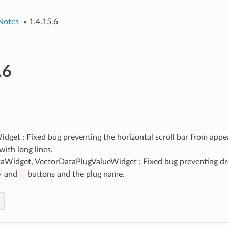
Notes
»
1.4.15.6
.6
get : Fixed bug preventing the horizontal scroll bar from appe
ith long lines.
aWidget, VectorDataPlugValueWidget : Fixed bug preventing dro
+
and
-
buttons and the plug name.