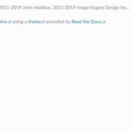
2011-2019 John Haddon, 2011-2019 Image Engine Design Inc..
hinx
using a
theme
provided by
Read the Docs
.