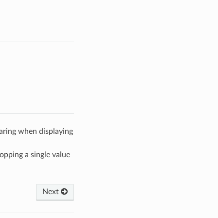
aring when displaying
pping a single value
Next