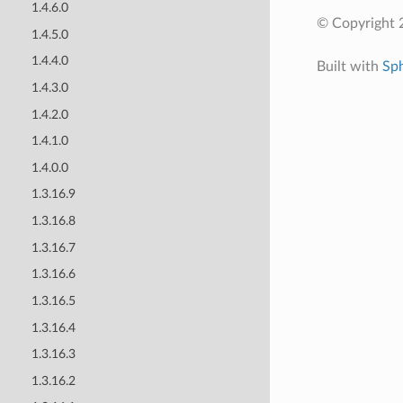
1.4.6.0
© Copyright 
1.4.5.0
1.4.4.0
Built with
Sp
1.4.3.0
1.4.2.0
1.4.1.0
1.4.0.0
1.3.16.9
1.3.16.8
1.3.16.7
1.3.16.6
1.3.16.5
1.3.16.4
1.3.16.3
1.3.16.2