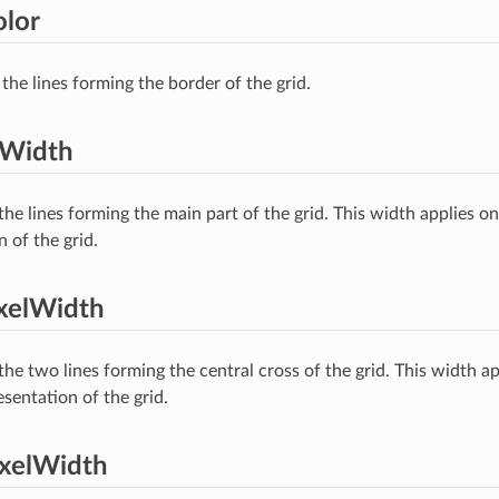
lor
the lines forming the border of the grid.
lWidth
the lines forming the main part of the grid. This width applies 
 of the grid.
xelWidth
he two lines forming the central cross of the grid. This width ap
entation of the grid.
ixelWidth