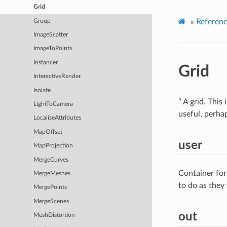
Grid
»
Referen
Group
ImageScatter
ImageToPoints
Instancer
Grid
InteractiveRender
Isolate
“ A grid. This
LightToCamera
useful, perha
LocaliseAttributes
MapOffset
user
MapProjection
MergeCurves
Container for
MergeMeshes
to do as they
MergePoints
MergeScenes
out
MeshDistortion