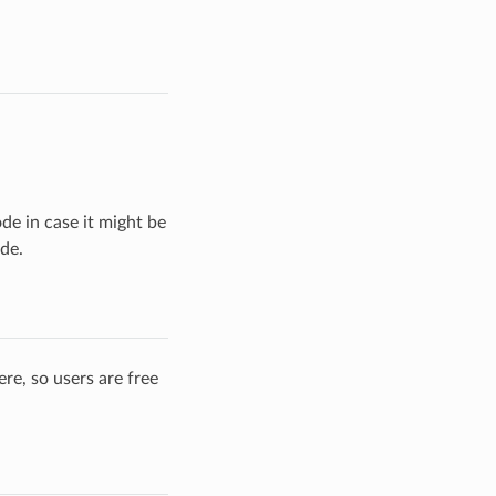
ode in case it might be
de.
re, so users are free