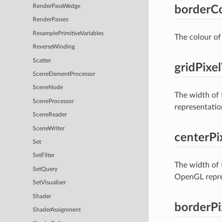
RenderPassWedge
borderCo
RenderPasses
ResamplePrimitiveVariables
The colour of 
ReverseWinding
Scatter
gridPixe
SceneElementProcessor
SceneNode
The width of 
SceneProcessor
representation
SceneReader
SceneWriter
centerPi
Set
SetFilter
The width of t
SetQuery
OpenGL repres
SetVisualiser
Shader
borderP
ShaderAssignment