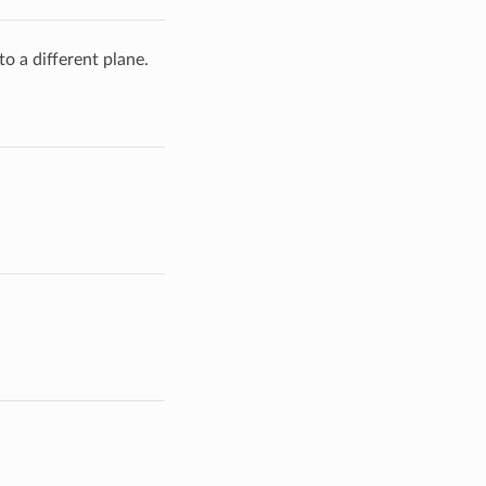
to a different plane.