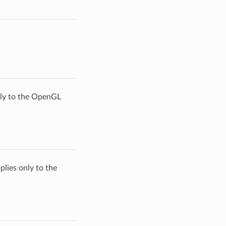
only to the OpenGL
plies only to the