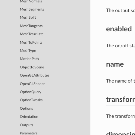
MeshNormals
MeshSegments
The output s
MeshSplit
MeshTangents
enabled
MeshTessellate
MeshToPoints
The on/off st
MeshType
MotionPath
name
ObjectToScene
OpenGLAttributes
The name of t
OpenGLShader
OptionQuery
transfor
OptionTweaks
Options
The transform
Orientation
Outputs
dimensi
Parameters