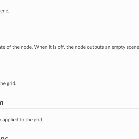
cene.
ate of the node. When it is off, the node outputs an empty scene
he grid.
m
 applied to the grid.
ons