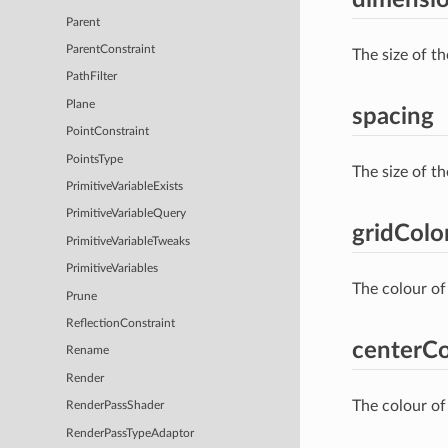
Parent
ParentConstraint
The size of th
PathFilter
Plane
spacing
PointConstraint
PointsType
The size of th
PrimitiveVariableExists
PrimitiveVariableQuery
gridColo
PrimitiveVariableTweaks
PrimitiveVariables
The colour of 
Prune
ReflectionConstraint
centerCo
Rename
Render
The colour of 
RenderPassShader
RenderPassTypeAdaptor