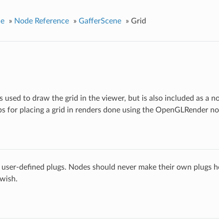
ce
»
Node Reference
»
GafferScene
»
Grid
 is used to draw the grid in the viewer, but is also included as a n
ps for placing a grid in renders done using the OpenGLRender no
 user-defined plugs. Nodes should never make their own plugs he
 wish.