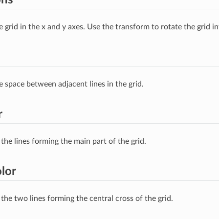
e grid in the x and y axes. Use the transform to rotate the grid in
e space between adjacent lines in the grid.
r
the lines forming the main part of the grid.
lor
the two lines forming the central cross of the grid.