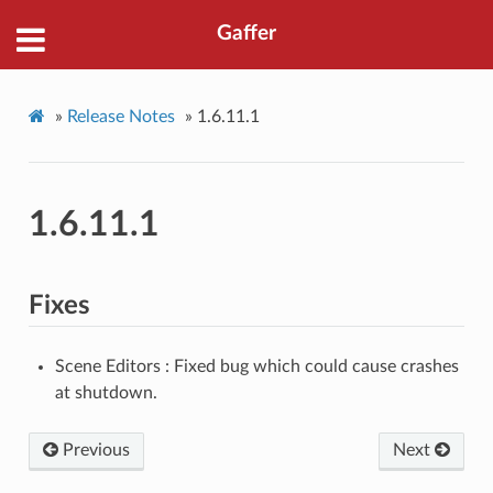
Gaffer
»
Release Notes
»
1.6.11.1
1.6.11.1
Fixes
Scene Editors : Fixed bug which could cause crashes
at shutdown.
Previous
Next