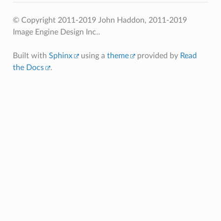
© Copyright 2011-2019 John Haddon, 2011-2019
Image Engine Design Inc..
Built with
Sphinx
using a
theme
provided by
Read
the Docs
.