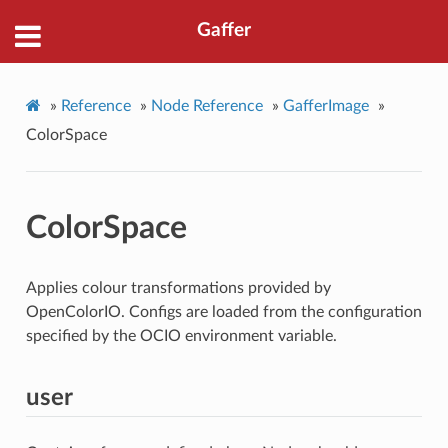
Gaffer
»
Reference
»
Node Reference
»
GafferImage
»
ColorSpace
ColorSpace
Applies colour transformations provided by
OpenColorIO. Configs are loaded from the configuration
specified by the OCIO environment variable.
user