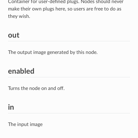
Container for user-defined plugs. Nodes should never
make their own plugs here, so users are free to do as
they wish.
out
The output image generated by this node.
enabled
Turns the node on and off.
in
The input image