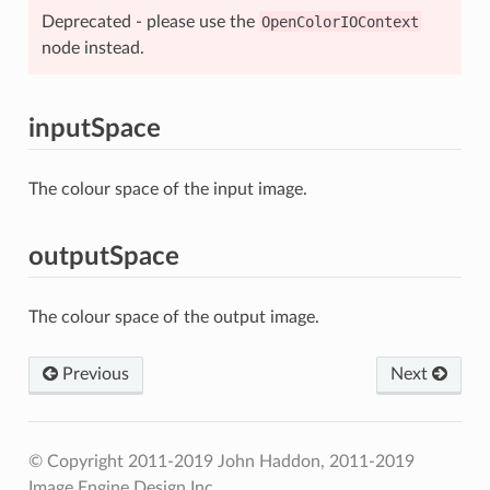
Deprecated - please use the
OpenColorIOContext
node instead.
inputSpace
The colour space of the input image.
outputSpace
The colour space of the output image.
Previous
Next
© Copyright 2011-2019 John Haddon, 2011-2019
Image Engine Design Inc..