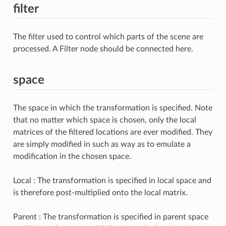
filter
The filter used to control which parts of the scene are
processed. A Filter node should be connected here.
space
The space in which the transformation is specified. Note
that no matter which space is chosen, only the local
matrices of the filtered locations are ever modified. They
are simply modified in such as way as to emulate a
modification in the chosen space.
Local : The transformation is specified in local space and
is therefore post-multiplied onto the local matrix.
Parent : The transformation is specified in parent space