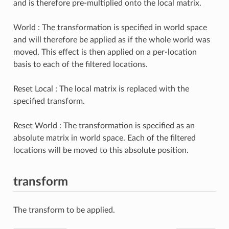
and is therefore pre-multiplied onto the local matrix.
World : The transformation is specified in world space
and will therefore be applied as if the whole world was
moved. This effect is then applied on a per-location
basis to each of the filtered locations.
Reset Local : The local matrix is replaced with the
specified transform.
Reset World : The transformation is specified as an
absolute matrix in world space. Each of the filtered
locations will be moved to this absolute position.
transform
The transform to be applied.