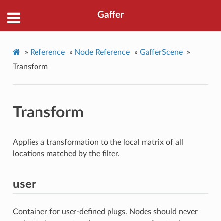
Gaffer
»
Reference
»
Node Reference
»
GafferScene
»
Transform
Transform
Applies a transformation to the local matrix of all
locations matched by the filter.
user
Container for user-defined plugs. Nodes should never