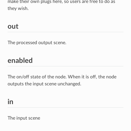
make their own plugs here, so users are free to do as
they wish.
out
The processed output scene.
enabled
The on/off state of the node. When it is off, the node
outputs the input scene unchanged.
in
The input scene