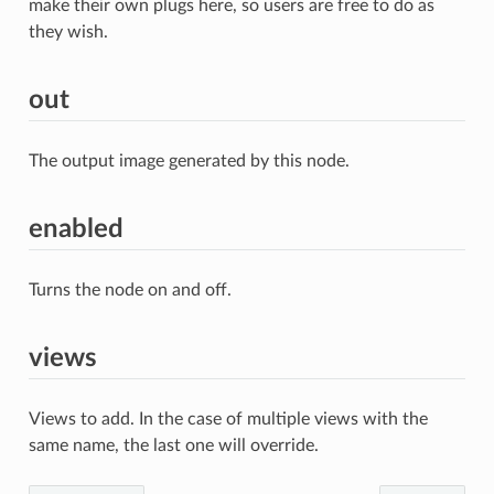
make their own plugs here, so users are free to do as
they wish.
out
The output image generated by this node.
enabled
Turns the node on and off.
views
Views to add. In the case of multiple views with the
same name, the last one will override.