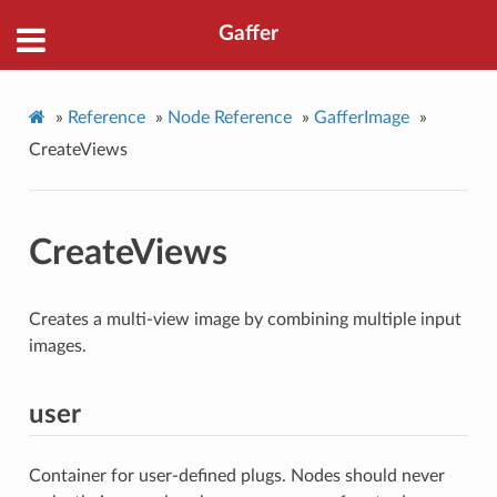
Gaffer
»
Reference
»
Node Reference
»
GafferImage
»
CreateViews
CreateViews
Creates a multi-view image by combining multiple input
images.
user
Container for user-defined plugs. Nodes should never