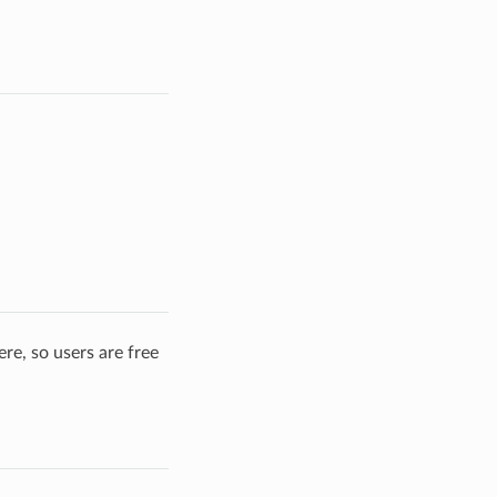
re, so users are free