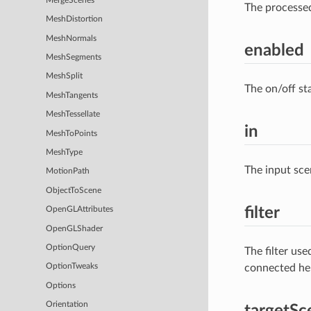
MergeScenes
The processe
MeshDistortion
MeshNormals
enabled
MeshSegments
MeshSplit
The on/off st
MeshTangents
MeshTessellate
in
MeshToPoints
MeshType
The input sce
MotionPath
ObjectToScene
filter
OpenGLAttributes
OpenGLShader
OptionQuery
The filter us
connected he
OptionTweaks
Options
Orientation
targetSc