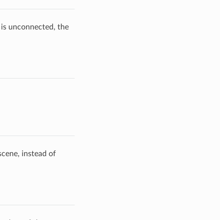
s is unconnected, the
scene, instead of