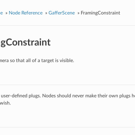
ce
»
Node Reference
»
GafferScene
»
FramingConstraint
gConstraint
era so that all of a target is visible.
 user-defined plugs. Nodes should never make their own plugs he
 wish.