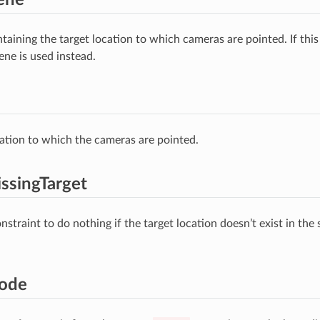
taining the target location to which cameras are pointed. If thi
ene is used instead.
ation to which the cameras are pointed.
ssingTarget
straint to do nothing if the target location doesn’t exist in the 
ode