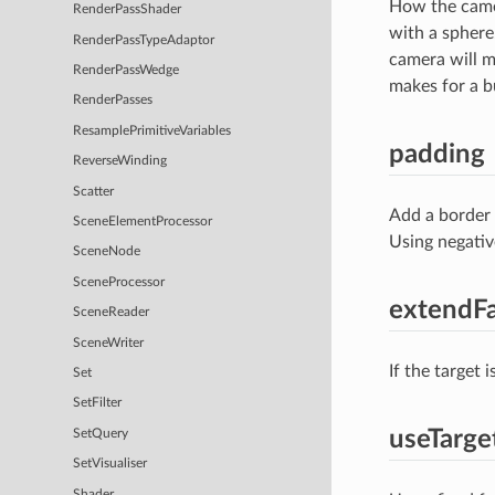
How the camer
RenderPassShader
with a sphere
RenderPassTypeAdaptor
camera will m
RenderPassWedge
makes for a b
RenderPasses
ResamplePrimitiveVariables
padding
ReverseWinding
Scatter
Add a border 
SceneElementProcessor
Using negativ
SceneNode
SceneProcessor
extendFa
SceneReader
SceneWriter
If the target 
Set
SetFilter
useTarg
SetQuery
SetVisualiser
Shader