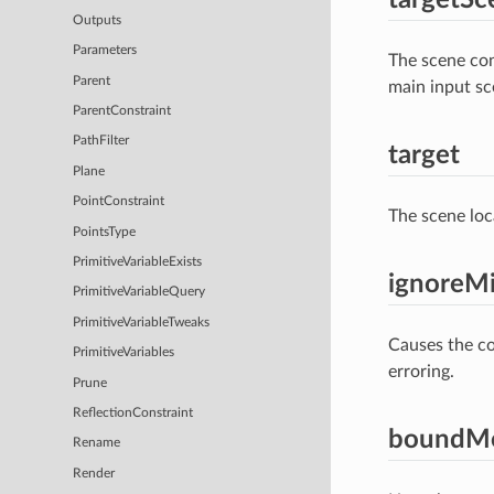
Outputs
Parameters
The scene con
Parent
main input sc
ParentConstraint
PathFilter
target
Plane
PointConstraint
The scene loc
PointsType
PrimitiveVariableExists
ignoreMi
PrimitiveVariableQuery
PrimitiveVariableTweaks
Causes the con
PrimitiveVariables
erroring.
Prune
ReflectionConstraint
boundM
Rename
Render