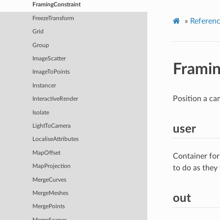
FramingConstraint
FreezeTransform
»
Referen
Grid
Group
ImageScatter
Framin
ImageToPoints
Instancer
Position a cam
InteractiveRender
Isolate
user
LightToCamera
LocaliseAttributes
MapOffset
Container for
MapProjection
to do as they
MergeCurves
MergeMeshes
out
MergePoints