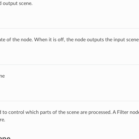
d output scene.
ate of the node. When it is off, the node outputs the input scen
ne
ed to control which parts of the scene are processed. A Filter no
re.
ene