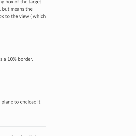
g box of the target
, but means the
ox to the view ( which
s a 10% border.
 plane to enclose it.