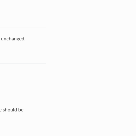
e unchanged.
de should be