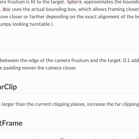
a frustum is fit to the target.
Sphere
approximates the boundin
.
Box
uses the actual bounding box, which allows framing closer
ove closer or farther depending on the exact alignment of the b
umpy looking turntable ).
between the edge of the camera frustum and the target. 0.1 add
e padding moves the camera closer.
rClip
is larger than the current clipping planes, increase the far clipping
etFrame