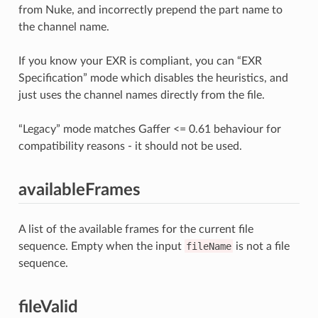
from Nuke, and incorrectly prepend the part name to
the channel name.
If you know your EXR is compliant, you can “EXR
Specification” mode which disables the heuristics, and
just uses the channel names directly from the file.
“Legacy” mode matches Gaffer <= 0.61 behaviour for
compatibility reasons - it should not be used.
availableFrames
A list of the available frames for the current file
sequence. Empty when the input
fileName
is not a file
sequence.
fileValid