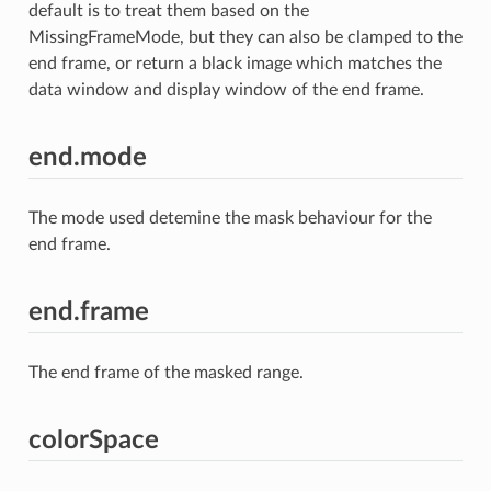
default is to treat them based on the
MissingFrameMode, but they can also be clamped to the
end frame, or return a black image which matches the
data window and display window of the end frame.
end.mode
The mode used detemine the mask behaviour for the
end frame.
end.frame
The end frame of the masked range.
colorSpace