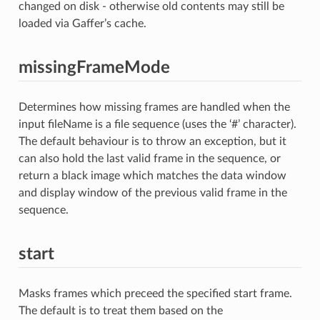
changed on disk - otherwise old contents may still be
loaded via Gaffer’s cache.
missingFrameMode
Determines how missing frames are handled when the
input fileName is a file sequence (uses the ‘#’ character).
The default behaviour is to throw an exception, but it
can also hold the last valid frame in the sequence, or
return a black image which matches the data window
and display window of the previous valid frame in the
sequence.
start
Masks frames which preceed the specified start frame.
The default is to treat them based on the