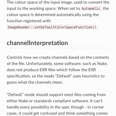
The colour space of the input image, used to convert the
input to the working space. When set to
Automatic
, the
colour space is determined automatically using the
function registered with
ImageReader::setDefaultColorSpaceFunction()
.
channelInterpretation
Controls how we create channels based on the contents
of the file. Unfortunately, some software, such as Nuke,
does not produce EXR files which follow the EXR
specification, so the mode “Default” uses heuristics to
guess what the channels mean.
“Default” mode should support most files coming from
either Nuke or standards compliant software. It can’t
handle every possibility in the spec though - in corner
cases, it could get confused and think something comes