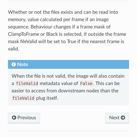
Whether or not the files exists and can be read into
memory, value calculated per frame if an image
sequence. Behaviour changes if a frame mask of
ClampToFrame or Black is selected, if outside the frame
mask fileValid will be set to True if the nearest frame is
valid.
Note
When the file is not valid, the image will also contain
a
fileValid
metadata value of
False
. This can be
easier to access from downstream nodes than the
fileValid
plug itself.
Previous
Next