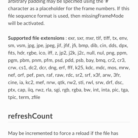
arbitrary padding may be specified using the ‘#’
character as a placeholder for the frame numbers. If this
file sequence format is used, then missingFrameMode
will be activated.
Supported file extensions
: exr, sxr, mxr, tif, tiff, tx, env,
sm, vsm, jpg, jpe, jpeg, jif, jfif, jfi, bmp, dib, cin, dds, dpx,
fits, hdr, rgbe, ico, iff, z, jp2, j2k, j2c, null, nul, png, ppm,
pgm, pbm, pnm, pfm, psd, pdd, psb, bay, bmq, cr2, cr3,
crw, cs1, dc2, dcr, dng, erf, fff, k25, kdc, mdc, mos, mrw,
nef, orf, pef, pxn, raf, raw, rdc, sr2, srf, x3f, arw, 3fr,
cine, ia, kc2, mef, nrw, qtk, rw2, sti, rwl, srw, drf, dsc,
ptx, cap, iiq, rwz, rla, sgi, rgb, rgba, bw, int, inta, pic, tga,
tpic, term, zfile
refreshCount
May be incremented to force a reload if the file has