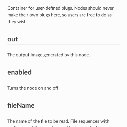
Container for user-defined plugs. Nodes should never
make their own plugs here, so users are free to do as
they wish.
out
The output image generated by this node.
enabled
Turns the node on and off.
fileName
The name of the file to be read. File sequences with