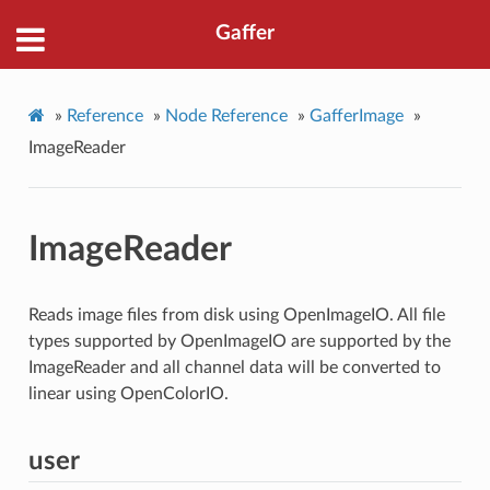
Gaffer
»
Reference
»
Node Reference
»
GafferImage
»
ImageReader
ImageReader
Reads image files from disk using OpenImageIO. All file
types supported by OpenImageIO are supported by the
ImageReader and all channel data will be converted to
linear using OpenColorIO.
user