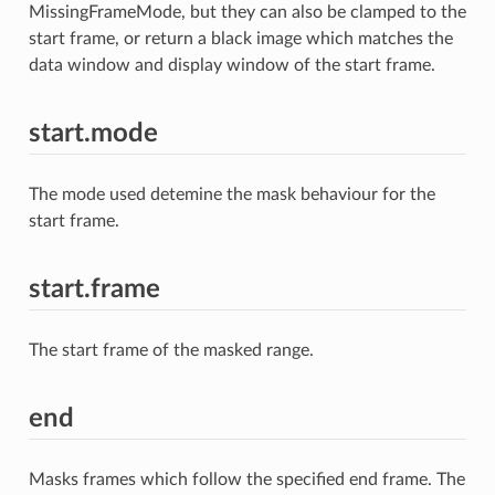
MissingFrameMode, but they can also be clamped to the
start frame, or return a black image which matches the
data window and display window of the start frame.
start.mode
The mode used detemine the mask behaviour for the
start frame.
start.frame
The start frame of the masked range.
end
Masks frames which follow the specified end frame. The