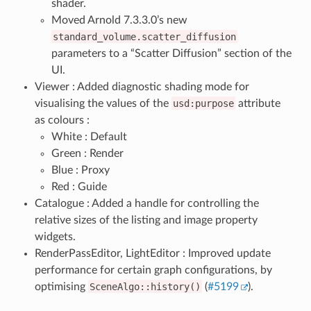
shader.
Moved Arnold 7.3.3.0’s new
standard_volume.scatter_diffusion
parameters to a “Scatter Diffusion” section of the
UI.
Viewer : Added diagnostic shading mode for
visualising the values of the
usd:purpose
attribute
as colours :
White : Default
Green : Render
Blue : Proxy
Red : Guide
Catalogue : Added a handle for controlling the
relative sizes of the listing and image property
widgets.
RenderPassEditor, LightEditor : Improved update
performance for certain graph configurations, by
optimising
SceneAlgo::history()
(
#5199
).