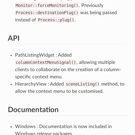
Monitor::forceMonitoring()
. Previously
Process::destinationPlug()
was being passed
instead of
Process::plug()
.
API
PathListingWidget : Added
columnContextMenuSignal()
, allowing multiple
clients to collaborate on the creation of a column-
specific context menu.
HierarchyView : Added
sceneListing()
method, to
allow the context menu to be customised.
Documentation
Windows : Documentation is now included in
Windows release packages.