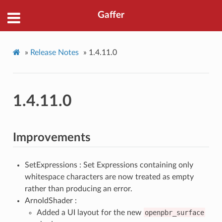
Gaffer
»
Release Notes
»
1.4.11.0
1.4.11.0
Improvements
SetExpressions : Set Expressions containing only
whitespace characters are now treated as empty
rather than producing an error.
ArnoldShader :
Added a UI layout for the new
openpbr_surface