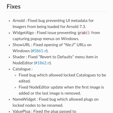
Fixes
Arnold : Fixed bug preventing UI metadata for
Imagers from being loaded for Arnold 7.3.
WidgetAlgo : Fixed issue preventing
grab()
from
capturing popup menus on Windows.
ShowURL : Fixed opening of “file://” URLs on
Windows (
#5861
).
Shader : Fixed “Revert to Defaults” menu item in
NodeEditor (
#1862
).
Catalogue :
Fixed bug which allowed locked Catalogues to be
edited.
Fixed NodeEditor update when the first image is
added or the last image is removed.
NameWidget : Fixed bug which allowed plugs on
locked nodes to be renamed.
ValuePlug : Fixed the plug passed to