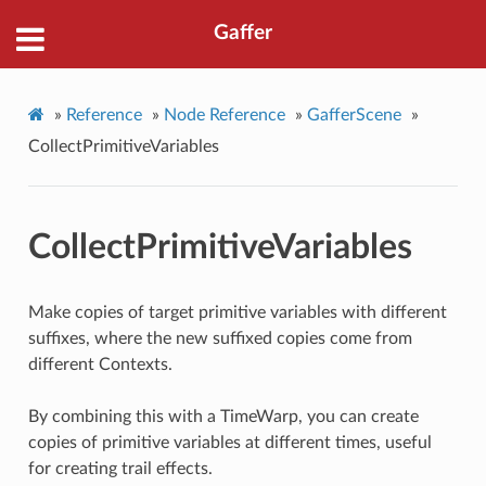
Gaffer
»
Reference
»
Node Reference
»
GafferScene
»
CollectPrimitiveVariables
CollectPrimitiveVariables
Make copies of target primitive variables with different
suffixes, where the new suffixed copies come from
different Contexts.
By combining this with a TimeWarp, you can create
copies of primitive variables at different times, useful
for creating trail effects.