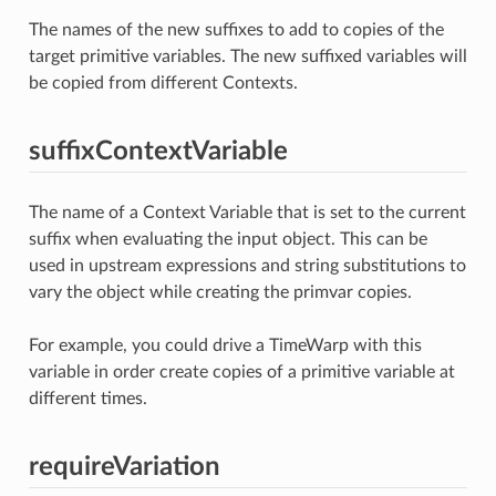
The names of the new suffixes to add to copies of the
target primitive variables. The new suffixed variables will
be copied from different Contexts.
suffixContextVariable
The name of a Context Variable that is set to the current
suffix when evaluating the input object. This can be
used in upstream expressions and string substitutions to
vary the object while creating the primvar copies.
For example, you could drive a TimeWarp with this
variable in order create copies of a primitive variable at
different times.
requireVariation