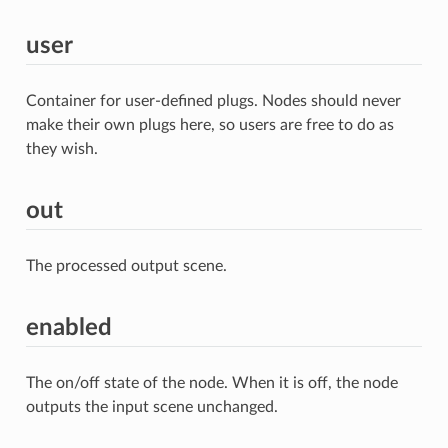
user
Container for user-defined plugs. Nodes should never
make their own plugs here, so users are free to do as
they wish.
out
The processed output scene.
enabled
The on/off state of the node. When it is off, the node
outputs the input scene unchanged.