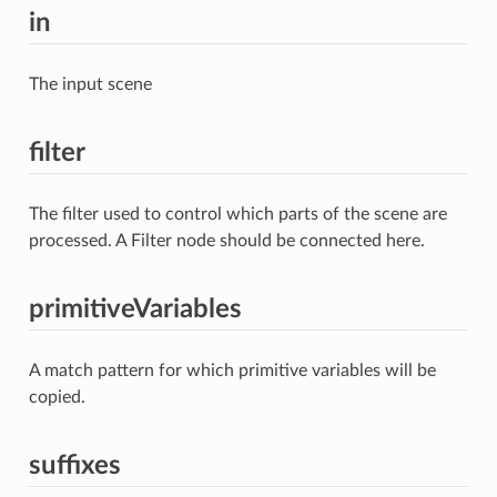
in
The input scene
filter
The filter used to control which parts of the scene are
processed. A Filter node should be connected here.
primitiveVariables
A match pattern for which primitive variables will be
copied.
suffixes