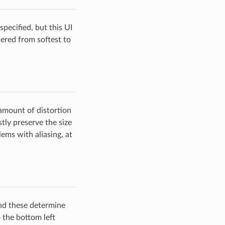
pecified, but this UI
ered from softest to
amount of distortion
tly preserve the size
lems with aliasing, at
nd these determine
o the bottom left