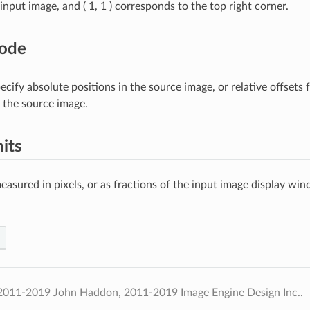
input image, and ( 1, 1 ) corresponds to the top right corner.
ode
cify absolute positions in the source image, or relative offsets 
n the source image.
its
easured in pixels, or as fractions of the input image display wi
2011-2019 John Haddon, 2011-2019 Image Engine Design Inc..