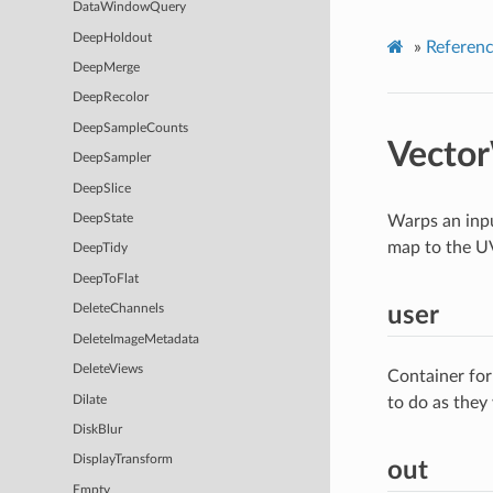
DataWindowQuery
DeepHoldout
»
Referen
DeepMerge
DeepRecolor
DeepSampleCounts
Vecto
DeepSampler
DeepSlice
Warps an inpu
DeepState
map to the U
DeepTidy
DeepToFlat
user
DeleteChannels
DeleteImageMetadata
DeleteViews
Container for
Dilate
to do as they
DiskBlur
DisplayTransform
out
Empty