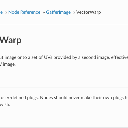
ce
»
Node Reference
»
GafferImage
»
VectorWarp
rWarp
t image onto a set of UVs provided by a second image, effective
V image.
 user-defined plugs. Nodes should never make their own plugs he
 wish.