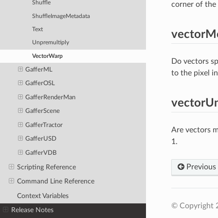
Shuffle
corner of the 
ShuffleImageMetadata
Text
vectorM
Unpremultiply
VectorWarp
Do vectors spe
GafferML
to the pixel i
GafferOSL
GafferRenderMan
vectorUn
GafferScene
GafferTractor
Are vectors m
GafferUSD
1.
GafferVDB
Previous
Scripting Reference
Command Line Reference
Context Variables
© Copyright 
Release Notes