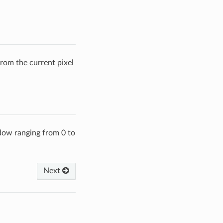
from the current pixel
ndow ranging from 0 to
Next