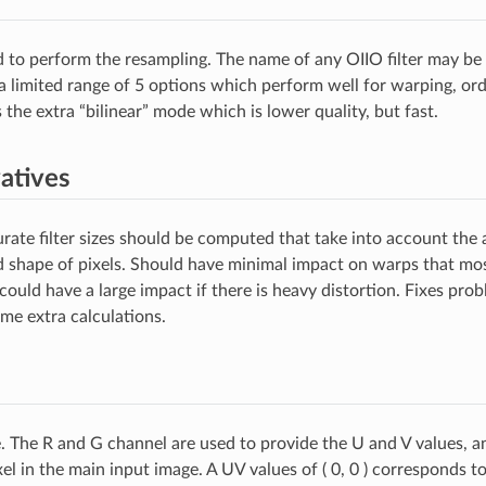
ed to perform the resampling. The name of any OIIO filter may be s
a limited range of 5 options which perform well for warping, ord
 the extra “bilinear” mode which is lower quality, but fast.
atives
ate filter sizes should be computed that take into account the 
nd shape of pixels. Should have minimal impact on warps that mos
 could have a large impact if there is heavy distortion. Fixes prob
ome extra calculations.
 The R and G channel are used to provide the U and V values, a
el in the main input image. A UV values of ( 0, 0 ) corresponds t