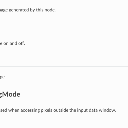
age generated by this node.
e on and off.
age
ngMode
ed when accessing pixels outside the input data window.