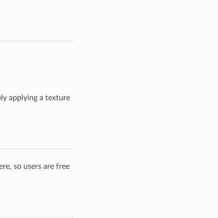
ly applying a texture
re, so users are free