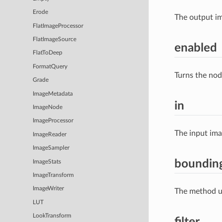
Erode
The output im
FlatImageProcessor
FlatImageSource
enabled
FlatToDeep
FormatQuery
Turns the nod
Grade
ImageMetadata
in
ImageNode
ImageProcessor
The input im
ImageReader
ImageSampler
boundi
ImageStats
ImageTransform
ImageWriter
The method us
LUT
LookTransform
filter