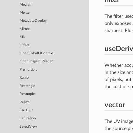
Median
Merge
The filter us
MetadataOverlay
only exposes 
Mirror
sharpest. Plus
Mix
Offset
useDeriv
OpenColorIOContext
OpenImageIOReader
Whether accur
Premultiply
in the size a
Ramp
of pixels, but
Rectangle
the cost of s
Resample
Resize
vector
SATBlur
Saturation
The UV image.
SelectView
the source pix