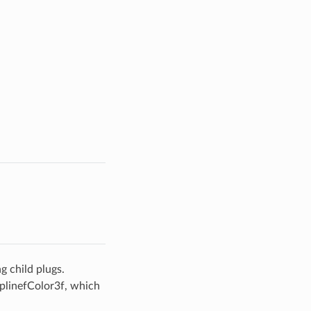
 child plugs.
SplinefColor3f, which