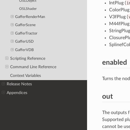
OSLObject
IntPlug (
i
OSLShader
ColorPlug 
V3fPlug (
GafferRenderMan
M44fPlug 
GafferScene
StringPlug
GafferTractor
ClosurePlu
GafferUSD
SplinefCol
GafferVDB
Scripting Reference
enabled
Command Line Reference
Context Variables
Turns the nod
Release Notes
Appendices
out
The outputs f
Supported plu
cannot be use