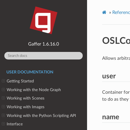
»
Referen
OSLCo
1.6.16.0
Allows arbitr
USER DOCUMENTATION
user
Getting Started
Working with the Node Graph
Container for
Working with Scenes
to do as they
Working with Images
Working with the Python Scripting API
name
Interface