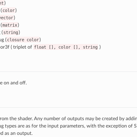
nt
)
(
color
)
vector
)
(
matrix
)
 (
string
)
g (
closure
color
)
or3f ( triplet of
float
[],
color
[],
string
)
e on and off.
rom the shader. Any number of outputs may be created by adding
g types are as for the input parameters, with the exception of 
d as an output.