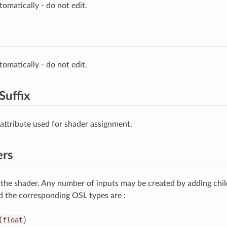
omatically - do not edit.
omatically - do not edit.
Suffix
 attribute used for shader assignment.
ers
 the shader. Any number of inputs may be created by adding chi
d the corresponding OSL types are :
(
float
)