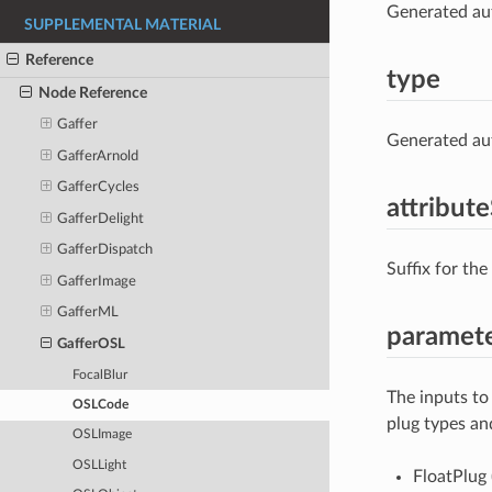
Generated aut
SUPPLEMENTAL MATERIAL
Reference
type
Node Reference
Gaffer
Generated aut
GafferArnold
GafferCycles
attribute
GafferDelight
GafferDispatch
Suffix for the
GafferImage
GafferML
paramet
GafferOSL
FocalBlur
The inputs to
OSLCode
plug types an
OSLImage
OSLLight
FloatPlug 