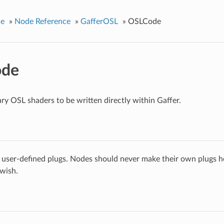
ce
»
Node Reference
»
GafferOSL
»
OSLCode
de
ary OSL shaders to be written directly within Gaffer.
 user-defined plugs. Nodes should never make their own plugs he
 wish.