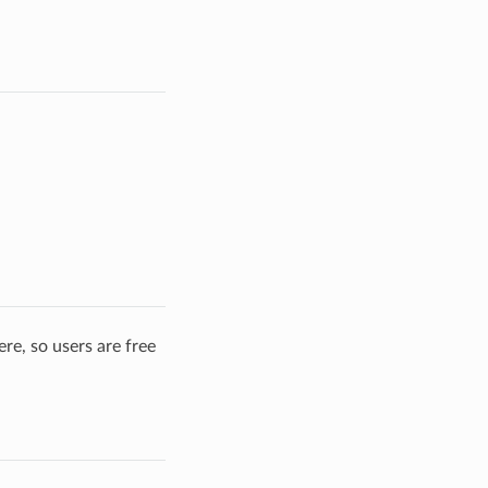
re, so users are free