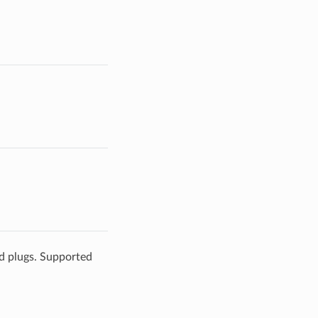
ld plugs. Supported