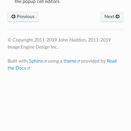
the popup cell editors.
Previous
Next
© Copyright 2011-2019 John Haddon, 2011-2019
Image Engine Design Inc..
Built with
Sphinx
using a
theme
provided by
Read
the Docs
.