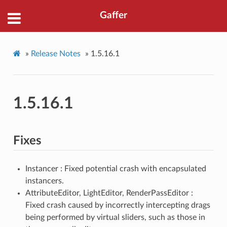
Gaffer
»
Release Notes
»
1.5.16.1
1.5.16.1
Fixes
Instancer : Fixed potential crash with encapsulated
instancers.
AttributeEditor, LightEditor, RenderPassEditor :
Fixed crash caused by incorrectly intercepting drags
being performed by virtual sliders, such as those in