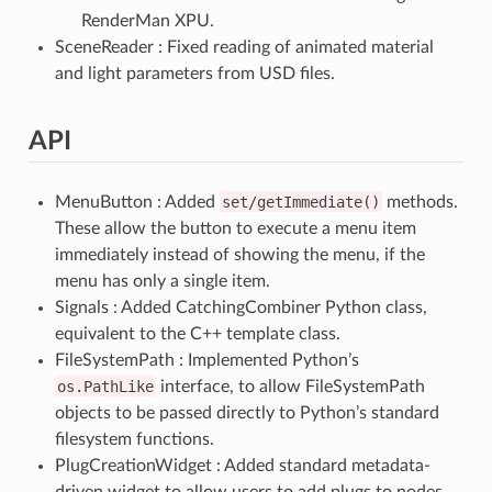
RenderMan XPU.
SceneReader : Fixed reading of animated material
and light parameters from USD files.
API
MenuButton : Added
set/getImmediate()
methods.
These allow the button to execute a menu item
immediately instead of showing the menu, if the
menu has only a single item.
Signals : Added CatchingCombiner Python class,
equivalent to the C++ template class.
FileSystemPath : Implemented Python’s
os.PathLike
interface, to allow FileSystemPath
objects to be passed directly to Python’s standard
filesystem functions.
PlugCreationWidget : Added standard metadata-
driven widget to allow users to add plugs to nodes.