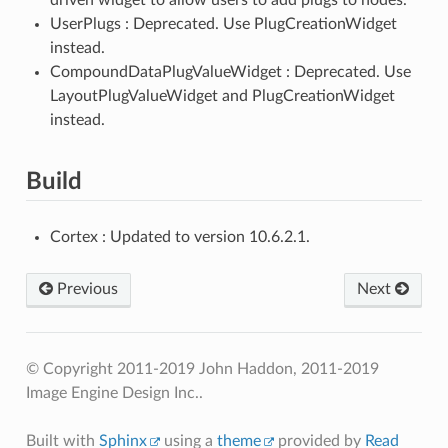
UserPlugs : Deprecated. Use PlugCreationWidget
instead.
CompoundDataPlugValueWidget : Deprecated. Use
LayoutPlugValueWidget and PlugCreationWidget
instead.
Build
Cortex : Updated to version 10.6.2.1.
Previous
Next
© Copyright 2011-2019 John Haddon, 2011-2019
Image Engine Design Inc..
Built with
Sphinx
using a
theme
provided by
Read