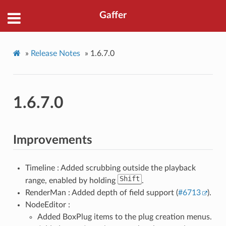
Gaffer
»
Release Notes
»
1.6.7.0
1.6.7.0
Improvements
Timeline : Added scrubbing outside the playback
Shift
range, enabled by holding
.
RenderMan : Added depth of field support (
#6713
).
NodeEditor :
Added BoxPlug items to the plug creation menus.