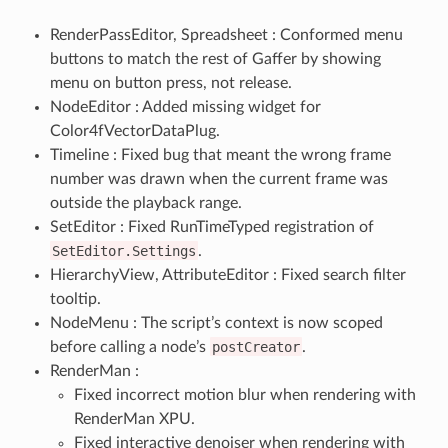
RenderPassEditor, Spreadsheet : Conformed menu
buttons to match the rest of Gaffer by showing
menu on button press, not release.
NodeEditor : Added missing widget for
Color4fVectorDataPlug.
Timeline : Fixed bug that meant the wrong frame
number was drawn when the current frame was
outside the playback range.
SetEditor : Fixed RunTimeTyped registration of
SetEditor.Settings
.
HierarchyView, AttributeEditor : Fixed search filter
tooltip.
NodeMenu : The script’s context is now scoped
before calling a node’s
postCreator
.
RenderMan :
Fixed incorrect motion blur when rendering with
RenderMan XPU.
Fixed interactive denoiser when rendering with