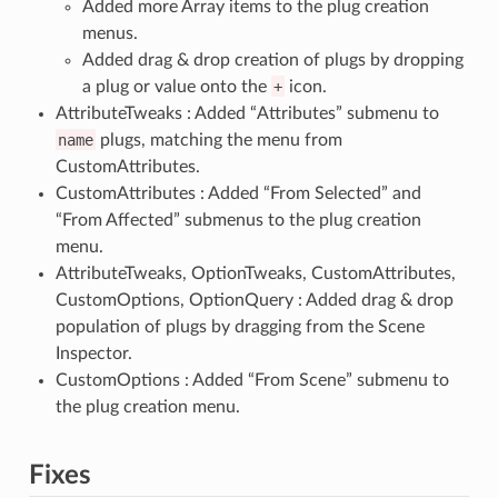
Added more Array items to the plug creation
menus.
Added drag & drop creation of plugs by dropping
a plug or value onto the
+
icon.
AttributeTweaks : Added “Attributes” submenu to
name
plugs, matching the menu from
CustomAttributes.
CustomAttributes : Added “From Selected” and
“From Affected” submenus to the plug creation
menu.
AttributeTweaks, OptionTweaks, CustomAttributes,
CustomOptions, OptionQuery : Added drag & drop
population of plugs by dragging from the Scene
Inspector.
CustomOptions : Added “From Scene” submenu to
the plug creation menu.
Fixes