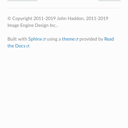
© Copyright 2011-2019 John Haddon, 2011-2019
Image Engine Design Inc..
Built with
Sphinx
using a
theme
provided by
Read
the Docs
.