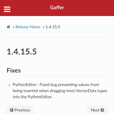
Gaffer
»
Release Notes
»
1.4.15.5
1.4.15.5
Fixes
PythonEditor : Fixed bug preventing values from
being inserted when dragging most VectorData types
into the PythonEditor.
Previous
Next