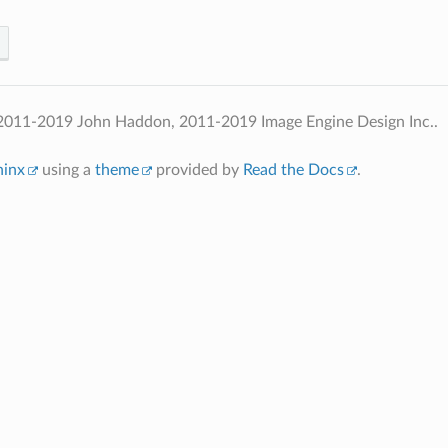
2011-2019 John Haddon, 2011-2019 Image Engine Design Inc..
hinx
using a
theme
provided by
Read the Docs
.