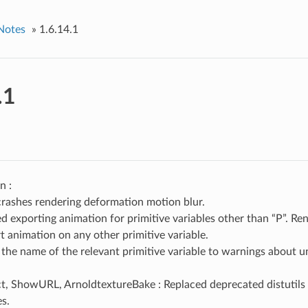
Notes
»
1.6.14.1
.1
n :
crashes rendering deformation motion blur.
d exporting animation for primitive variables other than “P”. R
t animation on any other primitive variable.
the name of the relevant primitive variable to warnings about 
t, ShowURL, ArnoldtextureBake : Replaced deprecated distutil
es.