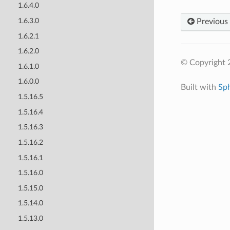
1.6.4.0
1.6.3.0
Previous
1.6.2.1
1.6.2.0
© Copyright 
1.6.1.0
1.6.0.0
Built with
Sp
1.5.16.5
1.5.16.4
1.5.16.3
1.5.16.2
1.5.16.1
1.5.16.0
1.5.15.0
1.5.14.0
1.5.13.0