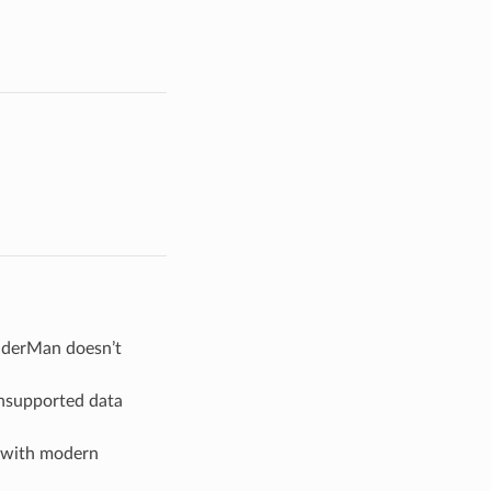
enderMan doesn’t
unsupported data
s with modern