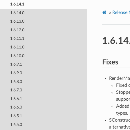
1.6.14.1
»
Release 
1.6.14.0
1.6.13.0
1.6.12.0
1.6.14
1.6.11.1
1.6.11.0
1.6.10.0
Fixes
1.6.9.1
1.6.9.0
RenderMa
1.6.8.0
Fixed 
1.6.7.0
Stoppe
1.6.6.1
suppor
Added 
1.6.6.0
types.
1.6.5.1
SConstruc
1.6.5.0
alternativ