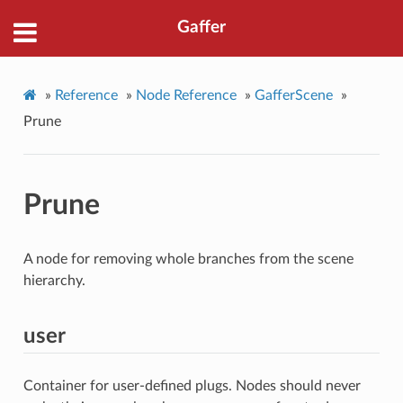
Gaffer
»
Reference
»
Node Reference
»
GafferScene
»
Prune
Prune
A node for removing whole branches from the scene
hierarchy.
user
Container for user-defined plugs. Nodes should never