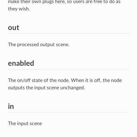
make their own plugs here, so users are free to do as
they wish.
out
The processed output scene.
enabled
The on/off state of the node. When it is off, the node
outputs the input scene unchanged.
in
The input scene