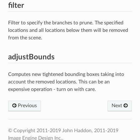
filter
Filter to specify the branches to prune. The specified
locations and all locations below them will be removed
from the scene.
adjustBounds
Computes new tightened bounding boxes taking into
account the removed locations. This can be an
expensive operation - turn on with care.
Previous
Next
© Copyright 2011-2019 John Haddon, 2011-2019
Image Engine Design Inc..