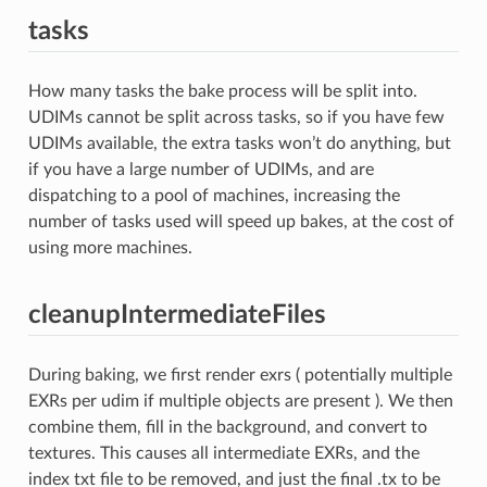
tasks
How many tasks the bake process will be split into.
UDIMs cannot be split across tasks, so if you have few
UDIMs available, the extra tasks won’t do anything, but
if you have a large number of UDIMs, and are
dispatching to a pool of machines, increasing the
number of tasks used will speed up bakes, at the cost of
using more machines.
cleanupIntermediateFiles
During baking, we first render exrs ( potentially multiple
EXRs per udim if multiple objects are present ). We then
combine them, fill in the background, and convert to
textures. This causes all intermediate EXRs, and the
index txt file to be removed, and just the final .tx to be