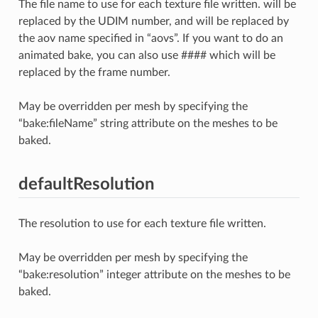
The file name to use for each texture file written.
will be
replaced by the UDIM number, and
will be replaced by
the aov name specified in “aovs”. If you want to do an
animated bake, you can also use #### which will be
replaced by the frame number.
May be overridden per mesh by specifying the
“bake:fileName” string attribute on the meshes to be
baked.
defaultResolution
The resolution to use for each texture file written.
May be overridden per mesh by specifying the
“bake:resolution” integer attribute on the meshes to be
baked.