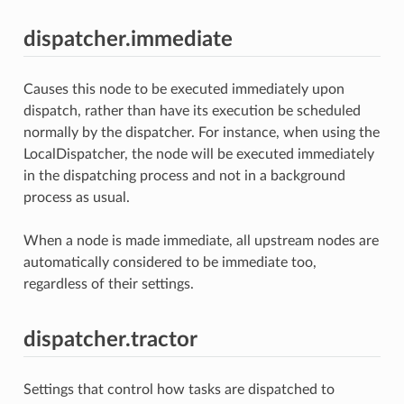
dispatcher.immediate
Causes this node to be executed immediately upon
dispatch, rather than have its execution be scheduled
normally by the dispatcher. For instance, when using the
LocalDispatcher, the node will be executed immediately
in the dispatching process and not in a background
process as usual.
When a node is made immediate, all upstream nodes are
automatically considered to be immediate too,
regardless of their settings.
dispatcher.tractor
Settings that control how tasks are dispatched to