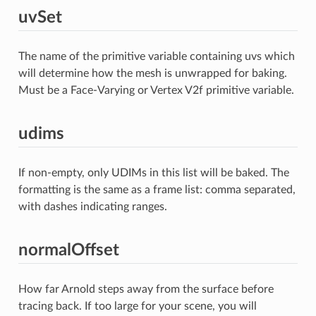
uvSet
The name of the primitive variable containing uvs which
will determine how the mesh is unwrapped for baking.
Must be a Face-Varying or Vertex V2f primitive variable.
udims
If non-empty, only UDIMs in this list will be baked. The
formatting is the same as a frame list: comma separated,
with dashes indicating ranges.
normalOffset
How far Arnold steps away from the surface before
tracing back. If too large for your scene, you will