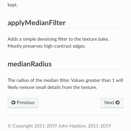
kept.
applyMedianFilter
Adds a simple denoising filter to the texture bake.
Mostly preserves high-contrast edges.
medianRadius
The radius of the median filter. Values greater than 1 will
likely remove small details from the texture.
Previous
Next
© Copyright 2011-2019 John Haddon, 2011-2019