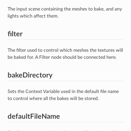
The input scene containing the meshes to bake, and any
lights which affect them.
filter
The filter used to control which meshes the textures will
be baked for. A Filter node should be connected here.
bakeDirectory
Sets the Context Variable used in the default file name
to control where all the bakes will be stored.
defaultFileName