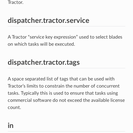
Tractor.
dispatcher.tractor.service
A Tractor “service key expression” used to select blades
on which tasks will be executed.
dispatcher.tractor.tags
A space separated list of tags that can be used with
Tractor’s limits to constrain the number of concurrent
tasks. Typically this is used to ensure that tasks using
commercial software do not exceed the available license
count.
in