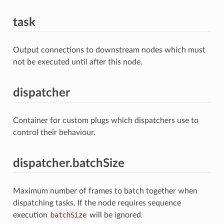
task
Output connections to downstream nodes which must
not be executed until after this node.
dispatcher
Container for custom plugs which dispatchers use to
control their behaviour.
dispatcher.batchSize
Maximum number of frames to batch together when
dispatching tasks. If the node requires sequence
execution
batchSize
will be ignored.