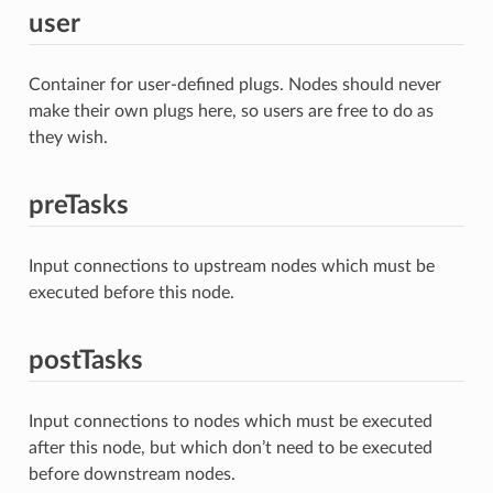
user
Container for user-defined plugs. Nodes should never
make their own plugs here, so users are free to do as
they wish.
preTasks
Input connections to upstream nodes which must be
executed before this node.
postTasks
Input connections to nodes which must be executed
after this node, but which don’t need to be executed
before downstream nodes.