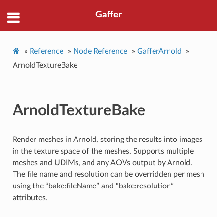
Gaffer
»
Reference
»
Node Reference
»
GafferArnold
»
ArnoldTextureBake
ArnoldTextureBake
Render meshes in Arnold, storing the results into images
in the texture space of the meshes. Supports multiple
meshes and UDIMs, and any AOVs output by Arnold.
The file name and resolution can be overridden per mesh
using the “bake:fileName” and “bake:resolution”
attributes.