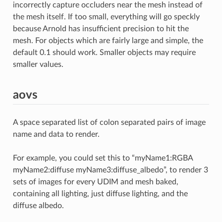
incorrectly capture occluders near the mesh instead of
the mesh itself. If too small, everything will go speckly
because Arnold has insufficient precision to hit the
mesh. For objects which are fairly large and simple, the
default 0.1 should work. Smaller objects may require
smaller values.
aovs
A space separated list of colon separated pairs of image
name and data to render.
For example, you could set this to “myName1:RGBA
myName2:diffuse myName3:diffuse_albedo”, to render 3
sets of images for every UDIM and mesh baked,
containing all lighting, just diffuse lighting, and the
diffuse albedo.