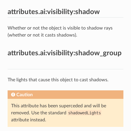
attributes.ai:visibility:shadow
Whether or not the object is visible to shadow rays
(whether or not it casts shadows).
attributes.ai:visibility:shadow_group
The lights that cause this object to cast shadows.
Caution
This attribute has been superceded and will be
removed. Use the standard
shadowedLights
attribute instead.