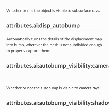
Whether or not the object is visible to subsurface rays.
attributes.ai:disp_autobump
Automatically turns the details of the displacement map
into bump, wherever the mesh is not subdivided enough
to properly capture them.
attributes.ai:autobump_visibility:camer
Whether or not the autobump is visible to camera rays.
attributes.ai:autobump_visibility:shad