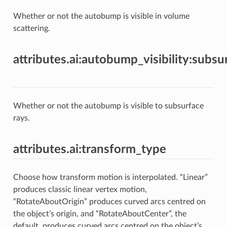
Whether or not the autobump is visible in volume
scattering.
attributes.ai:autobump_visibility:subsu
Whether or not the autobump is visible to subsurface
rays.
attributes.ai:transform_type
Choose how transform motion is interpolated. “Linear”
produces classic linear vertex motion,
“RotateAboutOrigin” produces curved arcs centred on
the object’s origin, and “RotateAboutCenter”, the
default, produces curved arcs centred on the object’s