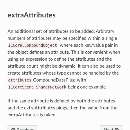
extraAttributes
An additional set of attributes to be added. Arbitrary
numbers of attributes may be specified within a single
IECore.CompoundObject
, where each key/value pair in
the object defines an attribute. This is convenient when
using an expression to define the attributes and the
attribute count might be dynamic. It can also be used to
create attributes whose type cannot be handled by the
attributes
CompoundDataPlug, with
IECoreScene.ShaderNetwork
being one example.
If the same attribute is defined by both the attributes
and the extraAttributes plugs, then the value from the
extraAttributes is taken.
Previous
Next