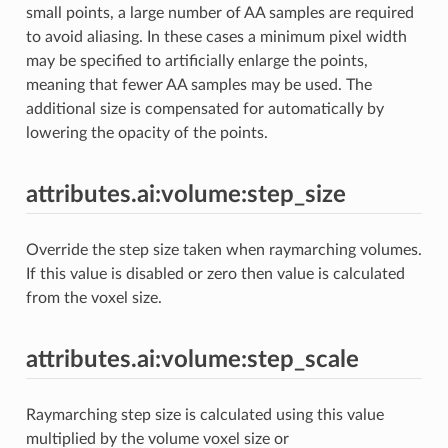
small points, a large number of AA samples are required
to avoid aliasing. In these cases a minimum pixel width
may be specified to artificially enlarge the points,
meaning that fewer AA samples may be used. The
additional size is compensated for automatically by
lowering the opacity of the points.
attributes.ai:volume:step_size
Override the step size taken when raymarching volumes.
If this value is disabled or zero then value is calculated
from the voxel size.
attributes.ai:volume:step_scale
Raymarching step size is calculated using this value
multiplied by the volume voxel size or