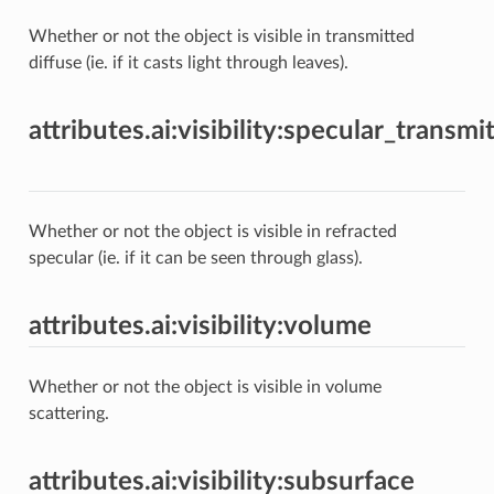
Whether or not the object is visible in transmitted
diffuse (ie. if it casts light through leaves).
attributes.ai:visibility:specular_transmi
Whether or not the object is visible in refracted
specular (ie. if it can be seen through glass).
attributes.ai:visibility:volume
Whether or not the object is visible in volume
scattering.
attributes.ai:visibility:subsurface