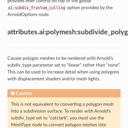
provides finer control on top of the global
ai:subdiv_frustum_culling
option provided by the
ArnoldOptions node.
attributes.ai:polymesh:subdivide_poly
Causes polygon meshes to be rendered with Arnold’s
subdiv_type parameter set to “linear” rather than “none”.
This can be used to increase detail when using polygons
with displacement shaders and/or mesh lights.
Caution
This is not equivalent to converting a polygon mesh
into a subdivision surface. To render with Arnold’s
subdiv_type set to “catclark”, you must use the
MeshType node to convert polygon meshes into