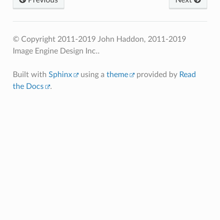
© Copyright 2011-2019 John Haddon, 2011-2019
Image Engine Design Inc..
Built with
Sphinx
using a
theme
provided by
Read
the Docs
.