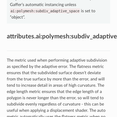
Gaffer’s automatic instancing unless
ai:polymesh:subdiv_adaptive_space
is set to
“object”.
attributes.ai:polymesh:subdiv_adaptiv
The metric used when performing adaptive subdivision
as specified by the adaptive error. The flatness metric
ensures that the subdivided surface doesn’t deviate
from the true surface by more than the error, and will
tend to increase detail in areas of high curvature. The
edge length metric ensures that the edge length of a
polygon is never longer than the error, so will tend to
subdivide evenly regardless of curvature - this can be
useful when applying a displacement shader. The auto
metric automatically uses the flatness metric when no