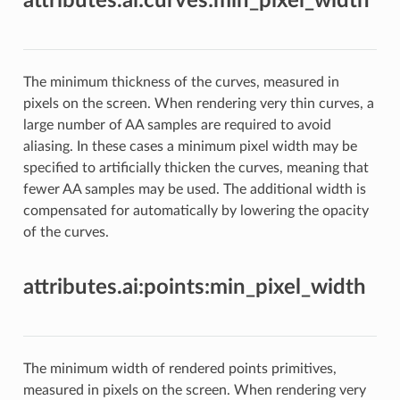
attributes.ai:curves:min_pixel_width
The minimum thickness of the curves, measured in
pixels on the screen. When rendering very thin curves, a
large number of AA samples are required to avoid
aliasing. In these cases a minimum pixel width may be
specified to artificially thicken the curves, meaning that
fewer AA samples may be used. The additional width is
compensated for automatically by lowering the opacity
of the curves.
attributes.ai:points:min_pixel_width
The minimum width of rendered points primitives,
measured in pixels on the screen. When rendering very