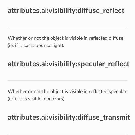
attributes.ai:visibility:diffuse_reflect
Whether or not the object is visible in reflected diffuse
(ie. if it casts bounce light).
attributes.ai:visibility:specular_reflect
Whether or not the object is visible in reflected specular
(ie. if it is visible in mirrors).
attributes.ai:visibility:diffuse_transmit