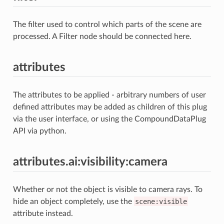
The filter used to control which parts of the scene are
processed. A Filter node should be connected here.
attributes
The attributes to be applied - arbitrary numbers of user
defined attributes may be added as children of this plug
via the user interface, or using the CompoundDataPlug
API via python.
attributes.ai:visibility:camera
Whether or not the object is visible to camera rays. To
hide an object completely, use the
scene:visible
attribute instead.