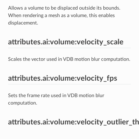
Allows a volume to be displaced outside its bounds.
When rendering a mesh as a volume, this enables
displacement.
attributes.ai:volume:velocity_scale
Scales the vector used in VDB motion blur computation.
attributes.ai:volume:velocity_fps
Sets the frame rate used in VDB motion blur
computation.
attributes.ai:volume:velocity_outlier_t