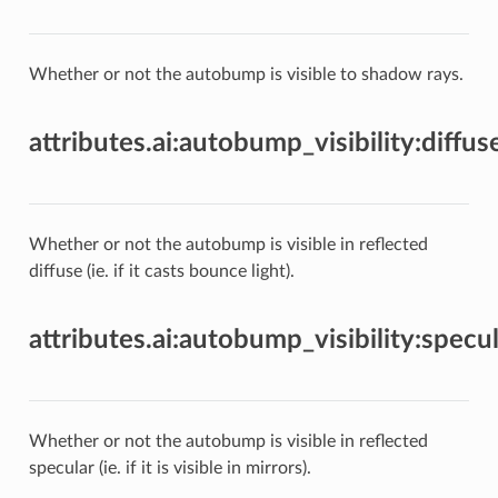
Whether or not the autobump is visible to shadow rays.
attributes.ai:autobump_visibility:diffus
Whether or not the autobump is visible in reflected
diffuse (ie. if it casts bounce light).
attributes.ai:autobump_visibility:specul
Whether or not the autobump is visible in reflected
specular (ie. if it is visible in mirrors).