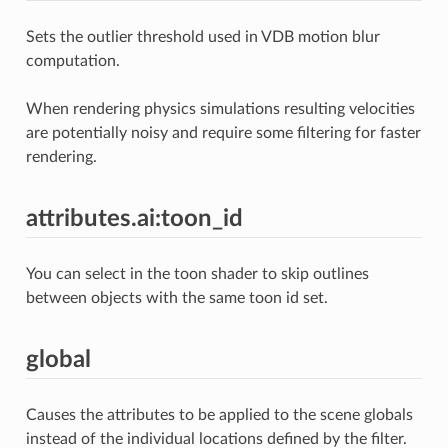
Sets the outlier threshold used in VDB motion blur
computation.
When rendering physics simulations resulting velocities
are potentially noisy and require some filtering for faster
rendering.
attributes.ai:toon_id
You can select in the toon shader to skip outlines
between objects with the same toon id set.
global
Causes the attributes to be applied to the scene globals
instead of the individual locations defined by the filter.