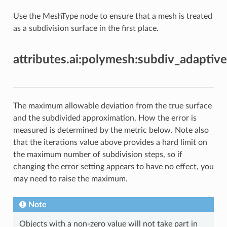
Use the MeshType node to ensure that a mesh is treated
as a subdivision surface in the first place.
attributes.ai:polymesh:subdiv_adaptive
The maximum allowable deviation from the true surface
and the subdivided approximation. How the error is
measured is determined by the metric below. Note also
that the iterations value above provides a hard limit on
the maximum number of subdivision steps, so if
changing the error setting appears to have no effect, you
may need to raise the maximum.
Note
Objects with a non-zero value will not take part in