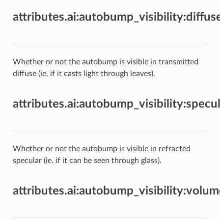
attributes.ai:autobump_visibility:diffu
Whether or not the autobump is visible in transmitted
diffuse (ie. if it casts light through leaves).
attributes.ai:autobump_visibility:specu
Whether or not the autobump is visible in refracted
specular (ie. if it can be seen through glass).
attributes.ai:autobump_visibility:volu