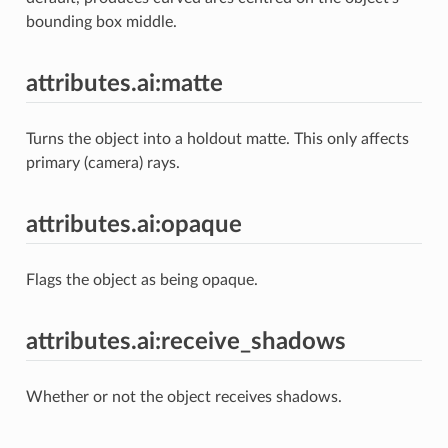
bounding box middle.
attributes.ai:matte
Turns the object into a holdout matte. This only affects
primary (camera) rays.
attributes.ai:opaque
Flags the object as being opaque.
attributes.ai:receive_shadows
Whether or not the object receives shadows.