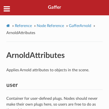
Gaffer
»
Reference
»
Node Reference
»
GafferArnold
»
ArnoldAttributes
ArnoldAttributes
Applies Arnold attributes to objects in the scene.
user
Container for user-defined plugs. Nodes should never
make their own plugs here, so users are free to do as