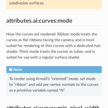
subdivision surfaces.
attributes.ai:curves:mode
How the curves are rendered. Ribbon mode treats the
curves as flat ribbons facing the camera, and is most
suited for rendering of thin curves with a dedicated hair
shader. Thick mode treats the curves as tubes, and is
suited for use with a regular surface shader.
Note
To render using Arnold’s “oriented” mode, set mode
to “ribbon” and add per-vertex normals to the curves
as a primitive variable named “N”.