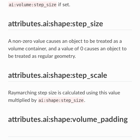
ai:volume:step_size
if set.
attributes.ai:shape:step_size
A non-zero value causes an object to be treated as a
volume container, and a value of 0 causes an object to
be treated as regular geometry.
attributes.ai:shape:step_scale
Raymarching step size is calculated using this value
multiplied by
ai:shape:step_size
.
attributes.ai:shape:volume_padding