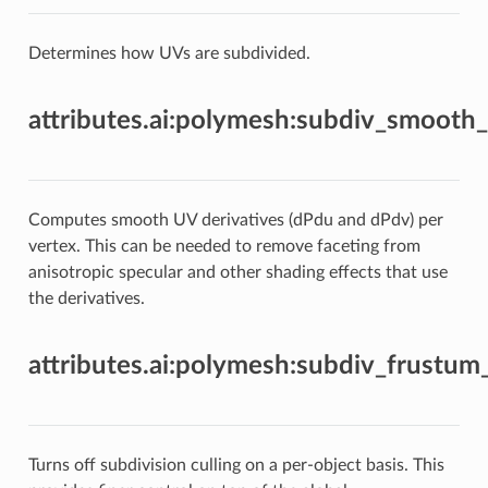
Determines how UVs are subdivided.
attributes.ai:polymesh:subdiv_smooth_
Computes smooth UV derivatives (dPdu and dPdv) per
vertex. This can be needed to remove faceting from
anisotropic specular and other shading effects that use
the derivatives.
attributes.ai:polymesh:subdiv_frustum
Turns off subdivision culling on a per-object basis. This