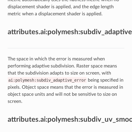
displacement shader is applied, and the edge length
metric when a displacement shader is applied.
attributes.ai:polymesh:subdiv_adaptiv
The space in which the error is measured when
performing adaptive subdivision. Raster space means
that the subdivision adapts to size on screen, with
ai:polymesh:subdiv_adaptive_error
being specified in
pixels. Object space means that the error is measured in
object space units and will not be sensitive to size on
screen.
attributes.ai:polymesh:subdiv_uv_smo