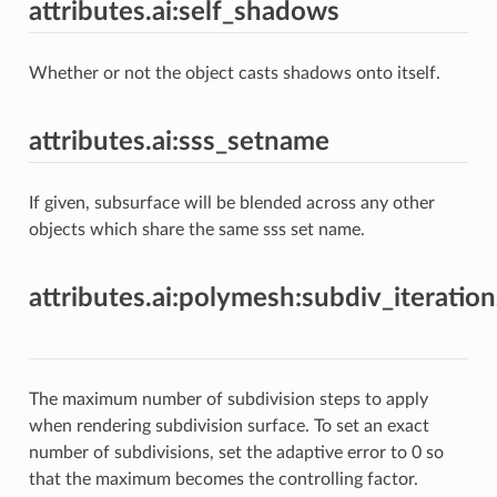
attributes.ai:self_shadows
Whether or not the object casts shadows onto itself.
attributes.ai:sss_setname
If given, subsurface will be blended across any other
objects which share the same sss set name.
attributes.ai:polymesh:subdiv_iteration
The maximum number of subdivision steps to apply
when rendering subdivision surface. To set an exact
number of subdivisions, set the adaptive error to 0 so
that the maximum becomes the controlling factor.