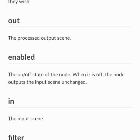
they wish.
out
The processed output scene.
enabled
The on/off state of the node. When it is off, the node
outputs the input scene unchanged.
in
The input scene
filter