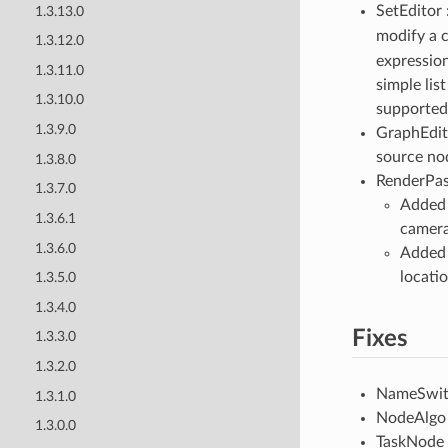
SetEditor 
1.3.13.0
modify a 
1.3.12.0
expressio
1.3.11.0
simple lis
1.3.10.0
supported
1.3.9.0
GraphEdito
source no
1.3.8.0
RenderPas
1.3.7.0
Added 
1.3.6.1
camera 
1.3.6.0
Added 
locati
1.3.5.0
1.3.4.0
Fixes
1.3.3.0
1.3.2.0
NameSwitch
1.3.1.0
NodeAlgo :
1.3.0.0
TaskNode /