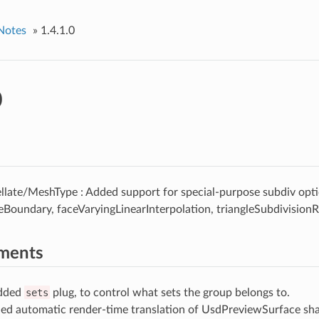
Notes
»
1.4.1.0
0
llate/MeshType : Added support for special-purpose subdiv opti
eBoundary, faceVaryingLinearInterpolation, triangleSubdivisionR
ments
Added
sets
plug, to control what sets the group belongs to.
ed automatic render-time translation of UsdPreviewSurface sha