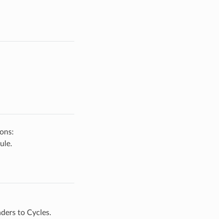
ons:
ule.
ders to Cycles.