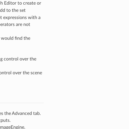
h Editor to create or
dd to the set
t expressions with a
perators are not
 would find the
g control over the
ontrol over the scene
es the Advanced tab.
tputs.
 ImageEngine.