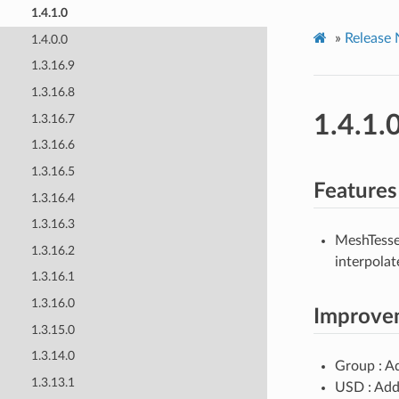
1.4.1.0
»
Release 
1.4.0.0
1.3.16.9
1.3.16.8
1.4.1.
1.3.16.7
1.3.16.6
1.3.16.5
Features
1.3.16.4
1.3.16.3
MeshTesse
1.3.16.2
interpolat
1.3.16.1
1.3.16.0
Improve
1.3.15.0
1.3.14.0
Group : 
1.3.13.1
USD : Add