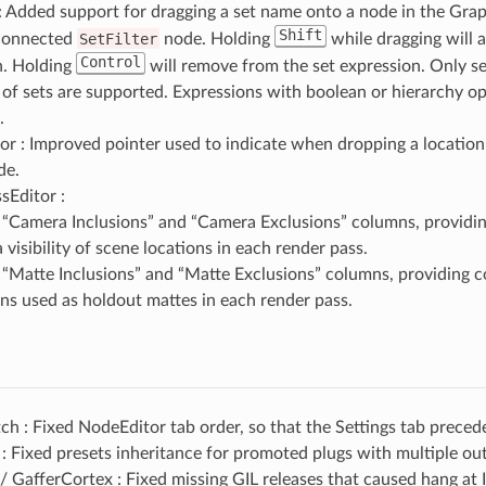
: Added support for dragging a set name onto a node in the Grap
Shift
connected
SetFilter
node. Holding
while dragging will a
Control
n. Holding
will remove from the set expression. Only se
t of sets are supported. Expressions with boolean or hierarchy o
.
r : Improved pointer used to indicate when dropping a location
de.
sEditor :
“Camera Inclusions” and “Camera Exclusions” columns, providin
visibility of scene locations in each render pass.
“Matte Inclusions” and “Matte Exclusions” columns, providing c
ons used as holdout mattes in each render pass.
 : Fixed NodeEditor tab order, so that the Settings tab preced
 Fixed presets inheritance for promoted plugs with multiple ou
 GafferCortex : Fixed missing GIL releases that caused hang at