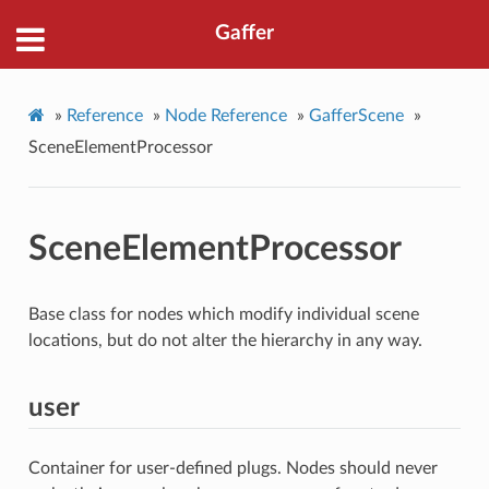
Gaffer
»
Reference
»
Node Reference
»
GafferScene
»
SceneElementProcessor
SceneElementProcessor
Base class for nodes which modify individual scene
locations, but do not alter the hierarchy in any way.
user
Container for user-defined plugs. Nodes should never