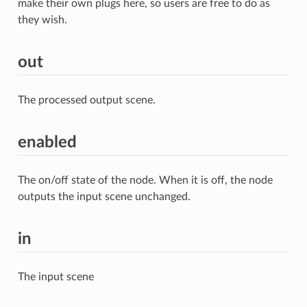
make their own plugs here, so users are free to do as
they wish.
out
The processed output scene.
enabled
The on/off state of the node. When it is off, the node
outputs the input scene unchanged.
in
The input scene