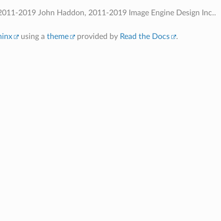
2011-2019 John Haddon, 2011-2019 Image Engine Design Inc..
hinx
using a
theme
provided by
Read the Docs
.