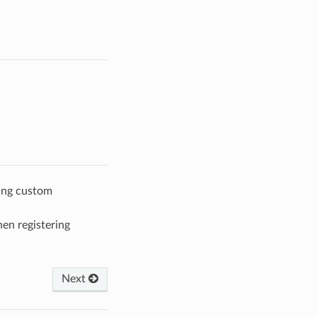
ing custom
en registering
Next