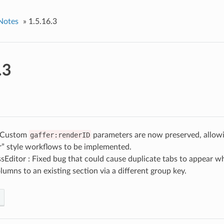
Notes
»
1.5.16.3
.3
: Custom
gaffer:renderID
parameters are now preserved, allow
r” style workflows to be implemented.
Editor : Fixed bug that could cause duplicate tabs to appear wh
umns to an existing section via a different group key.