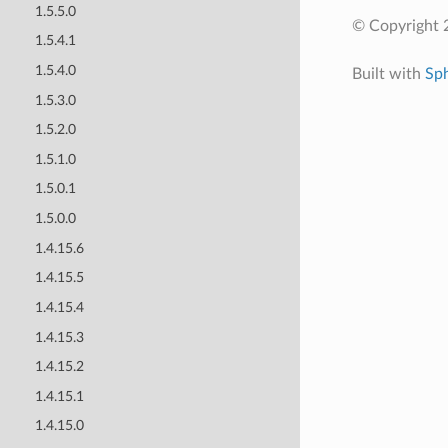
1.5.5.0
© Copyright 
1.5.4.1
1.5.4.0
Built with
Sp
1.5.3.0
1.5.2.0
1.5.1.0
1.5.0.1
1.5.0.0
1.4.15.6
1.4.15.5
1.4.15.4
1.4.15.3
1.4.15.2
1.4.15.1
1.4.15.0