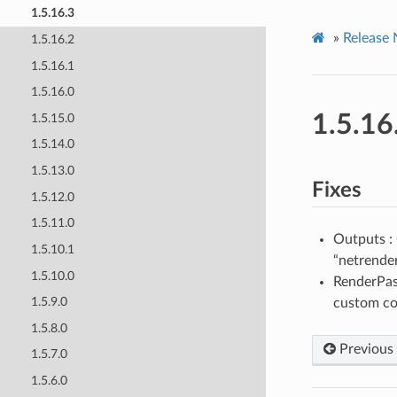
1.5.16.3
»
Release 
1.5.16.2
1.5.16.1
1.5.16.0
1.5.16
1.5.15.0
1.5.14.0
1.5.13.0
Fixes
1.5.12.0
1.5.11.0
Outputs 
1.5.10.1
“netrende
1.5.10.0
RenderPass
1.5.9.0
custom col
1.5.8.0
Previous
1.5.7.0
1.5.6.0