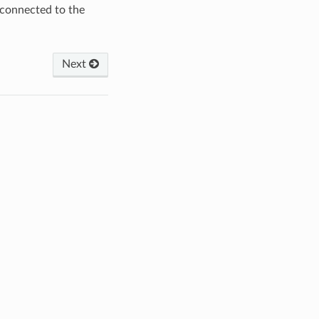
 connected to the
Next