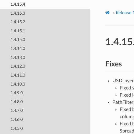
1.4.15.4
»
Release 
1.4.15.3
1.4.15.2
1.4.15.1
1.4.15
1.4.15.0
1.4.14.0
1.4.13.0
Fixes
1.4.12.0
1.4.11.0
USDLayerW
1.4.10.0
Fixed s
1.4.9.0
Fixed 
1.4.8.0
PathFilter 
Fixed 
1.4.7.0
column
1.4.6.0
Fixed 
1.4.5.0
Spread