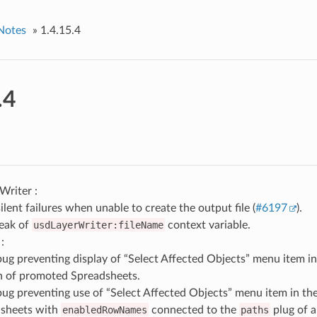
Notes
»
1.4.15.4
.4
riter :
ilent failures when unable to create the output file (
#6197
).
leak of
usdLayerWriter:fileName
context variable.
:
bug preventing display of “Select Affected Objects” menu item 
 of promoted Spreadsheets.
bug preventing use of “Select Affected Objects” menu item in t
sheets with
enabledRowNames
connected to the
paths
plug of a