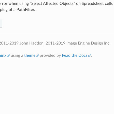
error when using “Select Affected Objects” on Spreadsheet cells
plug of a PathFilter.
2011-2019 John Haddon, 2011-2019 Image Engine Design Inc..
hinx
using a
theme
provided by
Read the Docs
.