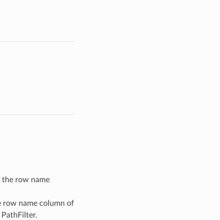
in the row name
he row name column of
 PathFilter.