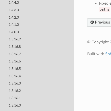
1.4.4.0
Fixed 
paths
1.4.3.0
1.4.2.0
Previous
1.4.1.0
1.4.0.0
1.3.16.9
© Copyright 
1.3.16.8
Built with
Sp
1.3.16.7
1.3.16.6
1.3.16.5
1.3.16.4
1.3.16.3
1.3.16.2
1.3.16.1
1.3.16.0