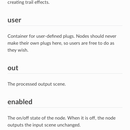
creating trail effects.
user
Container for user-defined plugs. Nodes should never
make their own plugs here, so users are free to do as
they wish.
out
The processed output scene.
enabled
The on/off state of the node. When it is off, the node
outputs the input scene unchanged.