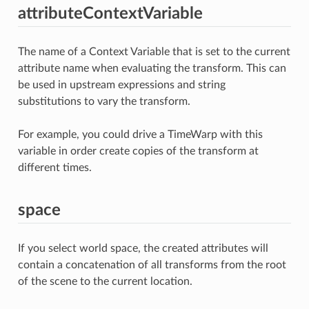
attributeContextVariable
The name of a Context Variable that is set to the current
attribute name when evaluating the transform. This can
be used in upstream expressions and string
substitutions to vary the transform.
For example, you could drive a TimeWarp with this
variable in order create copies of the transform at
different times.
space
If you select world space, the created attributes will
contain a concatenation of all transforms from the root
of the scene to the current location.