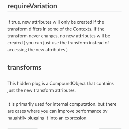
requireVariation
If true, new attributes will only be created if the
transform differs in some of the Contexts. If the
transform never changes, no new attributes will be
created ( you can just use the transform instead of
accessing the new attributes ).
transforms
This hidden plug is a CompoundObject that contains
just the new transform attributes.
It is primarily used for internal computation, but there
are cases where you can improve performance by
naughtily plugging it into an expression.