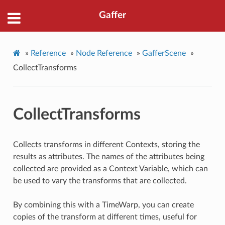
Gaffer
»
Reference
»
Node Reference
»
GafferScene
»
CollectTransforms
CollectTransforms
Collects transforms in different Contexts, storing the
results as attributes. The names of the attributes being
collected are provided as a Context Variable, which can
be used to vary the transforms that are collected.
By combining this with a TimeWarp, you can create
copies of the transform at different times, useful for