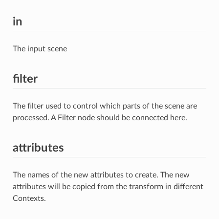
in
The input scene
filter
The filter used to control which parts of the scene are
processed. A Filter node should be connected here.
attributes
The names of the new attributes to create. The new
attributes will be copied from the transform in different
Contexts.