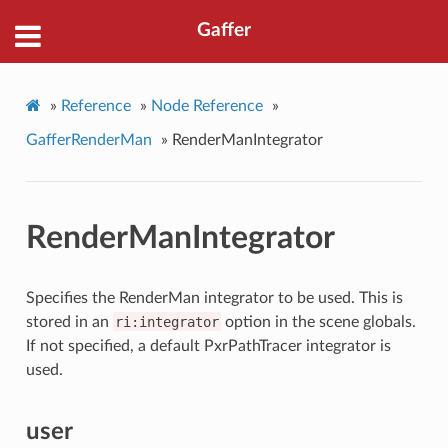
Gaffer
»
Reference
»
Node Reference
»
GafferRenderMan
»
RenderManIntegrator
RenderManIntegrator
Specifies the RenderMan integrator to be used. This is
stored in an
ri:integrator
option in the scene globals.
If not specified, a default PxrPathTracer integrator is
used.
user