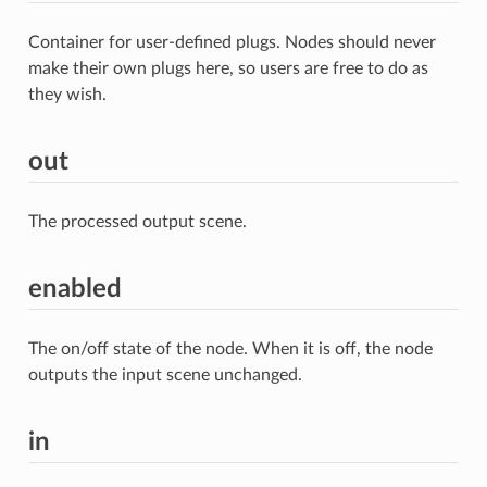
Container for user-defined plugs. Nodes should never
make their own plugs here, so users are free to do as
they wish.
out
The processed output scene.
enabled
The on/off state of the node. When it is off, the node
outputs the input scene unchanged.
in