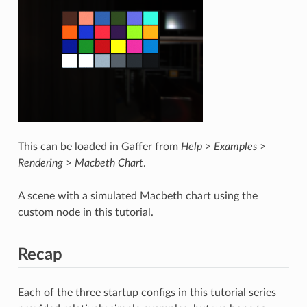
This can be loaded in Gaffer from
Help
>
Examples
>
Rendering
>
Macbeth Chart
.
A scene with a simulated Macbeth chart using the
custom node in this tutorial.
Recap
Each of the three startup configs in this tutorial series