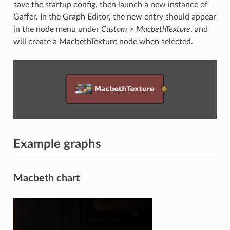
save the startup config, then launch a new instance of
Gaffer. In the Graph Editor, the new entry should appear
in the node menu under
Custom
>
MacbethTexture
, and
will create a MacbethTexture node when selected.
Example graphs
Macbeth chart