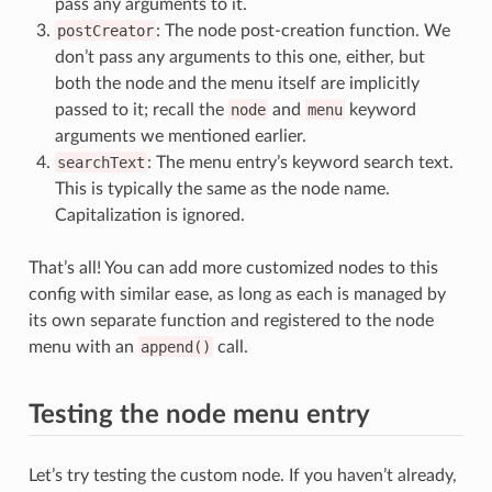
pass any arguments to it.
postCreator
: The node post-creation function. We
don’t pass any arguments to this one, either, but
both the node and the menu itself are implicitly
passed to it; recall the
node
and
menu
keyword
arguments we mentioned earlier.
searchText
: The menu entry’s keyword search text.
This is typically the same as the node name.
Capitalization is ignored.
That’s all! You can add more customized nodes to this
config with similar ease, as long as each is managed by
its own separate function and registered to the node
menu with an
append()
call.
Testing the node menu entry
Let’s try testing the custom node. If you haven’t already,