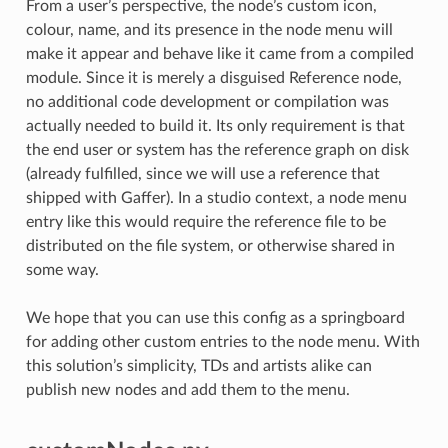
From a user’s perspective, the node’s custom icon,
colour, name, and its presence in the node menu will
make it appear and behave like it came from a compiled
module. Since it is merely a disguised Reference node,
no additional code development or compilation was
actually needed to build it. Its only requirement is that
the end user or system has the reference graph on disk
(already fulfilled, since we will use a reference that
shipped with Gaffer). In a studio context, a node menu
entry like this would require the reference file to be
distributed on the file system, or otherwise shared in
some way.
We hope that you can use this config as a springboard
for adding other custom entries to the node menu. With
this solution’s simplicity, TDs and artists alike can
publish new nodes and add them to the menu.