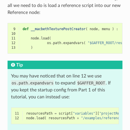
all we need to do is load a reference script into our new
Reference node:
 9
def
__macbethTexturePostCreator
(
node
,
menu
)
:
10
11
node
.
load
(
12
os
.
path
.
expandvars
(
"$GAFFER_ROOT/resour
13
)
Tip
You may have noticed that on line 12 we use
os.path.expandvars
to expand
$GAFFER_ROOT
. If
you kept the startup config from Part 1 of this
tutorial, you can instead use:
11
resourcesPath
=
script
[
"variables"
][
"projectResourc
12
node
.
load
(
resourcesPath
+
"/examples/references/ma