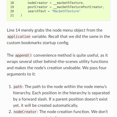
18
nodeCreator
=
__macbethTexture
,
19
postCreator
=
__macbethTexturePostCreator
,
20
searchText
=
"MacbethTexture"
21
)
Line 14 merely grabs the node menu object from the
application
variable. Recall that we did the same in the
custom bookmarks startup config.
The
append()
convenience method is quite useful, as it
wraps several other behind-the-scenes utility functions
and makes the node’s creation undoable. We pass four
arguments to it:
path
: The path to the node within the node menu’s
hierarchy. Each position in the hierarchy is separated
by a forward slash. If a parent position doesn’t exist
yet, it will be created automatically.
nodeCreator
: The node creation function. We don’t