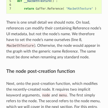
5
def
__macbethTexture
()
:
6
7
return
Gaffer
.
Reference
(
"MacbethTexture"
)
There is one small detail we should note. On load,
references can modify their containing Reference node’s
UI metadata, but not the node’s name. We therefore
have to set the node’s name ourselves (line 8,
MacbethTexture
). Otherwise, the node would appear in
the graph with the generic name
Reference
. The same
must be done when renaming any standard node.
The node post-creation function
Next, onto the post-creation function, which modifies
the recently-created node. It requires two implicit
keyword arguments,
node
and
menu
. The first simply
refers to the node. The second refers to the node menu,
which we will cover in the next section. For this entry,