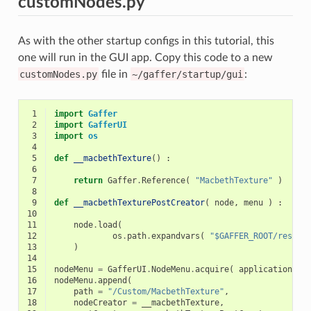
customNodes.py
As with the other startup configs in this tutorial, this
one will run in the GUI app. Copy this code to a new
customNodes.py
file in
~/gaffer/startup/gui
:
 1
import
Gaffer
 2
import
GafferUI
 3
import
os
 4
 5
def
__macbethTexture
()
:
 6
 7
return
Gaffer
.
Reference
(
"MacbethTexture"
)
 8
 9
def
__macbethTexturePostCreator
(
node
,
menu
)
:
10
11
node
.
load
(
12
os
.
path
.
expandvars
(
"$GAFFER_ROOT/resour
13
)
14
15
nodeMenu
=
GafferUI
.
NodeMenu
.
acquire
(
application
)
16
nodeMenu
.
append
(
17
path
=
"/Custom/MacbethTexture"
,
18
nodeCreator
=
__macbethTexture
,