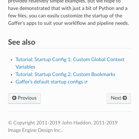
provided relatively simple examples, but we hope to
have demonstrated that with just a bit of Python and a
few files, you can easily customize the startup of the
Gaffer’s apps to suit your worklflow and pipeline needs.
See also
Tutorial: Startup Config 1; Custom Global Context
Variables
Tutorial: Startup Config 2; Custom Bookmarks
Gaffer’s default startup configs
Previous
Next
© Copyright 2011-2019 John Haddon, 2011-2019
Image Engine Design Inc..