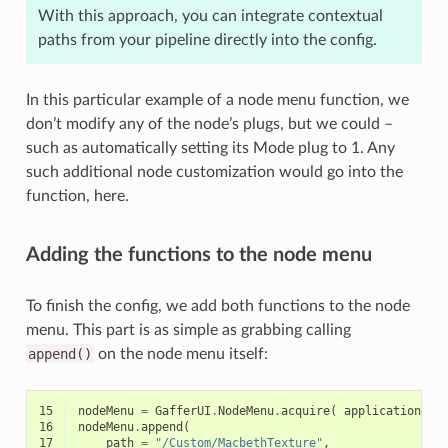
With this approach, you can integrate contextual
paths from your pipeline directly into the config.
In this particular example of a node menu function, we
don’t modify any of the node’s plugs, but we could –
such as automatically setting its Mode plug to 1. Any
such additional node customization would go into the
function, here.
Adding the functions to the node menu
To finish the config, we add both functions to the node
menu. This part is as simple as grabbing calling
append()
on the node menu itself:
15
nodeMenu
=
GafferUI
.
NodeMenu
.
acquire
(
application
)
16
nodeMenu
.
append
(
17
path
=
"/Custom/MacbethTexture"
,