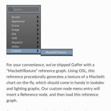
For your convenience, we’ve shipped Gaffer with a
“MacbethTexture” reference graph. Using OSL, this
reference procedurally generates a texture of a Macbeth
chart on-the-fly, which should come in handy in lookdev
and lighting graphs. Our custom node menu entry will
insert a Reference node, and then load this reference
graph.