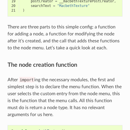
19
postCreator
=
__macbethTexturePostCreator
,
20
searchText
=
"MacbethTexture"
21
)
There are three parts to this simple config: a function
for adding a node, a function for modifying the node
after it’s created, and the call that adds these functions
to the node menu. Let’s take a quick look at each.
The node creation function
After
import
ing the necessary modules, the first and
simplest step is to declare the menu function. When the
user selects the custom entry from the node menu, this
is the function that the menu calls. All this function
must do is return a node type. It has no relevant
arguments for us here.