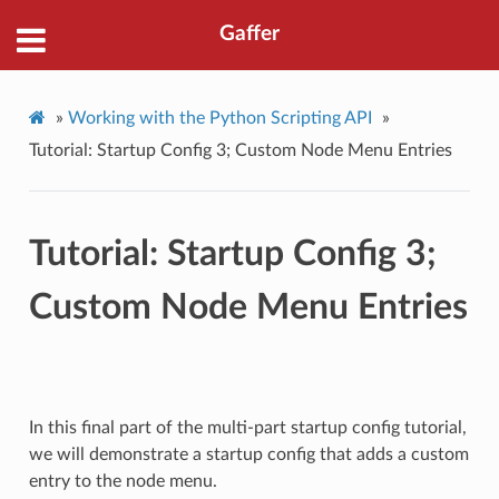
Gaffer
»
Working with the Python Scripting API
»
Tutorial: Startup Config 3; Custom Node Menu Entries
Tutorial: Startup Config 3;
Custom Node Menu Entries
In this final part of the multi-part startup config tutorial,
we will demonstrate a startup config that adds a custom
entry to the node menu.