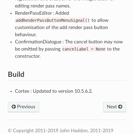
editing render pass names.
RenderPassEditor : Added
addRenderPassButtonMenuSignal()
to allow
customisation of the add render pass button
behaviour.
ConfirmationDialogue : The cancel button may now
be omitted by passing
cancelLabel
=
None
to the
constructor.
Build
Cortex : Updated to version 10.5.6.2.
Previous
Next
© Copyright 2011-2019 John Haddon, 2011-2019