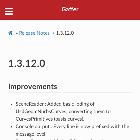
Gaffer
»
Release Notes
»
1.3.12.0
1.3.12.0
Improvements
SceneReader : Added basic loding of
UsdGeomNurbsCurves, converting them to
CurvesPrimitives (basis curves).
Console output : Every line is now prefixed with the
message level.