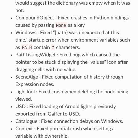
would suggest the dictionary was empty when it was
not.
CompoundObject : Fixed crashes in Python bindings
caused by passing
None
as a key.
Windows : Fixed “{path} was unexpected at this
time.” startup error when environment variables such
as
PATH
contain
"
characters.
PathListingWidget : Fixed bug which caused the
pointer to be stuck displaying the “values” icon after
dragging cells with no value.
SceneAlgo : Fixed computation of history through
Expression nodes.
LightTool : Fixed crash when deleting the node being
viewed.
USD : Fixed loading of Arnold lights previously
exported from Gaffer to USD.
Catalogue : Fixed connection delays on Windows.
Context : Fixed potential crash when setting a
variable with ownership.