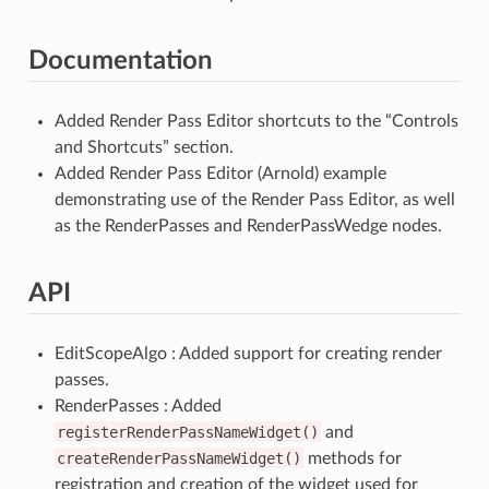
Documentation
Added Render Pass Editor shortcuts to the “Controls
and Shortcuts” section.
Added Render Pass Editor (Arnold) example
demonstrating use of the Render Pass Editor, as well
as the RenderPasses and RenderPassWedge nodes.
API
EditScopeAlgo : Added support for creating render
passes.
RenderPasses : Added
registerRenderPassNameWidget()
and
createRenderPassNameWidget()
methods for
registration and creation of the widget used for