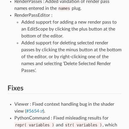
RenderPasses : Added validation of render pass
names entered in the
names
plug.
RenderPassEditor :
Added support for adding a new render pass to
an EditScope by clicking the plus button at the
bottom of the editor.
Added support for deleting selected render
passes by clicking the minus button at the bottom
of the editor, or by right-clicking one of the
names and selecting ‘Delete Selected Render
Passes’.
Fixes
Viewer : Fixed context handling bug in the shader
view (
#5654
).
PythonCommand : Fixed misleading results for
repr(
variables
)
and
str(
variables
)
, which