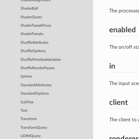
ShaderAssignment
ShaderBall
The processe
ShaderQuery
ShaderTweakProxy
enabled
ShaderTweaks
ShuffleAttributes
The on/off st
ShuffleOptions
ShufflePrimitiveVariables
in
ShuffleRenderPasses
Sphere
The input sce
StandardAttributes
StandardOptions
client
SubTree
Text
The client to
Transform
TransformQuery
UDIMQuery
renderer