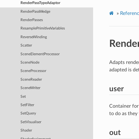
RenderPassTypeAdaptor
RenderPassWedge
»
Referen
RenderPasses
ResamplePrimitiveVariables
ReverseWinding
Rende
Scatter
SceneElementProcessor
Adapts render
SceneNode
adapted is de
SceneProcessor
SceneReader
user
SceneWriter
Set
SetFilter
Container for
to do as they
SetQuery
SetVisualiser
Shader
out