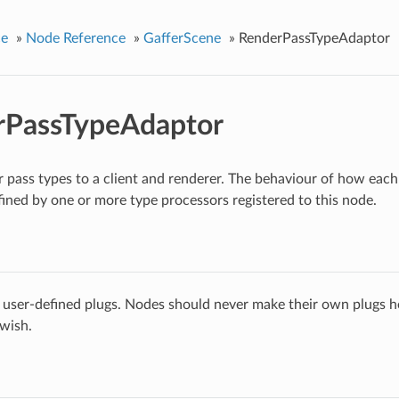
ce
»
Node Reference
»
GafferScene
»
RenderPassTypeAdaptor
rPassTypeAdaptor
 pass types to a client and renderer. The behaviour of how each 
fined by one or more type processors registered to this node.
 user-defined plugs. Nodes should never make their own plugs he
 wish.