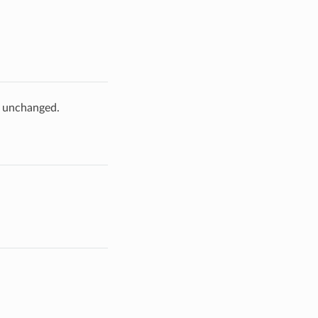
e unchanged.