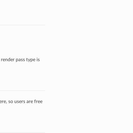
render pass type is
re, so users are free