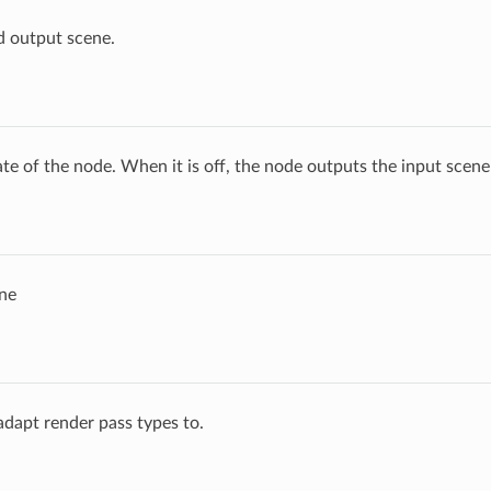
d output scene.
ate of the node. When it is off, the node outputs the input scen
ne
 adapt render pass types to.