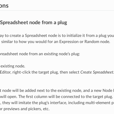
ions
 Spreadsheet node from a plug
y to create a Spreadsheet node is to initialize it from a plug yo
, similar to how you would for an Expression or Random node.
preadsheet node from an existing node’s plug:
 existing node.
Editor, right-click the target plug, then select
Create Spreadshee
 node will be added next to the existing node, and a new Node 
 will open. The first column will be connected to the target plug
, they will imitate the plug’s interface, including multi-element 
or previews and pickers, etc.