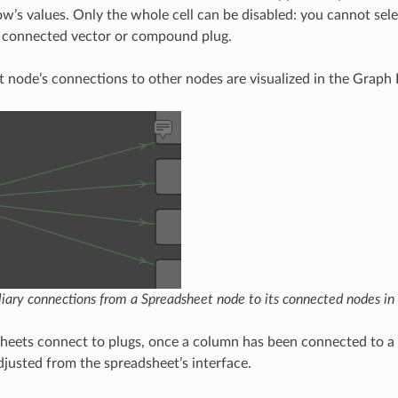
ow’s values. Only the whole cell can be disabled: you cannot sele
a connected vector or compound plug.
 node’s connections to other nodes are visualized in the Graph E
iary connections from a Spreadsheet node to its connected nodes in 
heets connect to plugs, once a column has been connected to a p
justed from the spreadsheet’s interface.