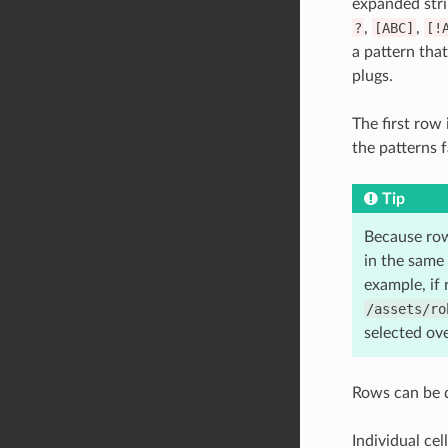
expanded stri
?
,
[ABC]
,
[!
a pattern tha
plugs.
The first row 
the patterns f
Tip
Because row
in the same 
example, if
/assets/ro
selected ove
Rows can be d
Individual cel