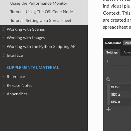
Using the Performance Monitor
individual plu
Tutorial: Using The OSLCode Node
Context. This
are created a
Tutorial: Setting Up a Spreadsheet
spreadsheet s
Working with Scenes
Working with Images
Working with the Python Scripting API
Interface
SUPPLEMENTAL MATERIAL
Reference
Release Notes
Appendices