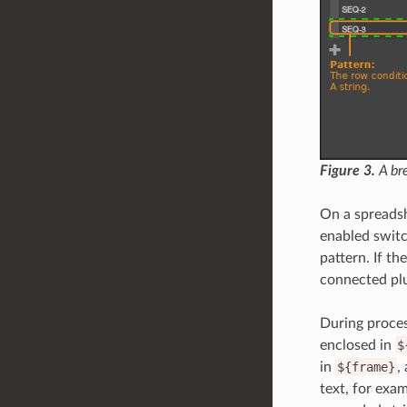
Figure 3.
A bre
On a spreadsh
enabled switc
pattern. If th
connected pl
During proces
enclosed in
$
in
${frame}
,
text, for exa