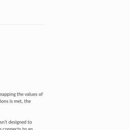
 mapping the values of
ions is met, the
sn’t designed to
n connects to an