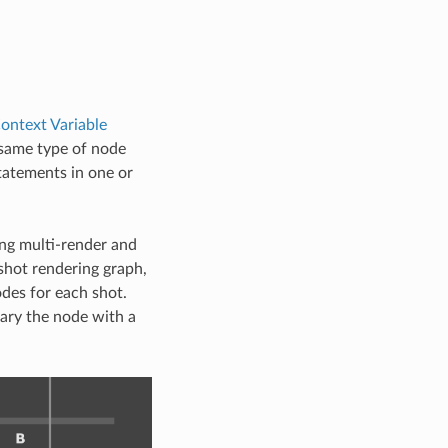
ontext Variable
 same type of node
tatements in one or
ing multi-render and
shot rendering graph,
des for each shot.
vary the node with a