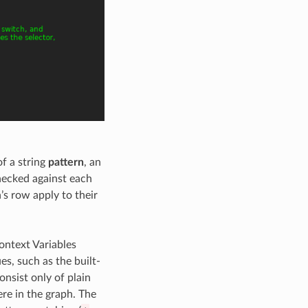
f a string
pattern
, an
checked against each
n’s row apply to their
ontext Variables
es, such as the built-
consist only of plain
re in the graph. The