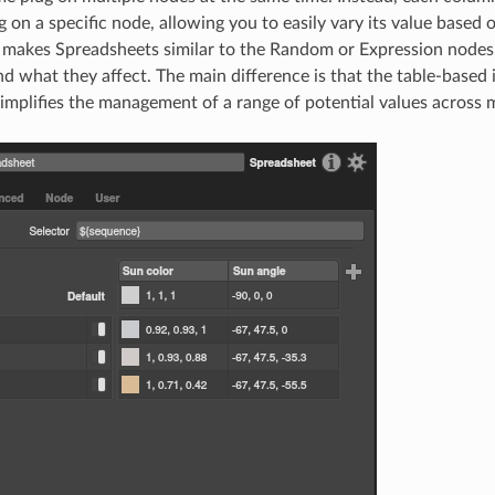
g on a specific node, allowing you to easily vary its value based 
 makes Spreadsheets similar to the Random or Expression nodes
nd what they affect. The main difference is that the table-based 
implifies the management of a range of potential values across m