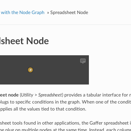
 with the Node Graph
»
Spreadsheet Node
dsheet Node
eet node
(
Utility
>
Spreadsheet
) provides a tabular interface for
lugs to specific conditions in the graph. When one of the condit
plies all the values tied to that condition.
sheet tools found in other applications, the Gaffer spreadsheet i
me plug on multiple nodes at the same time. Instead, each colum