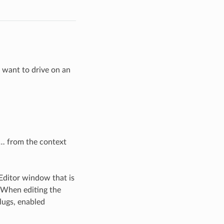
u want to drive on an
t…
from the context
Editor window that is
. When editing the
plugs, enabled