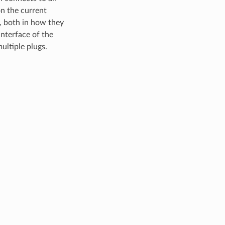
on the current
, both in how they
interface of the
ultiple plugs.