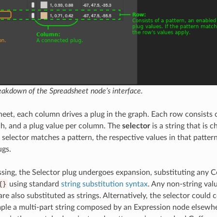
akdown of the Spreadsheet node’s interface.
eet, each column drives a plug in the graph. Each row consists o
h, and a plug value per column. The
selector
is a string that is 
e selector matches a pattern, the respective values in that patter
ugs.
sing, the Selector plug undergoes expansion, substituting any C
{}
using standard
string substitution syntax
. Any non-string valu
 are also substituted as strings. Alternatively, the selector could 
mple a multi-part string composed by an Expression node elsewhe