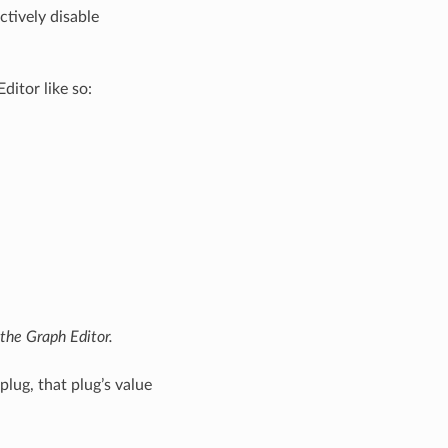
ctively disable
ditor like so:
the Graph Editor.
lug, that plug’s value