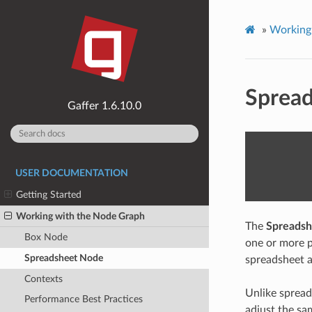
»
Working
Sprea
1.6.10.0
USER DOCUMENTATION
Getting Started
Working with the Node Graph
The
Spreadsh
Box Node
one or more p
Spreadsheet Node
spreadsheet ap
Contexts
Unlike spread
Performance Best Practices
adjust the sa