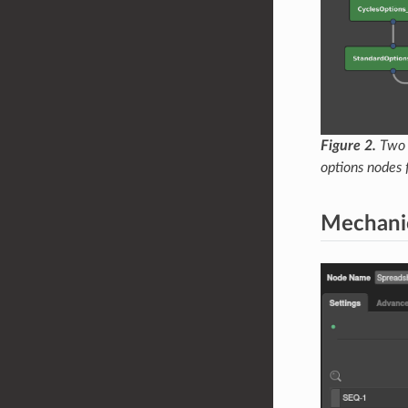
Figure 2.
Two g
options nodes 
Mechani