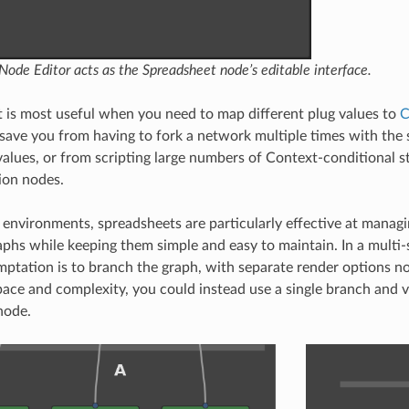
ode Editor acts as the Spreadsheet node’s editable interface.
 is most useful when you need to map different plug values to
C
n save you from having to fork a network multiple times with the
values, or from scripting large numbers of Context-conditional s
ion nodes.
 environments, spreadsheets are particularly effective at manag
aphs while keeping them simple and easy to maintain. In a multi-
tation is to branch the graph, with separate render options no
pace and complexity, you could instead use a single branch and 
node.