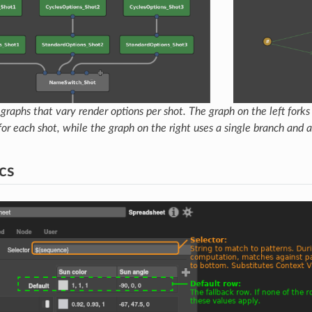
raphs that vary render options per shot. The graph on the left fork
for each shot, while the graph on the right uses a single branch and
cs