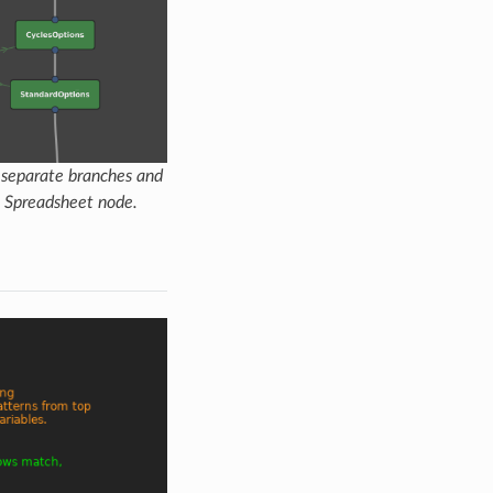
s separate branches and
 a Spreadsheet node.