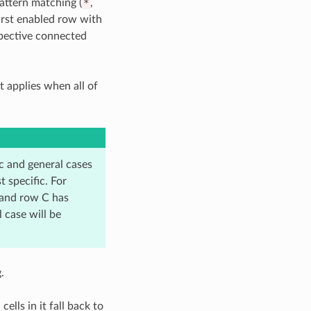
attern matching (
*
,
first enabled row with
spective connected
t applies when all of
 and general cases
 specific. For
 and row C has
 case will be
.
ells in it fall back to