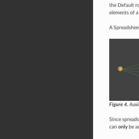
the Default r
elements of 
A Spreadsheet
Figure 4.
Auxil
Since spreads
can
only
be ad