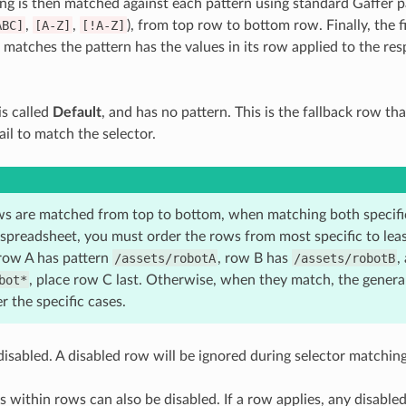
ng is then matched against each pattern using standard Gaffer p
ABC]
,
[A-Z]
,
[!A-Z]
), from top row to bottom row. Finally, the 
t matches the pattern has the values in its row applied to the re
is called
Default
, and has no pattern. This is the fallback row tha
ail to match the selector.
s are matched from top to bottom, when matching both specific
spreadsheet, you must order the rows from most specific to least
 row A has pattern
/assets/robotA
, row B has
/assets/robotB
,
bot*
, place row C last. Otherwise, when they match, the general
r the specific cases.
isabled. A disabled row will be ignored during selector matching
ls within rows can also be disabled. If a row applies, any disabled c