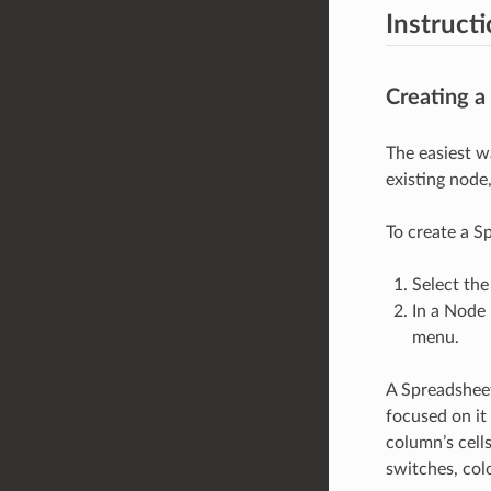
Instruct
Creating a
The easiest wa
existing node
To create a S
Select the
In a Node 
menu.
A Spreadsheet
focused on it
column’s cells
switches, col