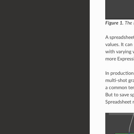
Figure 1.
The N
A spreadsheet
values. It ca
with varying 
more Express
In production
multi-shot gr
a common temp
But to save s
Spreadsheet 