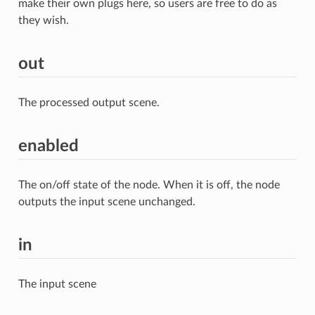
make their own plugs here, so users are free to do as
they wish.
out
The processed output scene.
enabled
The on/off state of the node. When it is off, the node
outputs the input scene unchanged.
in
The input scene