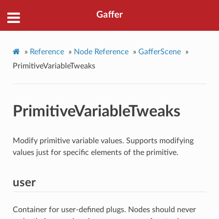
Gaffer
»
Reference
»
Node Reference
»
GafferScene
»
PrimitiveVariableTweaks
PrimitiveVariableTweaks
Modify primitive variable values. Supports modifying
values just for specific elements of the primitive.
user
Container for user-defined plugs. Nodes should never