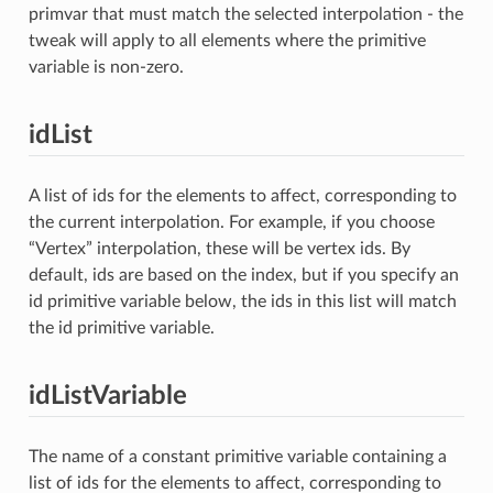
primvar that must match the selected interpolation - the
tweak will apply to all elements where the primitive
variable is non-zero.
idList
A list of ids for the elements to affect, corresponding to
the current interpolation. For example, if you choose
“Vertex” interpolation, these will be vertex ids. By
default, ids are based on the index, but if you specify an
id primitive variable below, the ids in this list will match
the id primitive variable.
idListVariable
The name of a constant primitive variable containing a
list of ids for the elements to affect, corresponding to