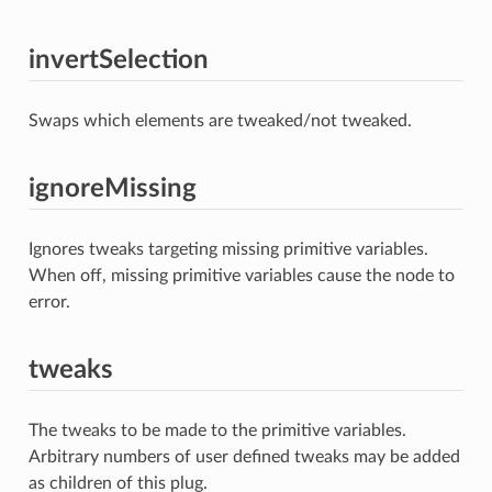
invertSelection
Swaps which elements are tweaked/not tweaked.
ignoreMissing
Ignores tweaks targeting missing primitive variables.
When off, missing primitive variables cause the node to
error.
tweaks
The tweaks to be made to the primitive variables.
Arbitrary numbers of user defined tweaks may be added
as children of this plug.