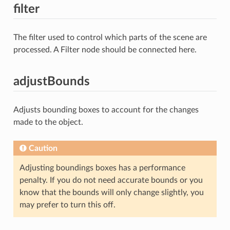
filter
The filter used to control which parts of the scene are
processed. A Filter node should be connected here.
adjustBounds
Adjusts bounding boxes to account for the changes
made to the object.
Caution
Adjusting boundings boxes has a performance
penalty. If you do not need accurate bounds or you
know that the bounds will only change slightly, you
may prefer to turn this off.