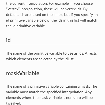
the current interpolation. For example, if you choose
“Vertex” interpolation, these will be vertex ids. By
default, ids are based on the index, but if you specify an
id primitive variable below, the ids in this list will match
the id primitive variable.
id
The name of the primitive variable to use as ids. Affects
which elements are selected by the idList.
maskVariable
The name of a primitive variable containing a mask. The
variable must match the specified interpolation. Any
elements where the mask variable is non-zero will be
tweaked.