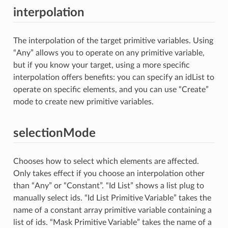
interpolation
The interpolation of the target primitive variables. Using
“Any” allows you to operate on any primitive variable,
but if you know your target, using a more specific
interpolation offers benefits: you can specify an idList to
operate on specific elements, and you can use “Create”
mode to create new primitive variables.
selectionMode
Chooses how to select which elements are affected.
Only takes effect if you choose an interpolation other
than “Any” or “Constant”. “Id List” shows a list plug to
manually select ids. “Id List Primitive Variable” takes the
name of a constant array primitive variable containing a
list of ids. “Mask Primitive Variable” takes the name of a