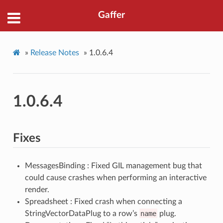
Gaffer
»
Release Notes
»
1.0.6.4
1.0.6.4
Fixes
MessagesBinding : Fixed GIL management bug that
could cause crashes when performing an interactive
render.
Spreadsheet : Fixed crash when connecting a
StringVectorDataPlug to a row’s
name
plug.