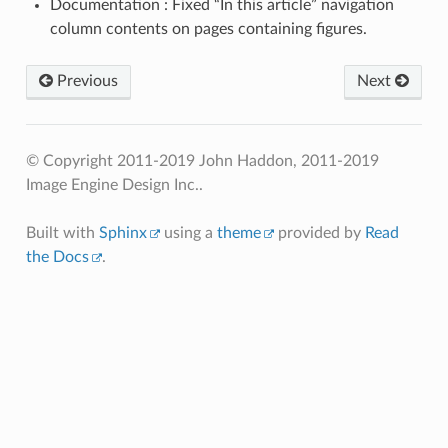
Documentation : Fixed “In this article” navigation
column contents on pages containing figures.
Previous
Next
© Copyright 2011-2019 John Haddon, 2011-2019
Image Engine Design Inc..
Built with
Sphinx
using a
theme
provided by
Read
the Docs
.