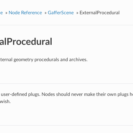
ce
»
Node Reference
»
GafferScene
»
ExternalProcedural
alProcedural
ternal geometry procedurals and archives.
 user-defined plugs. Nodes should never make their own plugs he
 wish.