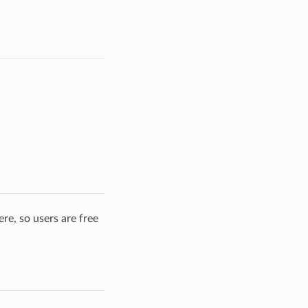
re, so users are free