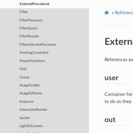
ExternalProcedural
»
Referen
Filter
FilterProcessor
FilterQuery
FilterResults
Extern
FilteredSceneProcessor
FramingConstraint
References ex
FreezeTransform
Grid
user
Group
ImageScatter
ImageToPoints
Container for
to do as they
Instancer
InteractiveRender
Isolate
out
LightToCamera