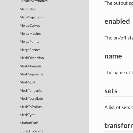
LocaliseAttributes
The output s
MapOffset
MapProjection
enabled
MergeCurves
MergeMeshes
The on/off st
MergePoints
MergeScenes
name
MeshDistortion
MeshNormals
The name of t
MeshSegments
MeshSplit
sets
MeshTangents
MeshTessellate
A list of sets
MeshToPoints
MeshType
MotionPath
transfor
ObjectToScene