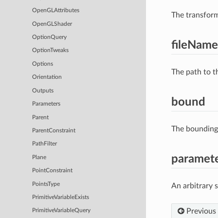
OpenGLAttributes
The transform
OpenGLShader
OptionQuery
fileName
OptionTweaks
Options
The path to t
Orientation
Outputs
bound
Parameters
Parent
The bounding 
ParentConstraint
PathFilter
paramet
Plane
PointConstraint
PointsType
An arbitrary 
PrimitiveVariableExists
Previous
PrimitiveVariableQuery