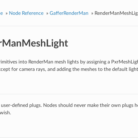
ce
»
Node Reference
»
GafferRenderMan
»
RenderManMeshLig
rManMeshLight
imitives into RenderMan mesh lights by assigning a PxrMeshLigh
 except for camera rays, and adding the meshes to the default light
 user-defined plugs. Nodes should never make their own plugs he
 wish.