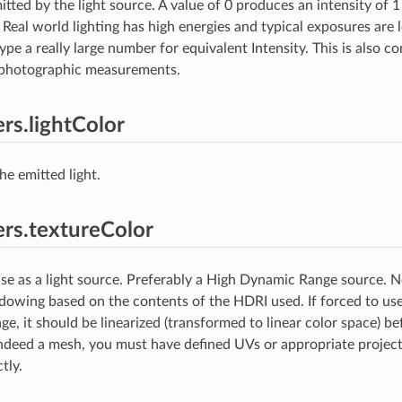
tted by the light source. A value of 0 produces an intensity of 1
 Real world lighting has high energies and typical exposures are
pe a really large number for equivalent Intensity. This is also co
h photographic measurements.
rs.lightColor
he emitted light.
rs.textureColor
se as a light source. Preferably a High Dynamic Range source. No
dowing based on the contents of the HDRI used. If forced to use
e, it should be linearized (transformed to linear color space) bef
 indeed a mesh, you must have defined UVs or appropriate project
tly.