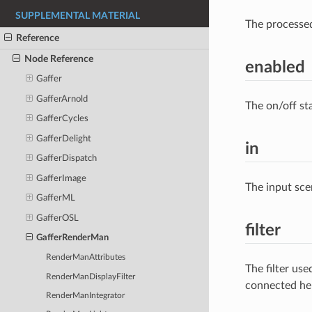
SUPPLEMENTAL MATERIAL
The processe
Reference
Node Reference
enabled
Gaffer
GafferArnold
The on/off st
GafferCycles
GafferDelight
in
GafferDispatch
GafferImage
The input sce
GafferML
GafferOSL
filter
GafferRenderMan
RenderManAttributes
The filter us
RenderManDisplayFilter
connected he
RenderManIntegrator