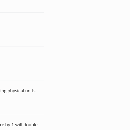
ing physical units.
re by 1 will double