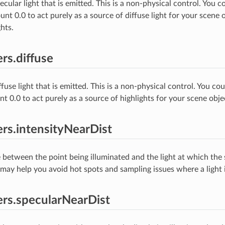
ular light that is emitted. This is a non-physical control. You co
nt 0.0 to act purely as a source of diffuse light for your scene 
hts.
rs.diffuse
use light that is emitted. This is a non-physical control. You cou
t 0.0 to act purely as a source of highlights for your scene obje
rs.intensityNearDist
 between the point being illuminated and the light at which the
s may help you avoid hot spots and sampling issues where a light i
rs.specularNearDist