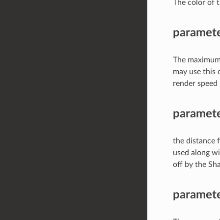
The color of 
paramet
The maximum d
may use this c
render speed 
paramete
the distance f
used along wi
off by the S
paramet