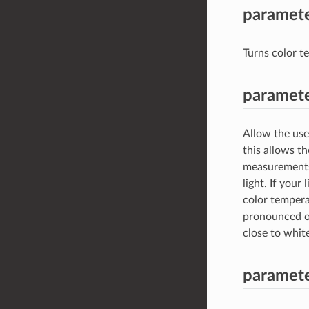
paramete
Turns color t
paramete
Allow the user
this allows th
measurements.T
light. If your
color tempera
pronounced on
close to whit
paramete