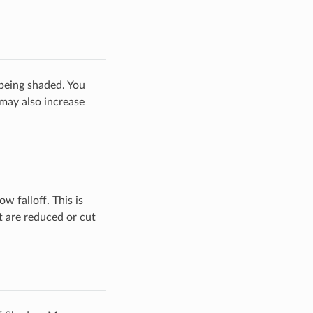
being shaded. You
 may also increase
w falloff. This is
 are reduced or cut