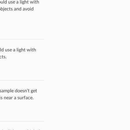
uld use a light with
objects and avoid
ld use a light with
cts.
 sample doesn’t get
s near a surface.