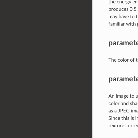
the energy emi
produces 0.5.
may have to ty
familiar wit
paramete
The color of t
paramete
An image to u
color and sha
as a JPEG imag
Since this is
texture correc