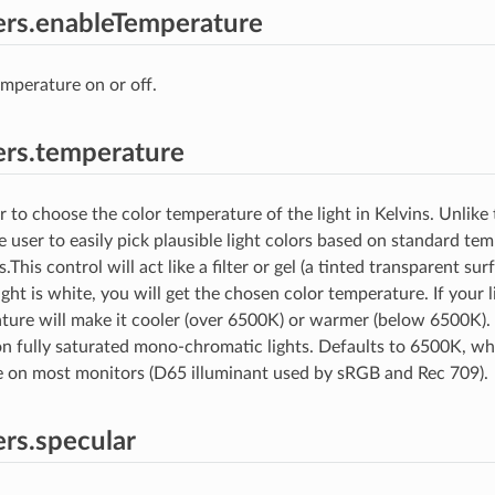
rs.enableTemperature
emperature on or off.
rs.temperature
 to choose the color temperature of the light in Kelvins. Unlike t
e user to easily pick plausible light colors based on standard te
his control will act like a filter or gel (a tinted transparent sur
 light is white, you will get the chosen color temperature. If your l
ture will make it cooler (over 6500K) or warmer (below 6500K). T
 fully saturated mono-chromatic lights. Defaults to 6500K, wh
e on most monitors (D65 illuminant used by sRGB and Rec 709).
rs.specular