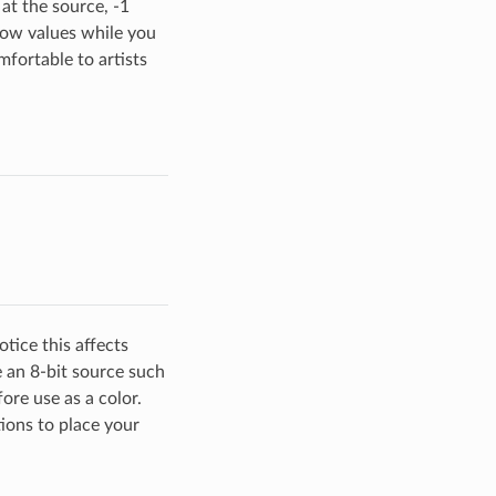
 at the source, -1
 low values while you
mfortable to artists
tice this affects
 an 8-bit source such
ore use as a color.
ions to place your