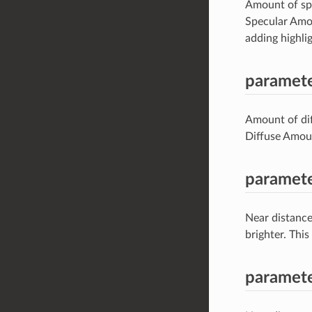
Amount of spec
Specular Amou
adding highlig
paramete
Amount of diff
Diffuse Amoun
paramete
Near distance
brighter. Thi
paramete