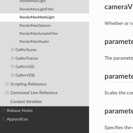
RenderManLight
cameraVi
RenderManLightFilter
RenderManMeshLight
Whether or no
RenderManOptions
RenderManSampleFilter
paramet
RenderManShader
GafferScene
The parameter
GafferTractor
GafferUSD
paramete
GafferVDB
Scripting Reference
Scales the con
Command Line Reference
Context Variables
paramet
Release Notes
Appendices
Specifies the 