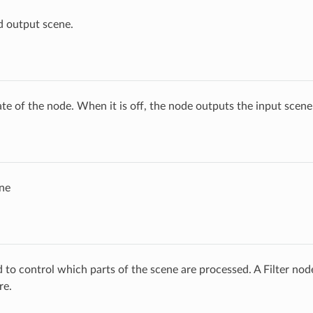
d output scene.
ate of the node. When it is off, the node outputs the input scen
ne
ed to control which parts of the scene are processed. A Filter no
re.