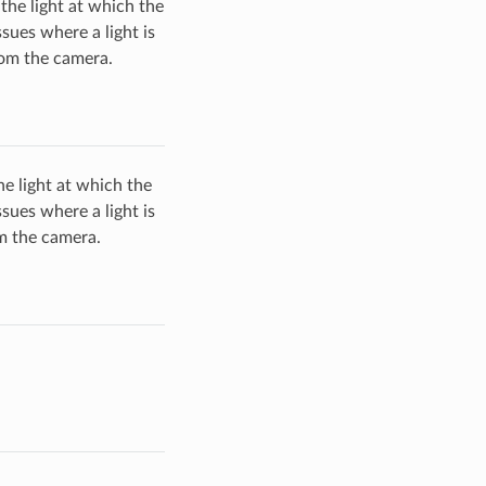
the light at which the
sues where a light is
from the camera.
e light at which the
sues where a light is
om the camera.