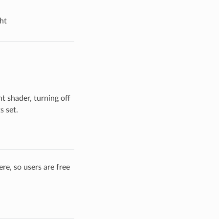
ht
t shader, turning off
s set.
re, so users are free