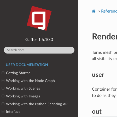
»
Referen
Rende
1.6.10.0
Turns mesh pr
all visibility
USER DOCUMENTATION
Getting Started
user
Working with the Node Graph
Working with Scenes
Container for
to do as they
Working with Images
Working with the Python Scripting API
out
Interface