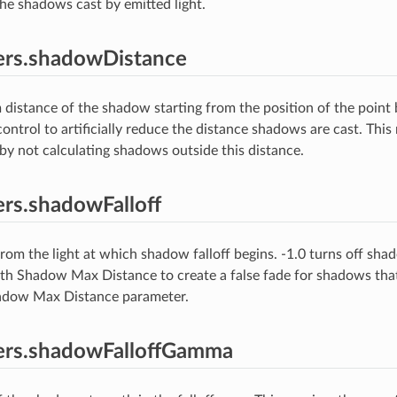
the shadows cast by emitted light.
ers.shadowDistance
istance of the shadow starting from the position of the point 
ontrol to artificially reduce the distance shadows are cast. This
by not calculating shadows outside this distance.
rs.shadowFalloff
rom the light at which shadow falloff begins. -1.0 turns off shado
th Shadow Max Distance to create a false fade for shadows that
hadow Max Distance parameter.
ers.shadowFalloffGamma