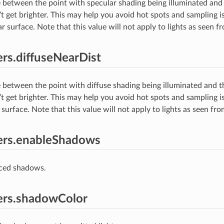
 between the point with specular shading being illuminated and 
t get brighter. This may help you avoid hot spots and sampling is
r surface. Note that this value will not apply to lights as seen 
rs.diffuseNearDist
 between the point with diffuse shading being illuminated and th
t get brighter. This may help you avoid hot spots and sampling is
 surface. Note that this value will not apply to lights as seen fr
ers.enableShadows
aced shadows.
ers.shadowColor