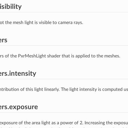
sibility
t the mesh light is visible to camera rays.
ers
s of the PxrMeshLight shader that is applied to the meshes.
rs.intensity
tribution of this light linearly. The light intensity is computed us
ers.exposure
exposure of the area light as a power of 2. Increasing the exposu