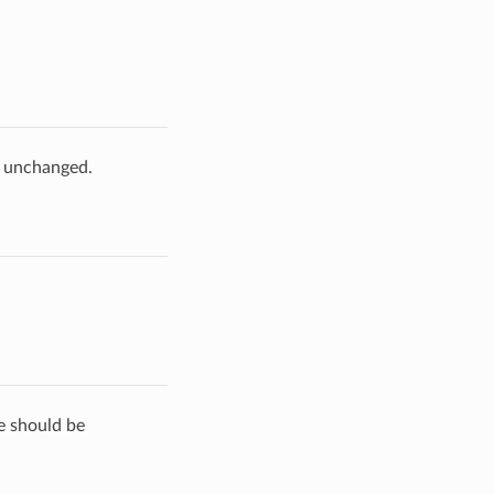
e unchanged.
de should be