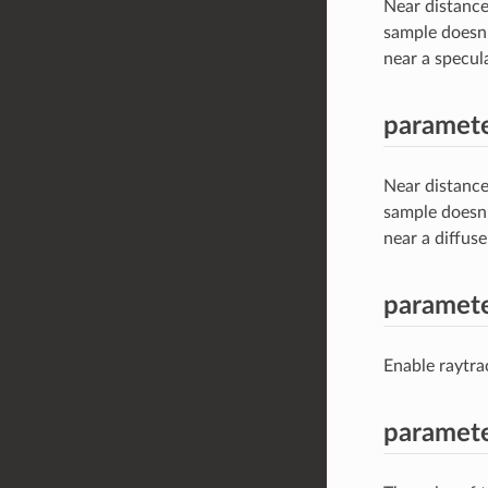
Near distance
sample doesn’
near a specula
paramete
Near distance
sample doesn’
near a diffuse
paramet
Enable raytr
paramet