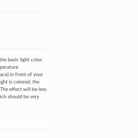
he basic light color,
mperature
face) in front of your
ight is colored, the
he effect will be less
ich should be very