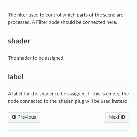
The filter used to control which parts of the scene are
processed. A Filter node should be connected here.
shader
The shader to be assigned.
label
A label for the shader to be assigned. If this is empty, the
node connected to the
shader
plug will be used instead.
Previous
Next