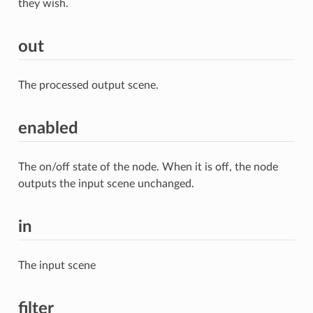
they wish.
out
The processed output scene.
enabled
The on/off state of the node. When it is off, the node
outputs the input scene unchanged.
in
The input scene
filter