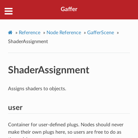
Gaffer
»
Reference
»
Node Reference
»
GafferScene
»
ShaderAssignment
ShaderAssignment
Assigns shaders to objects.
user
Container for user-defined plugs. Nodes should never
make their own plugs here, so users are free to do as