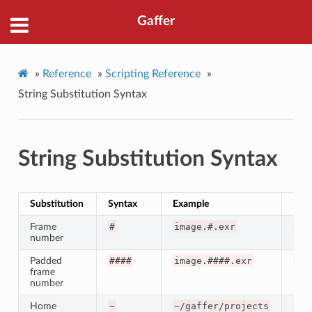
Gaffer
»
Reference
»
Scripting Reference
»
String Substitution Syntax
String Substitution Syntax
Substitution
Syntax
Example
Resu
Frame
#
image.#.exr
ima
number
Padded
####
image.####.exr
ima
frame
number
Home
~
~/gaffer/projects
/ho