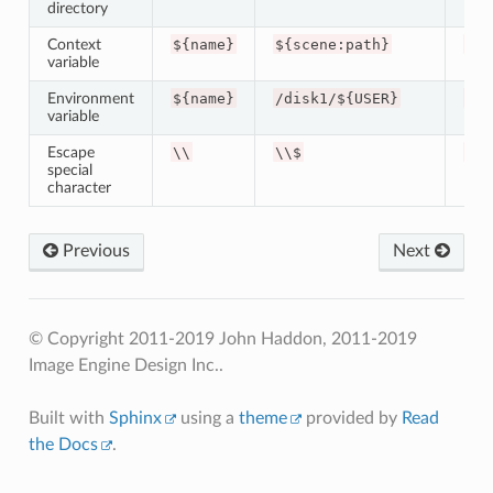
directory
Context
${name}
${scene:path}
/wo
variable
Environment
${name}
/disk1/${USER}
/di
variable
Escape
\\
\\$
$
special
character
Previous
Next
© Copyright 2011-2019 John Haddon, 2011-2019
Image Engine Design Inc..
Built with
Sphinx
using a
theme
provided by
Read
the Docs
.